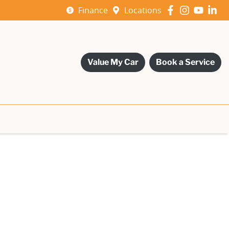
Finance
Locations
Value My Car
Book a Service