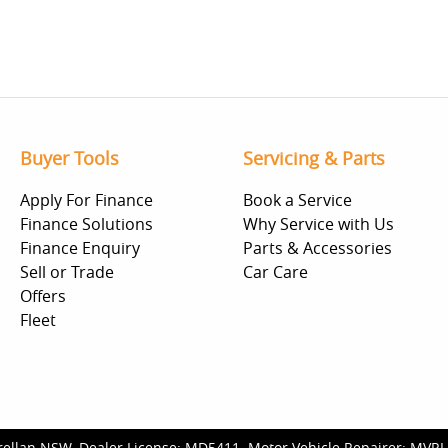
Buyer Tools
Servicing & Parts
Apply For Finance
Book a Service
Finance Solutions
Why Service with Us
Finance Enquiry
Parts & Accessories
Sell or Trade
Car Care
Offers
Fleet
rellan NSW
.
Dealer License:
MD5411
.
Motor Vehicle Repairer:
MVRL