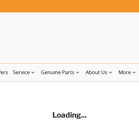
fers
Service
Genuine Parts
About Us
More
Loading...