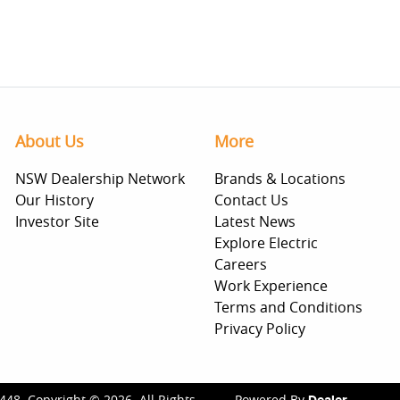
About Us
More
NSW Dealership Network
Brands & Locations
Our History
Contact Us
Investor Site
Latest News
Explore Electric
Careers
Work Experience
Terms and Conditions
Privacy Policy
448
.
Copyright ©
2026
. All Rights
Powered By