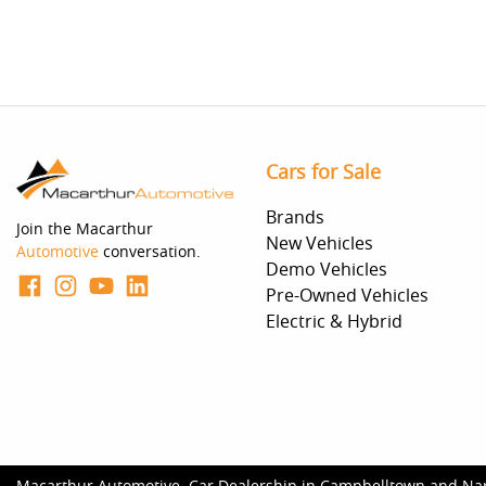
Cars for Sale
Brands
Join the Macarthur
New Vehicles
Automotive
conversation.
Demo Vehicles
Pre-Owned Vehicles
Electric & Hybrid
Macarthur Automotive
.
Car Dealership
in
Campbelltown and Na