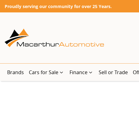
Proudly serving our community for over 25 Years.
Brands
Cars for Sale
Finance
Sell or Trade
Of