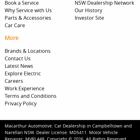
Book a Service
NSW Dealership Network
Why Service with Us
Our History
Parts & Accessories
Investor Site
Car Care
More
Brands & Locations
Contact Us
Latest News
Explore Electric
Careers
Work Experience
Terms and Conditions
Privacy Policy
Macarthur Automotive
.
Car Dealership
in
Campbelltown and
Narellan NSW
.
Dealer License:
MD5411
.
Motor Vehicle
Repairer:
MVRL448
.
Copyright ©
2026
. All Rights Reserved.