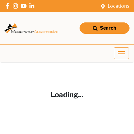
Locations
Search
Loading...