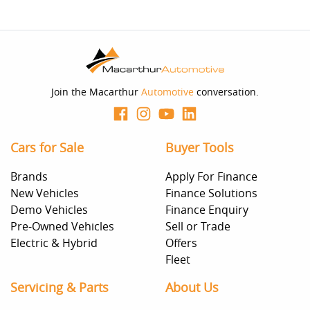
Join the Macarthur
Automotive
conversation.
Cars for Sale
Buyer Tools
Brands
Apply For Finance
New Vehicles
Finance Solutions
Demo Vehicles
Finance Enquiry
Pre-Owned Vehicles
Sell or Trade
Electric & Hybrid
Offers
Fleet
Servicing & Parts
About Us