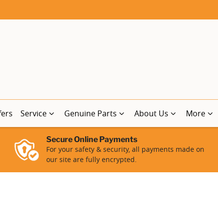
fers
Service
Genuine Parts
About Us
More
Secure Online Payments
For your safety & security, all payments made on
our site are fully encrypted.