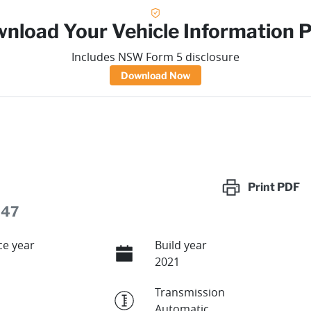
nload Your Vehicle Information 
Includes NSW Form 5 disclosure
Download Now
Print
PDF
247
e year
Build year
2021
Transmission
Automatic