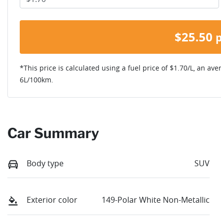
$
25.50
*This price is calculated using a fuel price of $
1.70
/L, an ave
6
L/100km.
Car Summary
Body type
SUV
Exterior color
149-Polar White Non-Metallic