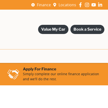
Finance
Locations
Value My Car
Book a Service
Apply For Finance
Simply complete our online finance application
and we'll do the rest.