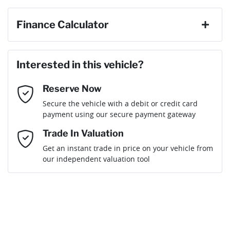
First Name
*
Finance Calculator
Last Name
*
Loan Amount:
$34,191
Interested in this vehicle?
Reserve Now
Email Address
*
Loan Term:
6 years
Secure the vehicle with a debit or credit card
payment using our secure payment gateway
Mobile Number
*
Trade In Valuation
Get an instant trade in price on your vehicle from
Loan Interest:
10
%
our independent valuation tool
Comments
*
$154
per
week
*