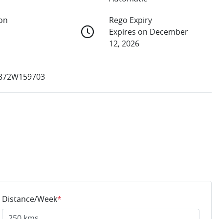
ion
Rego Expiry
Expires on December
12, 2026
872W159703
Distance/Week
*