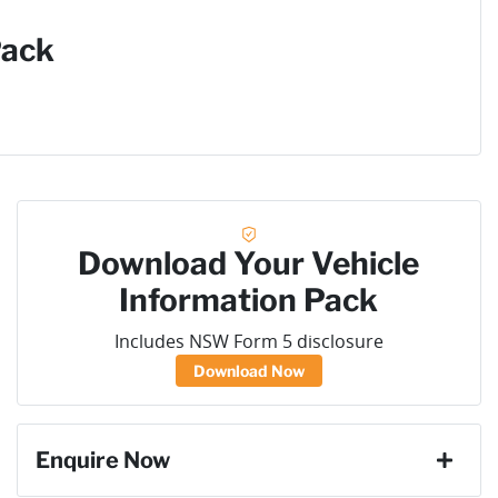
Pack
Download Your Vehicle
Information Pack
Includes NSW Form 5 disclosure
Download Now
Enquire Now