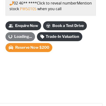
02 46** ****
Click to reveal number
Mention
stock
PW50105
when you call
Enquire Now
Book a Test Drive
Loading...
Trade-In Valuation
Loading...
Reserve Now $200