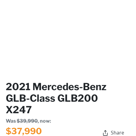
2021 Mercedes-Benz
GLB-Class GLB200
X247
Was
$39,990
,
now
:
$37,990
Share