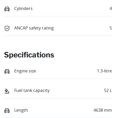
Cylinders
4
ANCAP safety rating
5
Specifications
Engine size
1.3-litre
Fuel tank capacity
52 L
Length
4638 mm