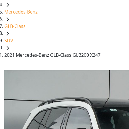
Mercedes-Benz
GLB-Class
SUV
2021 Mercedes-Benz GLB-Class GLB200 X247