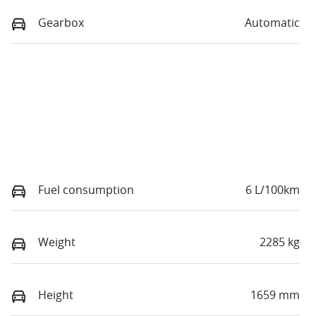
Gearbox
Automatic
Fuel consumption
6 L/100km
Weight
2285 kg
Height
1659 mm