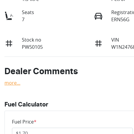
Seats
Registrat
7
ERN56G
Stock no
VIN
PW50105
W1N2476
Dealer Comments
more
...
Fuel Calculator
Fuel Price
*