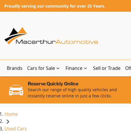
Proudly serving our community for over 25 Years.
Brands
Cars for Sale
Finance
Sell or Trade
Of
Reserve Quickly Online
Search our range of high quality vehicles and
instantly reserve online in just a few clicks.
Home
Used Cars