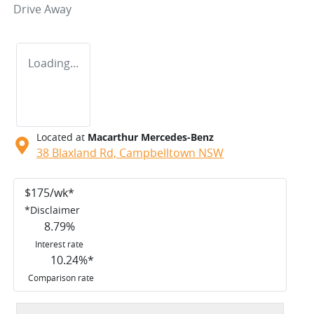
Drive Away
Loading...
Located at
Macarthur Mercedes-Benz
38 Blaxland Rd,
Campbelltown
NSW
$
175
/wk*
*
Disclaimer
8.79
%
Interest rate
10.24
%*
Comparison rate