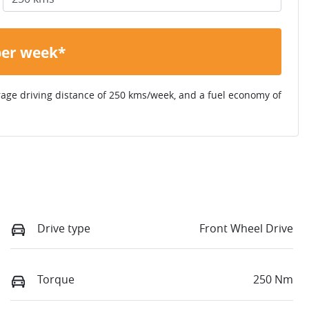
per week*
rage driving distance of
250 kms
/week, and a fuel economy of
Drive type
Front Wheel Drive
Torque
250 Nm