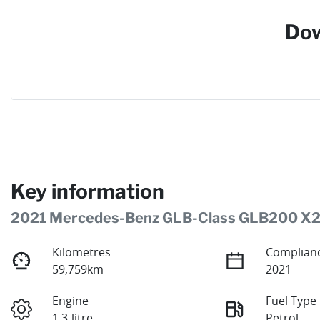
Dow
Key information
2021 Mercedes-Benz GLB-Class GLB200 X
Kilometres
Complianc
59,759km
2021
Engine
Fuel Type
1.3-litre
Petrol