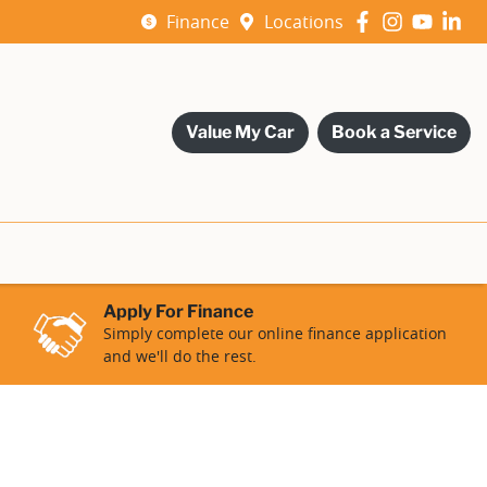
Finance
Locations
Value My Car
Book a Service
Apply For Finance
Simply complete our online finance application
and we'll do the rest.