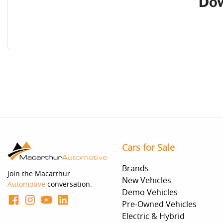
Dow
Cars for Sale
Brands
Join the Macarthur
New Vehicles
Automotive
conversation.
Demo Vehicles
Pre-Owned Vehicles
Electric & Hybrid