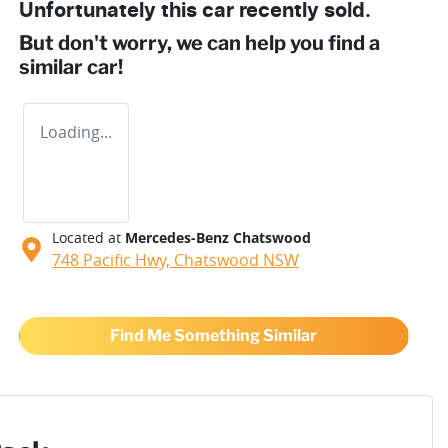
Unfortunately this
car
recently sold.
But don't worry, we can help you find a
similar
car
!
Loading...
Located at
Mercedes-Benz Chatswood
748 Pacific Hwy,
Chatswood
NSW
Find Me Something Similar