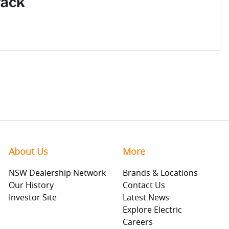
Pack
About Us
More
NSW Dealership Network
Brands & Locations
Our History
Contact Us
Investor Site
Latest News
Explore Electric
Careers