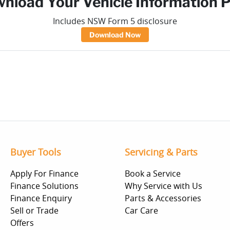
nload Your Vehicle Information 
Includes NSW Form 5 disclosure
Download Now
Buyer Tools
Servicing & Parts
Apply For Finance
Book a Service
Finance Solutions
Why Service with Us
Finance Enquiry
Parts & Accessories
Sell or Trade
Car Care
Offers