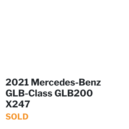
2021 Mercedes-Benz
GLB-Class GLB200
X247
SOLD