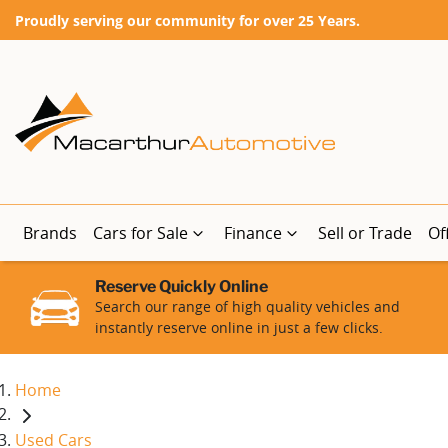
Proudly serving our community for over 25 Years.
Brands
Cars for Sale
Finance
Sell or Trade
Of
Reserve Quickly Online
Search our range of high quality vehicles and
instantly reserve online in just a few clicks.
Home
Used Cars