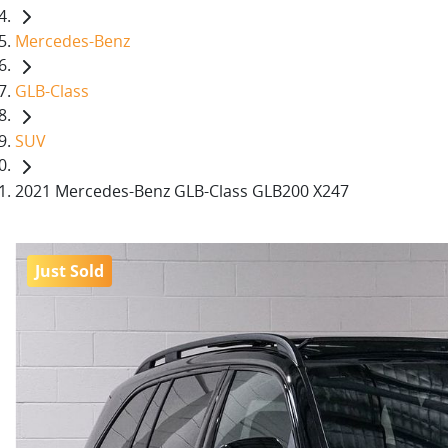
Mercedes-Benz
GLB-Class
SUV
2021 Mercedes-Benz GLB-Class GLB200 X247
Just Sold