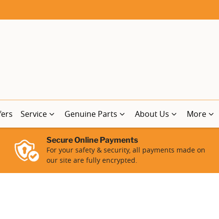
fers
Service
Genuine Parts
About Us
More
Secure Online Payments
For your safety & security, all payments made on
our site are fully encrypted.