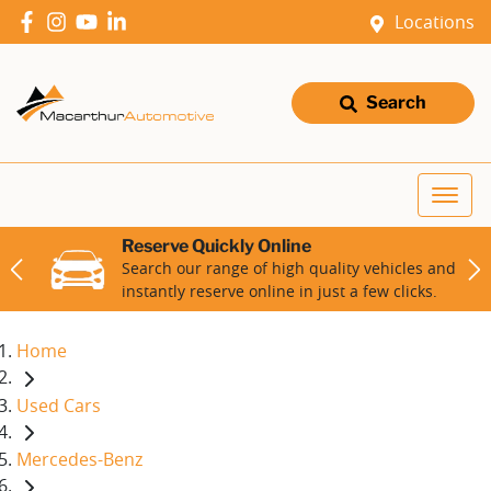
Locations
Search
Reserve Quickly Online
Search our range of high quality vehicles and
instantly reserve online in just a few clicks.
Home
Used Cars
Mercedes-Benz