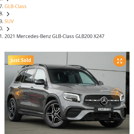
GLB-Class
SUV
2021 Mercedes-Benz GLB-Class GLB200 X247
Just Sold