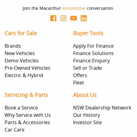
Join the Macarthur
Automotive
conversation.
Cars for Sale
Buyer Tools
Brands
Apply For Finance
New Vehicles
Finance Solutions
Demo Vehicles
Finance Enquiry
Pre-Owned Vehicles
Sell or Trade
Electric & Hybrid
Offers
Fleet
Servicing & Parts
About Us
Book a Service
NSW Dealership Network
Why Service with Us
Our History
Parts & Accessories
Investor Site
Car Care