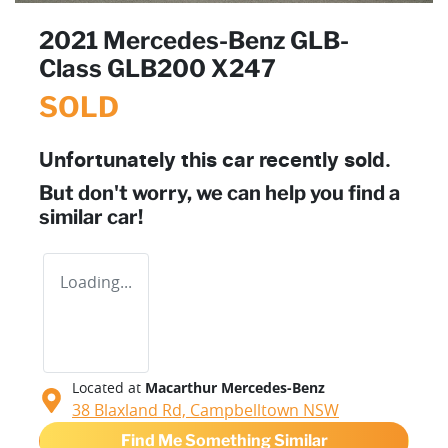
2021 Mercedes-Benz GLB-
Class GLB200 X247
SOLD
Unfortunately this
car
recently sold.
But don't worry, we can help you find a
similar
car
!
Loading...
Located at
Macarthur Mercedes-Benz
38 Blaxland Rd,
Campbelltown
NSW
Find Me Something Similar