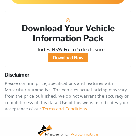
Download Your Vehicle
Information Pack
Includes NSW Form 5 disclosure
Download Now
Disclaimer
Please confirm price, specifications and features with
Macarthur Automotive
. The vehicles actual pricing may vary
from the price published. We do not warrant the accuracy or
completeness of this data. Use of this website indicates your
acceptance of our
Terms and Conditions.