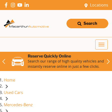
Locations
Search
Reserve Quickly Online
Search our range of high quality vehicles and
instantly reserve online in just a few clicks.
Home
Used Cars
Mercedes-Benz