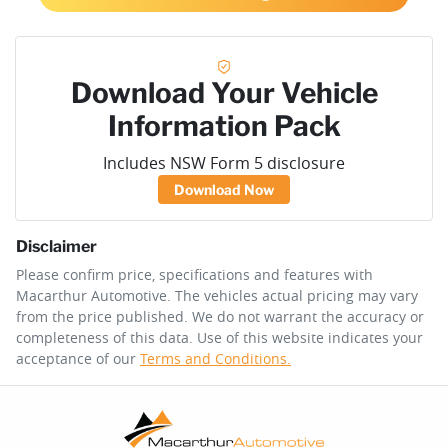
Download Your Vehicle
Information Pack
Includes NSW Form 5 disclosure
Download Now
Disclaimer
Please confirm price, specifications and features with
Macarthur Automotive
. The vehicles actual pricing may vary
from the price published. We do not warrant the accuracy or
completeness of this data. Use of this website indicates your
acceptance of our
Terms and Conditions.