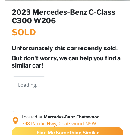
2023 Mercedes-Benz C-Class
C300 W206
SOLD
Unfortunately this
car
recently sold.
But don't worry, we can help you find a
similar
car
!
Loading...
Located at
Mercedes-Benz Chatswood
748 Pacific Hwy,
Chatswood
NSW
Find Me Something Similar