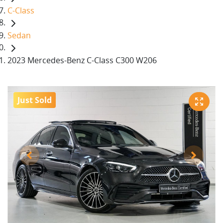
C-Class
Sedan
2023 Mercedes-Benz C-Class C300 W206
Just Sold