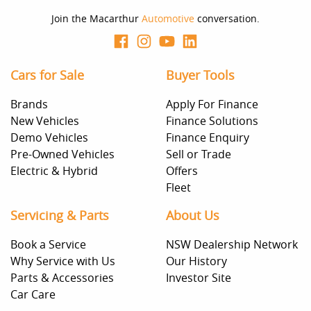
Join the Macarthur
Automotive
conversation.
Cars for Sale
Buyer Tools
Brands
Apply For Finance
New Vehicles
Finance Solutions
Demo Vehicles
Finance Enquiry
Pre-Owned Vehicles
Sell or Trade
Electric & Hybrid
Offers
Fleet
Servicing & Parts
About Us
Book a Service
NSW Dealership Network
Why Service with Us
Our History
Parts & Accessories
Investor Site
Car Care