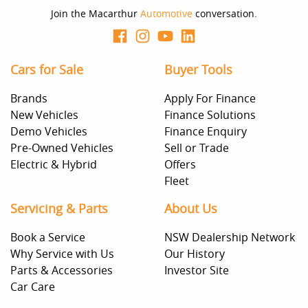
Join the Macarthur
Automotive
conversation.
Cars for Sale
Buyer Tools
Brands
Apply For Finance
New Vehicles
Finance Solutions
Demo Vehicles
Finance Enquiry
Pre-Owned Vehicles
Sell or Trade
Electric & Hybrid
Offers
Fleet
Servicing & Parts
About Us
Book a Service
NSW Dealership Network
Why Service with Us
Our History
Parts & Accessories
Investor Site
Car Care