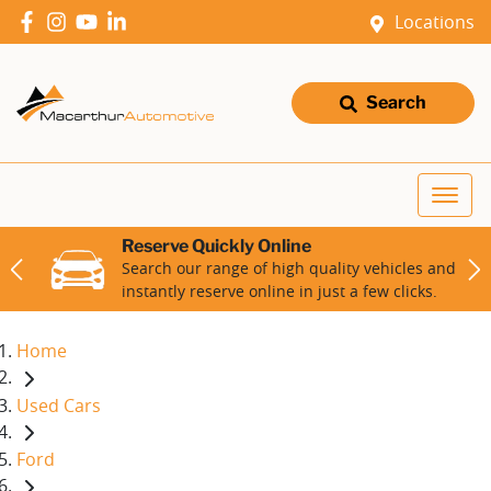
Locations
Search
Reserve Quickly Online
Search our range of high quality vehicles and
instantly reserve online in just a few clicks.
Home
Used Cars
Ford