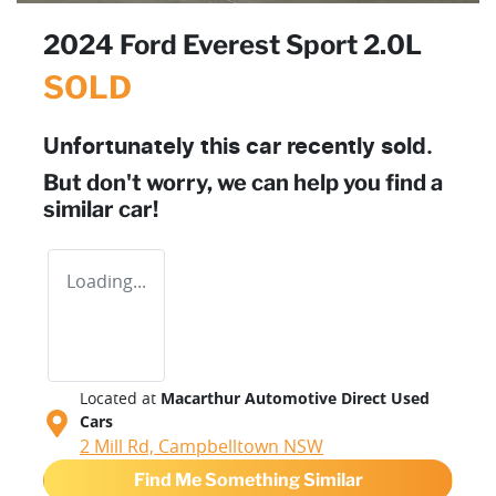
2024 Ford Everest Sport 2.0L
SOLD
Unfortunately this
car
recently sold.
But don't worry, we can help you find a
similar
car
!
Loading...
Located at
Macarthur Automotive Direct Used
Cars
2 Mill Rd,
Campbelltown
NSW
Find Me Something Similar