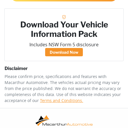
Download Your Vehicle
Information Pack
Includes NSW Form 5 disclosure
Download Now
Disclaimer
Please confirm price, specifications and features with
Macarthur Automotive
. The vehicles actual pricing may vary
from the price published. We do not warrant the accuracy or
completeness of this data. Use of this website indicates your
acceptance of our
Terms and Conditions.