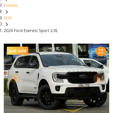
Everest
SUV
2024 Ford Everest Sport 2.0L
Just Sold