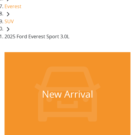
Everest
SUV
2025 Ford Everest Sport 3.0L
New Arrival