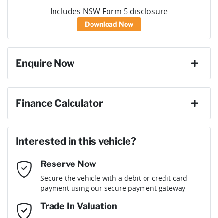
Includes NSW Form 5 disclosure
Download Now
Enquire Now
First Name
*
Finance Calculator
Loan Amount:
$76,491
Last Name
*
Interested in this vehicle?
Reserve Now
Email Address
*
Loan Term:
6 years
Secure the vehicle with a debit or credit card
payment using our secure payment gateway
Mobile Number
*
Trade In Valuation
Loan Interest:
10
%