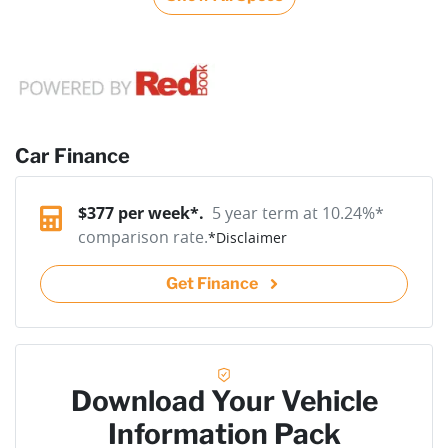
Car Finance
$
377
per week*.
5 year term at
10.24
%*
comparison rate.
*
Disclaimer
Get Finance
Download Your Vehicle
Information Pack