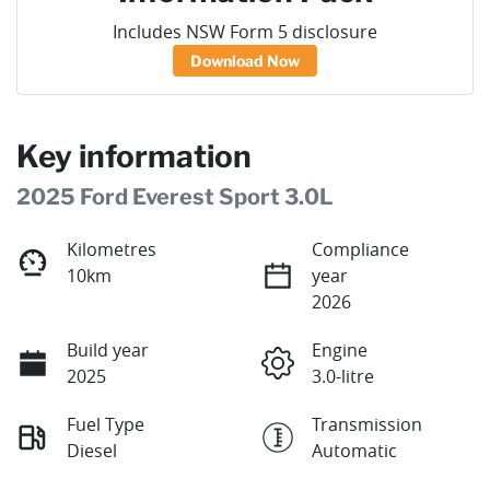
Includes NSW Form 5 disclosure
Download Now
Key information
2025 Ford Everest Sport 3.0L
Kilometres
Compliance
10km
year
2026
Build year
Engine
2025
3.0-litre
Fuel Type
Transmission
Diesel
Automatic