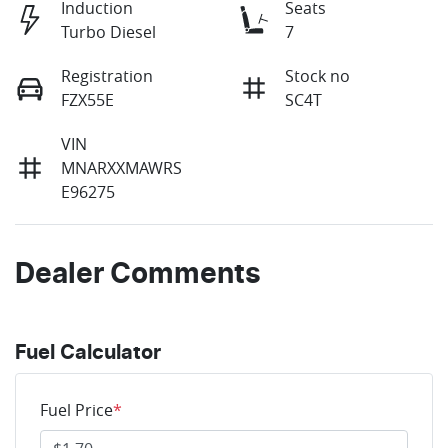
Induction
Seats
Turbo Diesel
7
Registration
Stock no
FZX55E
SC4T
VIN
MNARXXMAWRS
E96275
Dealer Comments
Fuel Calculator
Fuel Price
*