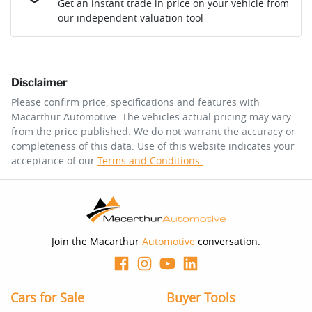
Get an instant trade in price on your vehicle from
our independent valuation tool
Comments
*
Disclaimer
$335
per
week
*
Please confirm price, specifications and features with
Macarthur Automotive
. The vehicles actual pricing may vary
Enquire Now
from the price published. We do not warrant the accuracy or
Apply for Finance
completeness of this data. Use of this website indicates your
acceptance of our
Terms and Conditions.
This calculator has been developed as a guide only. It is
for illustrative purposes and is based on the information
you provided. No result from the use of this calculator
should be considered a loan application or an offer of
finance and it should not be relied upon to make a
decision whether to apply for finance.
Join the Macarthur
Automotive
conversation.
Cars for Sale
Buyer Tools