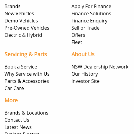
Brands
Apply For Finance
New Vehicles
Finance Solutions
Demo Vehicles
Finance Enquiry
Pre-Owned Vehicles
Sell or Trade
Electric & Hybrid
Offers
Fleet
Servicing & Parts
About Us
Book a Service
NSW Dealership Network
Why Service with Us
Our History
Parts & Accessories
Investor Site
Car Care
More
Brands & Locations
Contact Us
Latest News