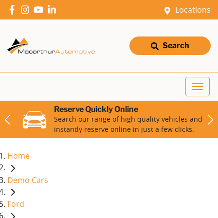
Locations
Search
Reserve Quickly Online
Search our range of high quality vehicles and
instantly reserve online in just a few clicks.
Home
Demo Cars
Ford