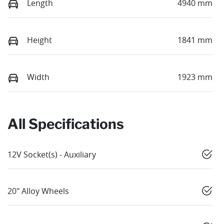
Length
4940 mm
Height
1841 mm
Width
1923 mm
All Specifications
12V Socket(s) - Auxiliary
20" Alloy Wheels