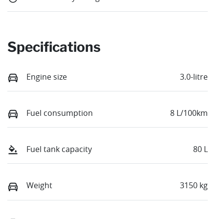
Specifications
Engine size
3.0-litre
Fuel consumption
8 L/100km
Fuel tank capacity
80 L
Weight
3150 kg