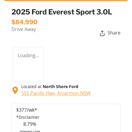
2025 Ford Everest Sport 3.0L
$84,990
Drive Away
Share
Loading...
Located at
North Shore Ford
555 Pacific Hwy,
Artarmon
NSW
$
377
/wk*
*
Disclaimer
8.79
%
Interest rate