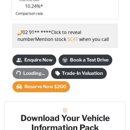
10.24
%*
Comparison rate
02 91** ****
Click to reveal
number
Mention stock
SC4T
when you call
Enquire Now
Book a Test Drive
Loading...
Loading...
Trade-In Valuation
Reserve Now $200
Download Your Vehicle
Information Pack