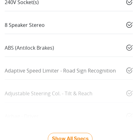
240V Socket(s)
8 Speaker Stereo
ABS (Antilock Brakes)
Adaptive Speed Limiter - Road Sign Recognition
Adjustable Steering Col. - Tilt & Reach
Airbag - Driver
Show All Specs