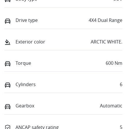
Drive type
4X4 Dual Range
Exterior color
ARCTIC WHITE.
Torque
600 Nm
Cylinders
6
Gearbox
Automatic
ANCAP safety rating
5