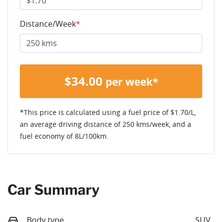
Distance/Week
*
$
34.00
per week*
*This price is calculated using a fuel price of $
1.70
/L,
an average driving distance of
250 kms
/week, and a
fuel economy of
8
L/100km.
Car Summary
Body type
SUV