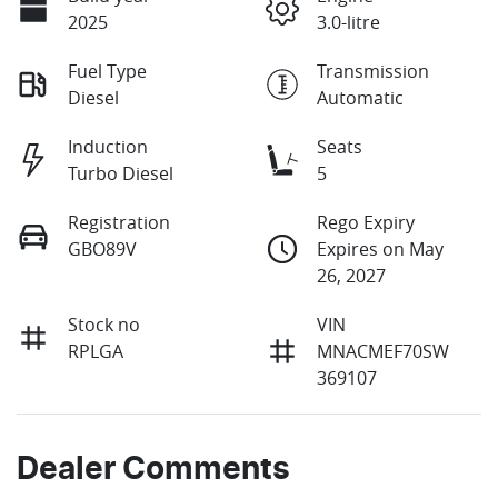
2025
3.0-litre
Fuel Type
Transmission
Diesel
Automatic
Induction
Seats
Turbo Diesel
5
Registration
Rego Expiry
GBO89V
Expires on May
26, 2027
Stock no
VIN
RPLGA
MNACMEF70SW
369107
Dealer Comments