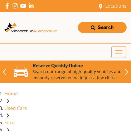
Locations
Search
Reserve Quickly Online
Search our range of high quality vehicles and
instantly reserve online in just a few clicks.
Home
Used Cars
Ford