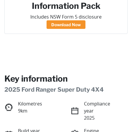
Information Pack
Includes NSW Form 5 disclosure
Download Now
Key information
2025 Ford Ranger Super Duty 4X4
Kilometres
Compliance
9km
year
2025
Build year
Engine