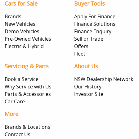
Cars for Sale
Buyer Tools
Brands
Apply For Finance
New Vehicles
Finance Solutions
Demo Vehicles
Finance Enquiry
Pre-Owned Vehicles
Sell or Trade
Electric & Hybrid
Offers
Fleet
Servicing & Parts
About Us
Book a Service
NSW Dealership Network
Why Service with Us
Our History
Parts & Accessories
Investor Site
Car Care
More
Brands & Locations
Contact Us