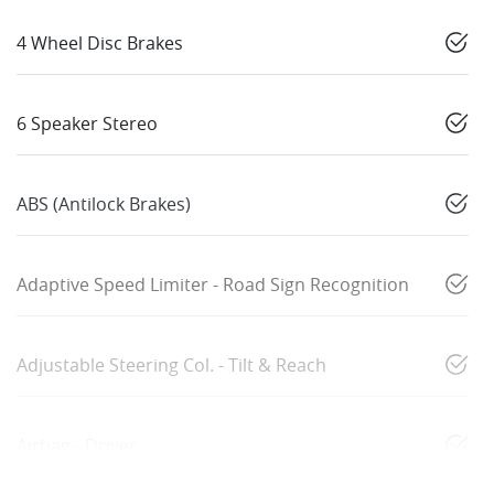
4 Wheel Disc Brakes
6 Speaker Stereo
ABS (Antilock Brakes)
Adaptive Speed Limiter - Road Sign Recognition
Adjustable Steering Col. - Tilt & Reach
Airbag - Driver