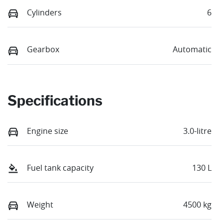
Cylinders
6
Gearbox
Automatic
Specifications
Engine size
3.0-litre
Fuel tank capacity
130 L
Weight
4500 kg