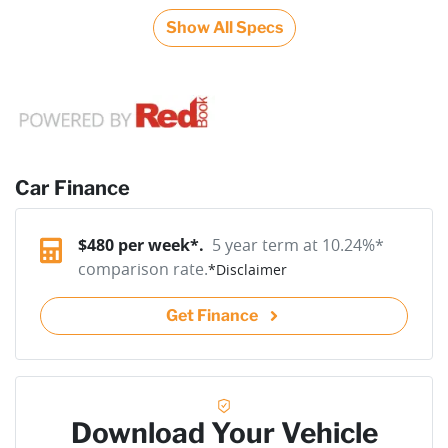
Show All Specs
Car Finance
$
480
per week*.
5 year term at
10.24
%*
comparison rate.
*
Disclaimer
Get Finance
Download Your Vehicle