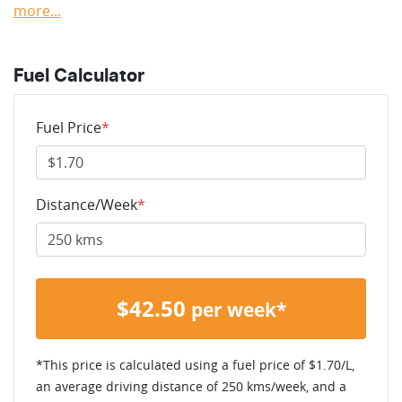
more
...
Fuel Calculator
Fuel Price
*
Distance/Week
*
$
42.50
per week*
*This price is calculated using a fuel price of $
1.70
/L,
an average driving distance of
250 kms
/week, and a