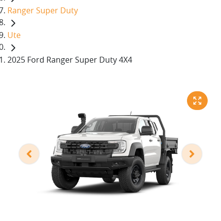
Ranger Super Duty
Ute
2025 Ford Ranger Super Duty 4X4