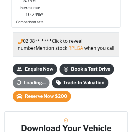
8.79
%
Interest rate
10.24
%*
Comparison rate
02 98** ****
Click to reveal
number
Mention stock
RPLGA
when you call
Enquire Now
Book a Test Drive
Loading...
Trade-In Valuation
Loading...
Reserve Now $200
Download Your Vehicle