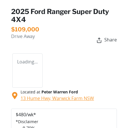
2025 Ford Ranger Super Duty
4X4
$109,000
Drive Away
Share
Loading...
Located at
Peter Warren Ford
13 Hume Hwy,
Warwick Farm
NSW
$
480
/wk*
*
Disclaimer