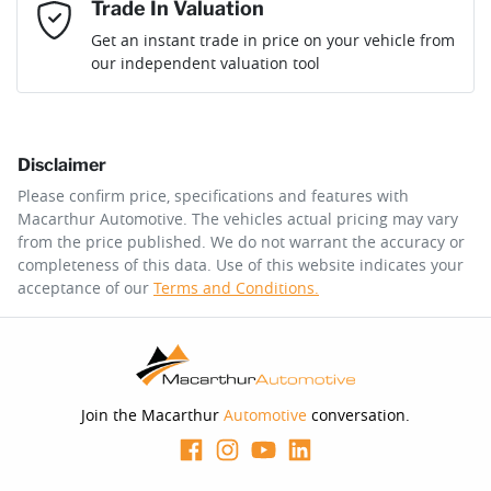
Mobile Number
*
Trade In Valuation
Loan Interest:
10
%
Get an instant trade in price on your vehicle from
our independent valuation tool
Comments
*
Disclaimer
$427
per
week
*
Please confirm price, specifications and features with
Macarthur Automotive
. The vehicles actual pricing may vary
Enquire Now
from the price published. We do not warrant the accuracy or
Apply for Finance
completeness of this data. Use of this website indicates your
acceptance of our
Terms and Conditions.
This calculator has been developed as a guide only. It is
for illustrative purposes and is based on the information
you provided. No result from the use of this calculator
should be considered a loan application or an offer of
finance and it should not be relied upon to make a
decision whether to apply for finance.
Join the Macarthur
Automotive
conversation.