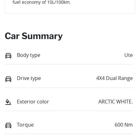
fuel economy of
10
L/100km.
Car Summary
Body type
Ute
Drive type
4X4 Dual Range
Exterior color
ARCTIC WHITE.
Torque
600 Nm