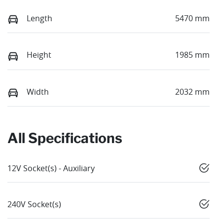
Length
5470 mm
Height
1985 mm
Width
2032 mm
All Specifications
12V Socket(s) - Auxiliary
240V Socket(s)