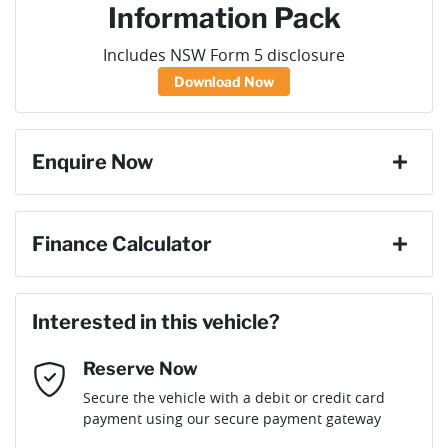
Information Pack
Includes NSW Form 5 disclosure
Download Now
Enquire Now
First Name
*
Finance Calculator
Loan Amount:
$98,100
Last Name
*
Interested in this vehicle?
Reserve Now
Email Address
*
Loan Term:
6 years
Secure the vehicle with a debit or credit card
payment using our secure payment gateway