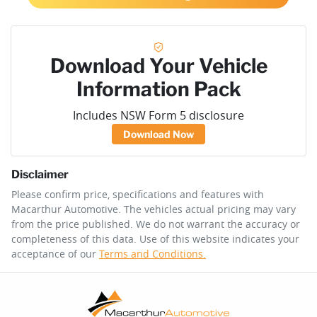
Download Your Vehicle
Information Pack
Includes NSW Form 5 disclosure
Download Now
Disclaimer
Please confirm price, specifications and features with
Macarthur Automotive
. The vehicles actual pricing may vary
from the price published. We do not warrant the accuracy or
completeness of this data. Use of this website indicates your
acceptance of our
Terms and Conditions.