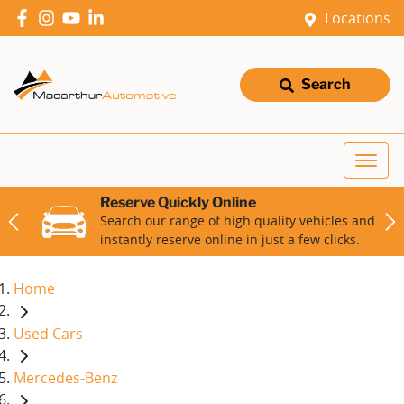
Locations
Search
Reserve Quickly Online
Search our range of high quality vehicles and
instantly reserve online in just a few clicks.
Home
Used Cars
Mercedes-Benz