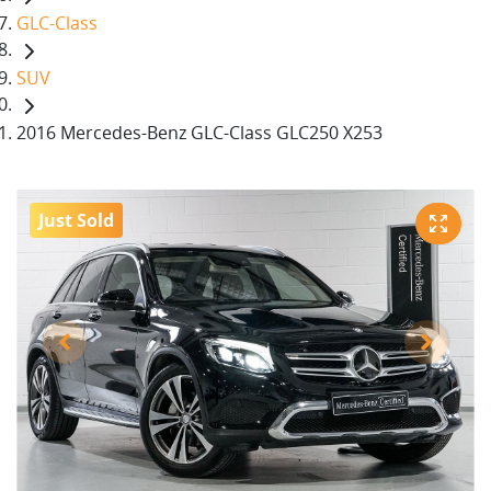
GLC-Class
SUV
2016 Mercedes-Benz GLC-Class GLC250 X253
Just Sold