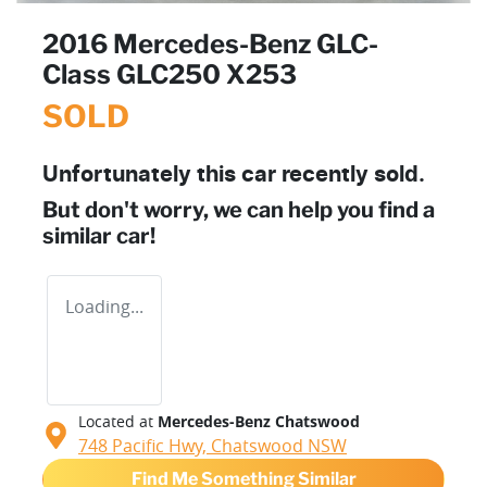
2016 Mercedes-Benz GLC-
Class GLC250 X253
SOLD
Unfortunately this
car
recently sold.
But don't worry, we can help you find a
similar
car
!
Loading...
Located at
Mercedes-Benz Chatswood
748 Pacific Hwy,
Chatswood
NSW
Find Me Something Similar