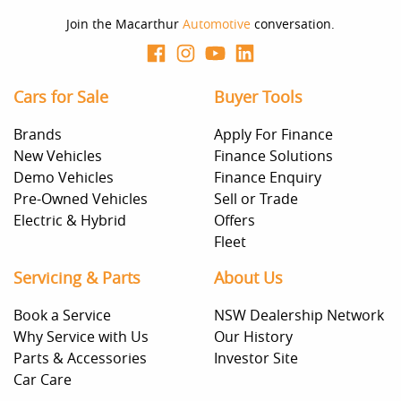
Join the Macarthur
Automotive
conversation.
Cars for Sale
Buyer Tools
Brands
Apply For Finance
New Vehicles
Finance Solutions
Demo Vehicles
Finance Enquiry
Pre-Owned Vehicles
Sell or Trade
Electric & Hybrid
Offers
Fleet
Servicing & Parts
About Us
Book a Service
NSW Dealership Network
Why Service with Us
Our History
Parts & Accessories
Investor Site
Car Care