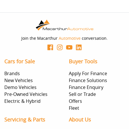
Join the Macarthur
Automotive
conversation.
Cars for Sale
Buyer Tools
Brands
Apply For Finance
New Vehicles
Finance Solutions
Demo Vehicles
Finance Enquiry
Pre-Owned Vehicles
Sell or Trade
Electric & Hybrid
Offers
Fleet
Servicing & Parts
About Us