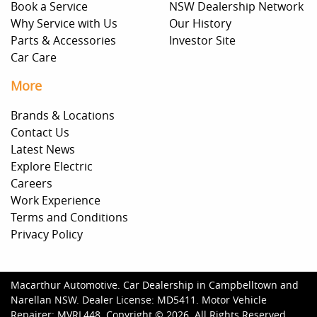
Book a Service
NSW Dealership Network
Why Service with Us
Our History
Parts & Accessories
Investor Site
Car Care
More
Brands & Locations
Contact Us
Latest News
Explore Electric
Careers
Work Experience
Terms and Conditions
Privacy Policy
Macarthur Automotive
.
Car Dealership
in
Campbelltown and
Narellan NSW
.
Dealer License:
MD5411
.
Motor Vehicle
Repairer:
MVRL448
.
Copyright ©
2026
. All Rights Reserved.