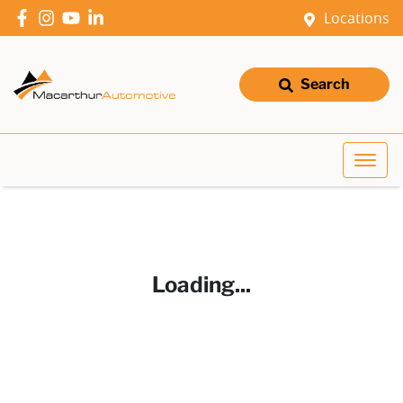
Locations
Search
Loading...