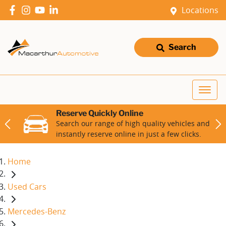
Locations
Search
Reserve Quickly Online
Search our range of high quality vehicles and
instantly reserve online in just a few clicks.
Home
Used Cars
Mercedes-Benz