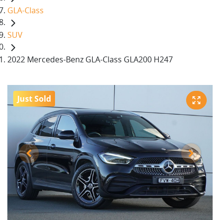
GLA-Class
SUV
2022 Mercedes-Benz GLA-Class GLA200 H247
Just Sold