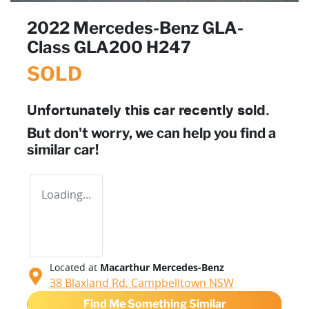
2022 Mercedes-Benz GLA-
Class GLA200 H247
SOLD
Unfortunately this
car
recently sold.
But don't worry, we can help you find a
similar
car
!
Loading...
Located at
Macarthur Mercedes-Benz
38 Blaxland Rd,
Campbelltown
NSW
Find Me Something Similar