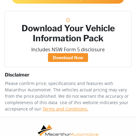
Download Your Vehicle
Information Pack
Includes NSW Form 5 disclosure
Download Now
Disclaimer
Please confirm price, specifications and features with
Macarthur Automotive
. The vehicles actual pricing may vary
from the price published. We do not warrant the accuracy or
completeness of this data. Use of this website indicates your
acceptance of our
Terms and Conditions.