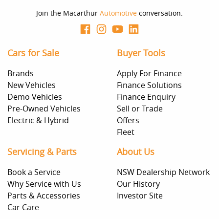
Join the Macarthur
Automotive
conversation.
Cars for Sale
Buyer Tools
Brands
Apply For Finance
New Vehicles
Finance Solutions
Demo Vehicles
Finance Enquiry
Pre-Owned Vehicles
Sell or Trade
Electric & Hybrid
Offers
Fleet
Servicing & Parts
About Us
Book a Service
NSW Dealership Network
Why Service with Us
Our History
Parts & Accessories
Investor Site
Car Care