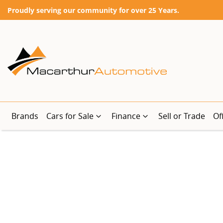
Proudly serving our community for over 25 Years.
Brands
Cars for Sale
Finance
Sell or Trade
Of