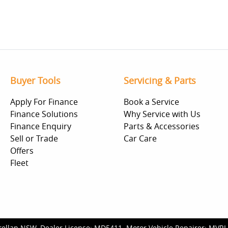
Buyer Tools
Servicing & Parts
Apply For Finance
Book a Service
Finance Solutions
Why Service with Us
Finance Enquiry
Parts & Accessories
Sell or Trade
Car Care
Offers
Fleet
rellan NSW
.
Dealer License:
MD5411
.
Motor Vehicle Repairer:
MVRL