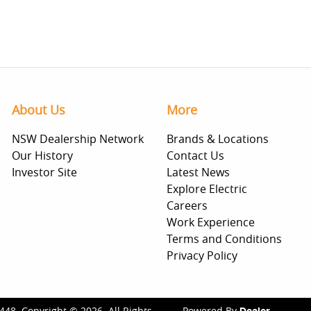
About Us
More
NSW Dealership Network
Brands & Locations
Our History
Contact Us
Investor Site
Latest News
Explore Electric
Careers
Work Experience
Terms and Conditions
Privacy Policy
448
.
Copyright ©
2026
. All Rights
Powered By