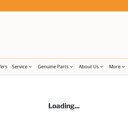
fers
Service
Genuine Parts
About Us
More
Loading...