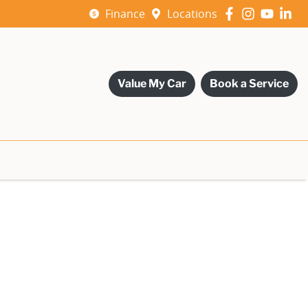
Finance
Locations
Value My Car
Book a Service