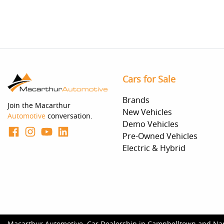
Cars for Sale
Brands
Join the Macarthur
New Vehicles
Automotive
conversation.
Demo Vehicles
Pre-Owned Vehicles
Electric & Hybrid
Macarthur Automotive
.
Car Dealership
in
Campbelltown and Na