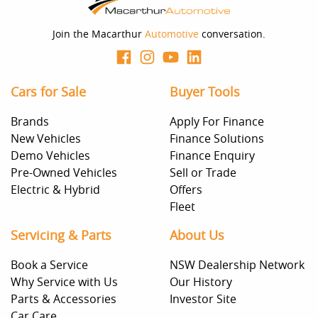
Join the Macarthur
Automotive
conversation.
Cars for Sale
Buyer Tools
Brands
Apply For Finance
New Vehicles
Finance Solutions
Demo Vehicles
Finance Enquiry
Pre-Owned Vehicles
Sell or Trade
Electric & Hybrid
Offers
Fleet
Servicing & Parts
About Us
Book a Service
NSW Dealership Network
Why Service with Us
Our History
Parts & Accessories
Investor Site
Car Care