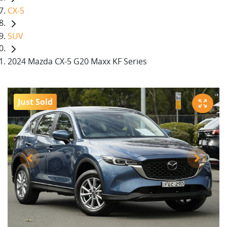
CX-5
SUV
2024 Mazda CX-5 G20 Maxx KF Series
Just Sold