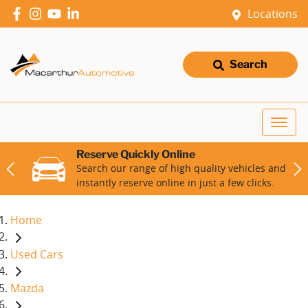
Locations
Search
Reserve Quickly Online
Search our range of high quality vehicles and
instantly reserve online in just a few clicks.
Home
Used Cars
Mazda