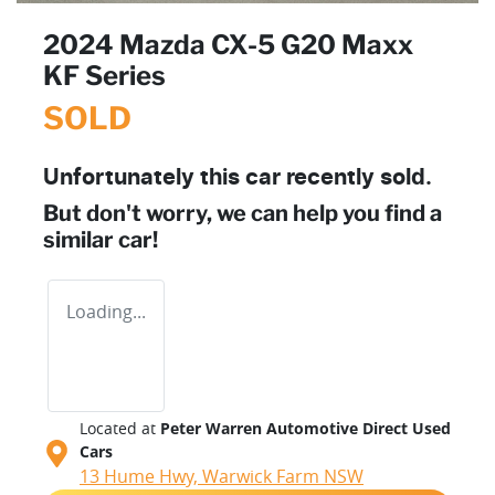
2024 Mazda CX-5 G20 Maxx
KF Series
SOLD
Unfortunately this
car
recently sold.
But don't worry, we can help you find a
similar
car
!
Loading...
Located at
Peter Warren Automotive Direct Used
Cars
13 Hume Hwy,
Warwick Farm
NSW