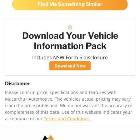
Find Me Something Similar
Download Your Vehicle
Information Pack
Includes NSW Form 5 disclosure
Download Now
Disclaimer
Please confirm price, specifications and features with
Macarthur Automotive
. The vehicles actual pricing may vary
from the price published. We do not warrant the accuracy or
completeness of this data. Use of this website indicates your
acceptance of our
Terms and Conditions.