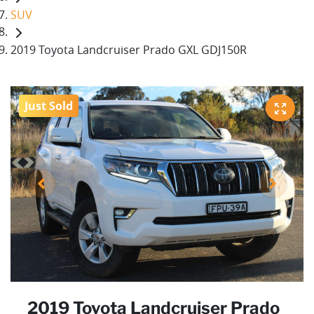
SUV
2019 Toyota Landcruiser Prado GXL GDJ150R
Just Sold
2019 Toyota Landcruiser Prado