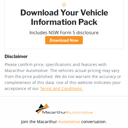
Download Your Vehicle
Information Pack
Includes NSW Form 5 disclosure
Download Now
Disclaimer
Please confirm price, specifications and features with
Macarthur Automotive
. The vehicles actual pricing may vary
from the price published. We do not warrant the accuracy or
completeness of this data. Use of this website indicates your
acceptance of our
Terms and Conditions.
Join the Macarthur
Automotive
conversation.