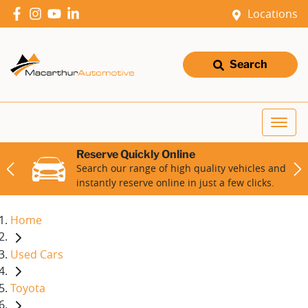
Locations
Search
Reserve Quickly Online
Search our range of high quality vehicles and
instantly reserve online in just a few clicks.
Home
Used Cars
Toyota