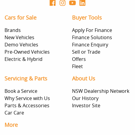
Cars for Sale
Buyer Tools
Brands
Apply For Finance
New Vehicles
Finance Solutions
Demo Vehicles
Finance Enquiry
Pre-Owned Vehicles
Sell or Trade
Electric & Hybrid
Offers
Fleet
Servicing & Parts
About Us
Book a Service
NSW Dealership Network
Why Service with Us
Our History
Parts & Accessories
Investor Site
Car Care
More