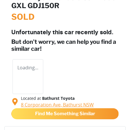
GXL GDJ150R
SOLD
Unfortunately this
car
recently sold.
But don't worry, we can help you find a
similar
car
!
Loading...
Located at
Bathurst Toyota
8 Corporation Ave,
Bathurst
NSW
Find Me Something Similar