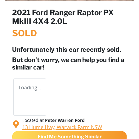
2021 Ford Ranger Raptor PX
MkIII 4X4 2.0L
SOLD
Unfortunately this
car
recently sold.
But don't worry, we can help you find a
similar
car
!
Loading...
Located at
Peter Warren Ford
13 Hume Hwy,
Warwick Farm
NSW
Find Me Something Similar