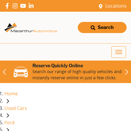
Locations
Search
Reserve Quickly Online
Search our range of high quality vehicles and
instantly reserve online in just a few clicks.
Home
Used Cars
Ford