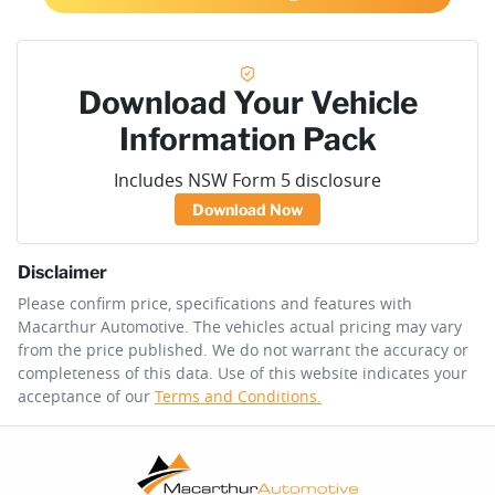
Download Your Vehicle
Information Pack
Includes NSW Form 5 disclosure
Download Now
Disclaimer
Please confirm price, specifications and features with
Macarthur Automotive
. The vehicles actual pricing may vary
from the price published. We do not warrant the accuracy or
completeness of this data. Use of this website indicates your
acceptance of our
Terms and Conditions.