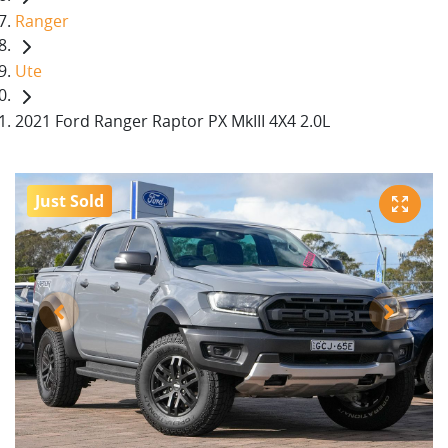
Ranger
Ute
2021 Ford Ranger Raptor PX MkIII 4X4 2.0L
Just Sold