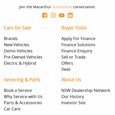
Join the Macarthur
Automotive
conversation.
Cars for Sale
Buyer Tools
Brands
Apply For Finance
New Vehicles
Finance Solutions
Demo Vehicles
Finance Enquiry
Pre-Owned Vehicles
Sell or Trade
Electric & Hybrid
Offers
Fleet
Servicing & Parts
About Us
Book a Service
NSW Dealership Network
Why Service with Us
Our History
Parts & Accessories
Investor Site
Car Care