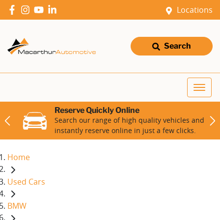
Locations
Search
Reserve Quickly Online
Search our range of high quality vehicles and
instantly reserve online in just a few clicks.
Home
Used Cars
BMW