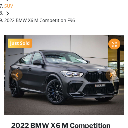
SUV
2022 BMW X6 M Competition F96
Just Sold
2022 BMW X6 M Competition