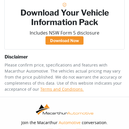
Download Your Vehicle
Information Pack
Includes NSW Form 5 disclosure
Download Now
Disclaimer
Please confirm price, specifications and features with
Macarthur Automotive
. The vehicles actual pricing may vary
from the price published. We do not warrant the accuracy or
completeness of this data. Use of this website indicates your
acceptance of our
Terms and Conditions.
Join the Macarthur
Automotive
conversation.