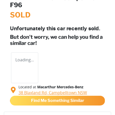
F96
SOLD
Unfortunately this
car
recently sold.
But don't worry, we can help you find a
similar
car
!
Loading...
Located at
Macarthur Mercedes-Benz
38 Blaxland Rd,
Campbelltown
NSW
Find Me Something Similar