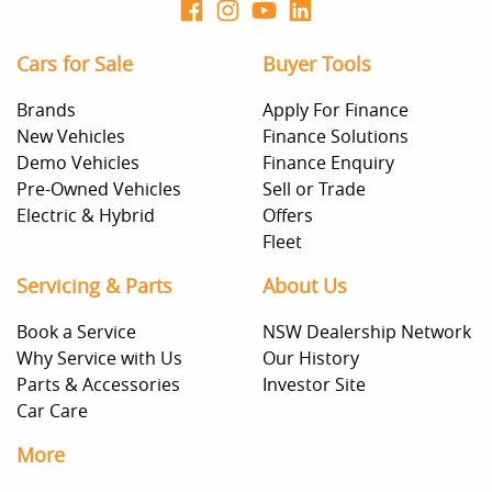
Cars for Sale
Buyer Tools
Brands
Apply For Finance
New Vehicles
Finance Solutions
Demo Vehicles
Finance Enquiry
Pre-Owned Vehicles
Sell or Trade
Electric & Hybrid
Offers
Fleet
Servicing & Parts
About Us
Book a Service
NSW Dealership Network
Why Service with Us
Our History
Parts & Accessories
Investor Site
Car Care
More