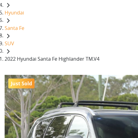
Hyundai
Santa Fe
SUV
2022 Hyundai Santa Fe Highlander TM.V4
Just Sold