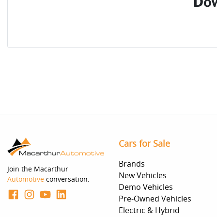
Dow
Cars for Sale
Brands
Join the Macarthur
New Vehicles
Automotive
conversation.
Demo Vehicles
Pre-Owned Vehicles
Electric & Hybrid