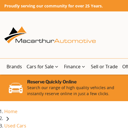
Proudly serving our community for over 25 Years.
Brands
Cars for Sale
Finance
Sell or Trade
Of
Reserve Quickly Online
Search our range of high quality vehicles and
instantly reserve online in just a few clicks.
Home
Used Cars