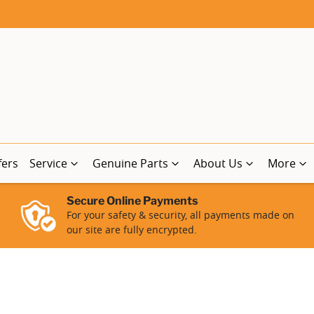
fers
Service
Genuine Parts
About Us
More
Secure Online Payments
For your safety & security, all payments made on
our site are fully encrypted.