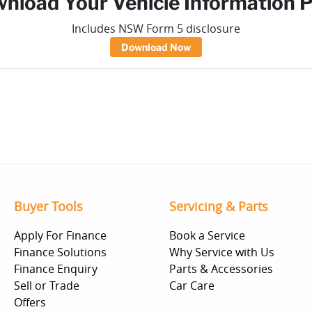
nload Your Vehicle Information 
Includes NSW Form 5 disclosure
Download Now
Buyer Tools
Servicing & Parts
Apply For Finance
Book a Service
Finance Solutions
Why Service with Us
Finance Enquiry
Parts & Accessories
Sell or Trade
Car Care
Offers