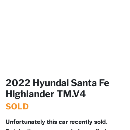
2022 Hyundai Santa Fe
Highlander TM.V4
SOLD
Unfortunately this
car
recently sold.