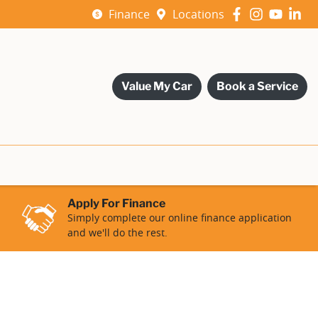
Finance
Locations
Value My Car
Book a Service
Apply For Finance
Simply complete our online finance application
and we'll do the rest.