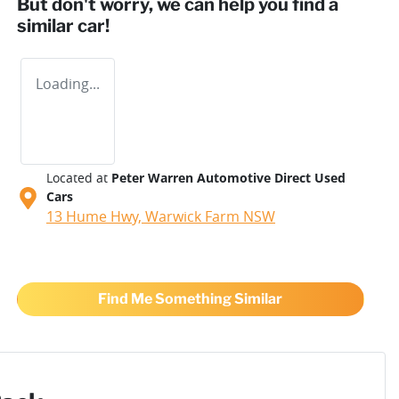
But don't worry, we can help you find a
similar
car
!
Loading...
Located at
Peter Warren Automotive Direct Used
Cars
13 Hume Hwy,
Warwick Farm
NSW
Find Me Something Similar