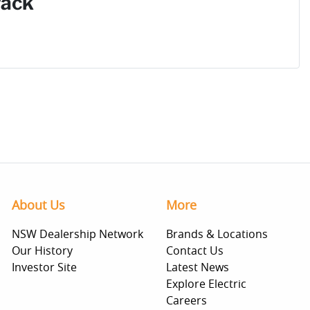
Pack
About Us
More
NSW Dealership Network
Brands & Locations
Our History
Contact Us
Investor Site
Latest News
Explore Electric
Careers