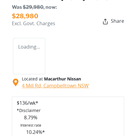
Was
$29,980
,
now
:
$28,980
Share
Excl. Govt. Charges
Loading...
Located at
Macarthur Nissan
4 Mill Rd,
Campbelltown
NSW
$
136
/wk*
*
Disclaimer
8.79
%
Interest rate
10.24
%*