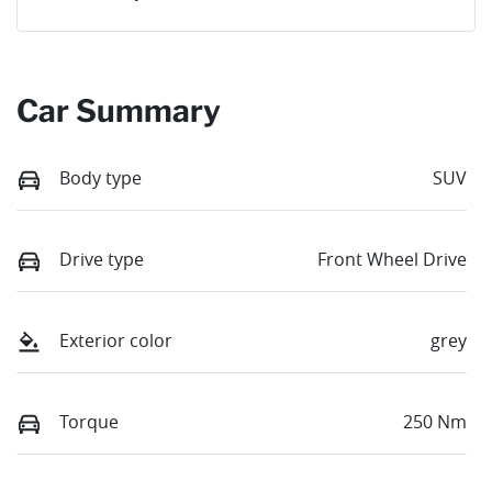
Car Summary
Body type
SUV
Drive type
Front Wheel Drive
Exterior color
grey
Torque
250 Nm