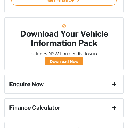
Get Finance
Download Your Vehicle
Information Pack
Includes NSW Form 5 disclosure
Download Now
Enquire Now
First Name
*
Finance Calculator
Loan Amount:
$26,082
Last Name
*