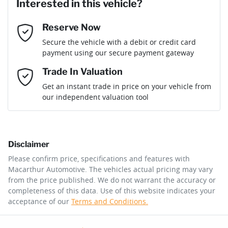
Interested in this vehicle?
Reserve Now
Email Address
*
Loan Term:
6 years
Secure the vehicle with a debit or credit card
payment using our secure payment gateway
Mobile Number
*
Trade In Valuation
Loan Interest:
10
%
Get an instant trade in price on your vehicle from
our independent valuation tool
Comments
*
Disclaimer
$120
per
week
*
Please confirm price, specifications and features with
Macarthur Automotive
. The vehicles actual pricing may vary
Enquire Now
from the price published. We do not warrant the accuracy or
Apply for Finance
completeness of this data. Use of this website indicates your
acceptance of our
Terms and Conditions.
This calculator has been developed as a guide only. It is
for illustrative purposes and is based on the information