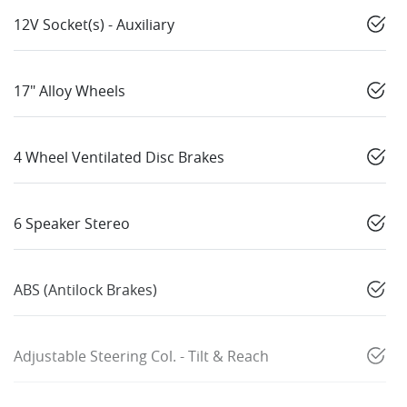
12V Socket(s) - Auxiliary
17" Alloy Wheels
4 Wheel Ventilated Disc Brakes
6 Speaker Stereo
ABS (Antilock Brakes)
Adjustable Steering Col. - Tilt & Reach