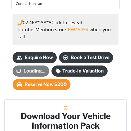
Comparison rate
02 46** ****
Click to reveal
number
Mention stock
PW49459
when you
call
Enquire Now
Book a Test Drive
oading...
Loading...
Trade-In Valuation
Reserve Now $200
Download Your Vehicle
Information Pack