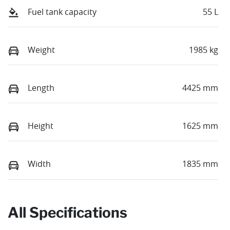
Fuel tank capacity
55 L
Weight
1985 kg
Length
4425 mm
Height
1625 mm
Width
1835 mm
All Specifications