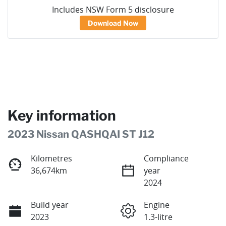
Includes NSW Form 5 disclosure
Download Now
Key information
2023 Nissan QASHQAI ST J12
Kilometres
Compliance
36,674km
year
2024
Build year
Engine
2023
1.3-litre