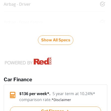
Airbag - Driver
Airbag - Front Centre
Show All Specs
Car Finance
$
136
per week*.
5 year term at
10.24
%*
comparison rate.
*
Disclaimer