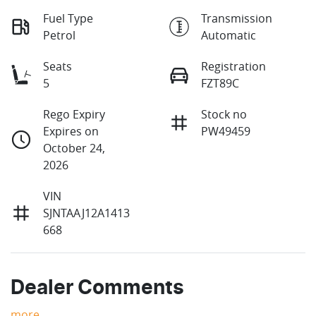
Fuel Type
Transmission
Petrol
Automatic
Seats
Registration
5
FZT89C
Rego Expiry
Stock no
Expires on
PW49459
October 24,
2026
VIN
SJNTAAJ12A1413
668
Dealer Comments
more
...