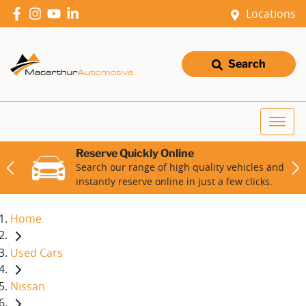
Locations
Search
Reserve Quickly Online
Search our range of high quality vehicles and
instantly reserve online in just a few clicks.
Home
Used Cars
Nissan