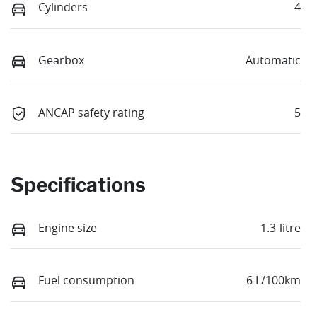
Cylinders
4
Gearbox
Automatic
ANCAP safety rating
5
Specifications
Engine size
1.3-litre
Fuel consumption
6 L/100km