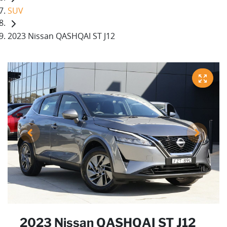
SUV
2023 Nissan QASHQAI ST J12
2023 Nissan QASHQAI ST J12