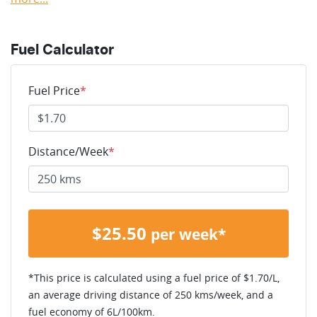
Fuel Calculator
Fuel Price
*
Distance/Week
*
$
25.50
per week*
*This price is calculated using a fuel price of $
1.70
/L,
an average driving distance of
250 kms
/week, and a
fuel economy of
6
L/100km.