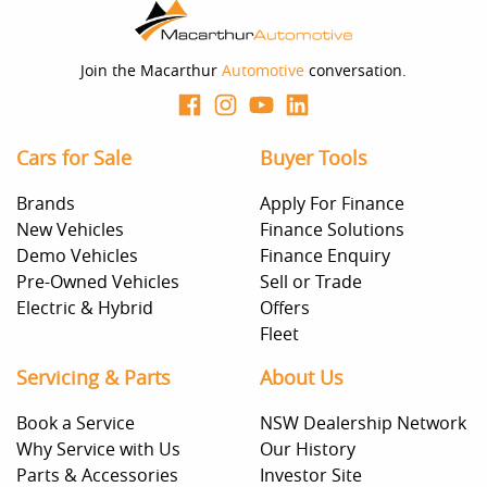
you provided. No result from the use of this calculator
should be considered a loan application or an offer of
finance and it should not be relied upon to make a
decision whether to apply for finance.
Join the Macarthur
Automotive
conversation.
Cars for Sale
Buyer Tools
Brands
Apply For Finance
New Vehicles
Finance Solutions
Demo Vehicles
Finance Enquiry
Pre-Owned Vehicles
Sell or Trade
Electric & Hybrid
Offers
Fleet
Servicing & Parts
About Us
Book a Service
NSW Dealership Network
Why Service with Us
Our History
Parts & Accessories
Investor Site