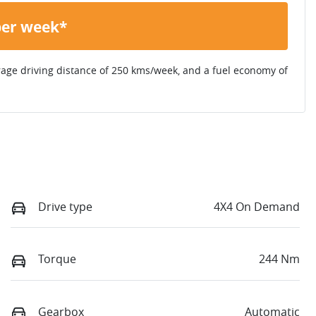
per week*
rage driving distance of
250 kms
/week, and a fuel economy of
Drive type
4X4 On Demand
Torque
244 Nm
Gearbox
Automatic