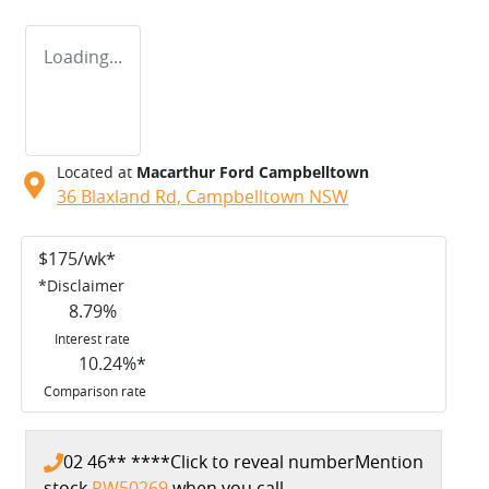
Loading...
Located at
Macarthur Ford Campbelltown
36 Blaxland Rd,
Campbelltown
NSW
$
175
/wk*
*
Disclaimer
8.79
%
Interest rate
10.24
%*
Comparison rate
02 46** ****
Click to reveal number
Mention
stock
PW50269
when you call