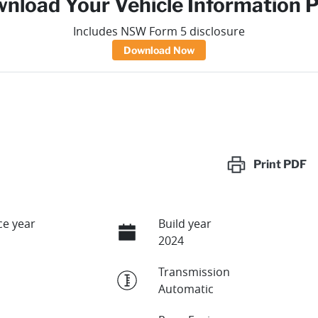
nload Your Vehicle Information 
Includes NSW Form 5 disclosure
Download Now
Print
PDF
e year
Build year
2024
Transmission
Automatic