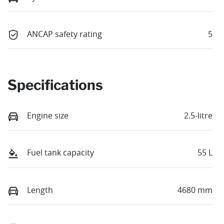
ANCAP safety rating
5
Specifications
Engine size
2.5-litre
Fuel tank capacity
55 L
Length
4680 mm