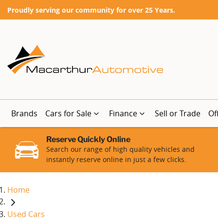
Proudly serving our community for over 25 Years.
Brands
Cars for Sale
Finance
Sell or Trade
Of
Reserve Quickly Online
Search our range of high quality vehicles and
instantly reserve online in just a few clicks.
Home
Used Cars