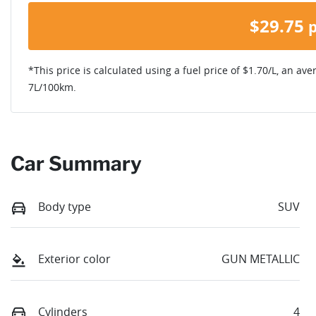
$
29.75
*This price is calculated using a fuel price of $
1.70
/L, an ave
7
L/100km.
Car Summary
Body type
SUV
Exterior color
GUN METALLIC
Cylinders
4