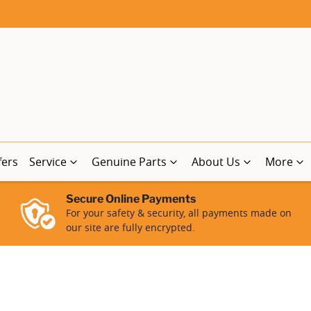
fers
Service
Genuine Parts
About Us
More
Secure Online Payments
For your safety & security, all payments made on
our site are fully encrypted.