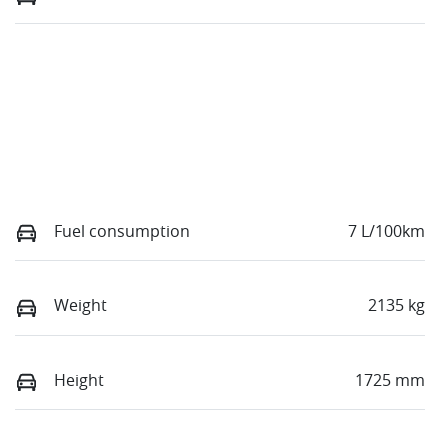
Fuel consumption
7 L/100km
Weight
2135 kg
Height
1725 mm