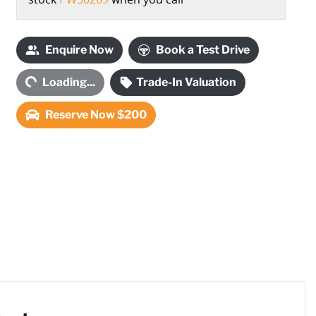
Enquire Now
Book a Test Drive
ding...
Loading...
Trade-In Valuation
Reserve Now $200