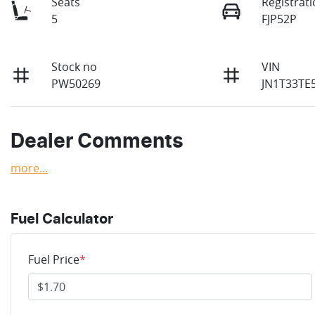
Seats
Registrat
5
FJP52P
Stock no
VIN
PW50269
JN1T33TE
Dealer Comments
more
...
Fuel Calculator
Fuel Price
*