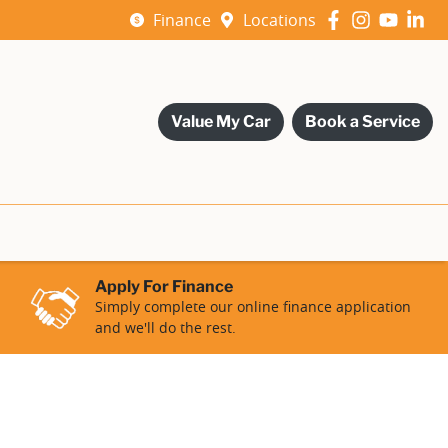
Finance
Locations
Value My Car
Book a Service
Apply For Finance
Simply complete our online finance application
and we'll do the rest.