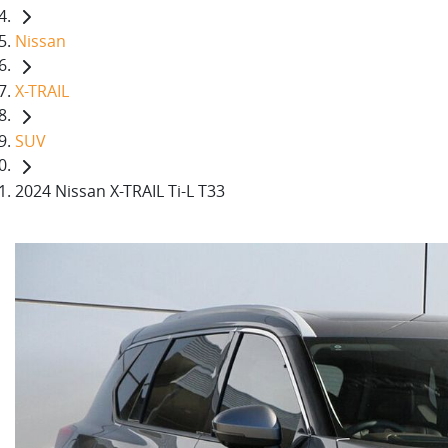
Nissan
X-TRAIL
SUV
2024 Nissan X-TRAIL Ti-L T33