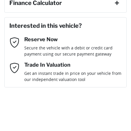
Finance Calculator
Last Name
*
Loan Amount:
$34,191
Interested in this vehicle?
Reserve Now
Email Address
*
Loan Term:
6 years
Secure the vehicle with a debit or credit card
payment using our secure payment gateway
Mobile Number
*
Trade In Valuation
Get an instant trade in price on your vehicle from
Loan Interest:
10
%
our independent valuation tool
Comments
*
$154
per
week
*
Enquire Now