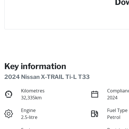
Dow
Key information
2024 Nissan X-TRAIL Ti-L T33
Kilometres
Complianc
32,335km
2024
Engine
Fuel Type
2.5-litre
Petrol