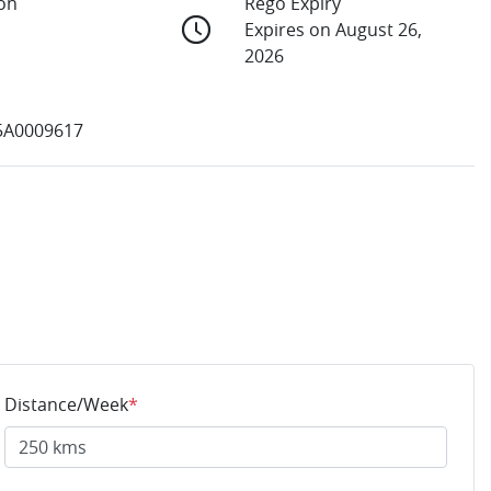
ion
Rego Expiry
Expires on August 26,
2026
5A0009617
Distance/Week
*