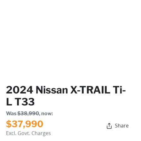
2024 Nissan X-TRAIL Ti-
L T33
Was
$38,990
,
now
:
$37,990
Share
Excl. Govt. Charges