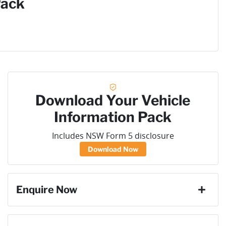
Pack
Download Your Vehicle
Information Pack
Includes NSW Form 5 disclosure
Download Now
Enquire Now
First Name
*