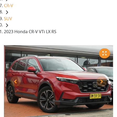
CR-V
SUV
2023 Honda CR-V VTi LX RS