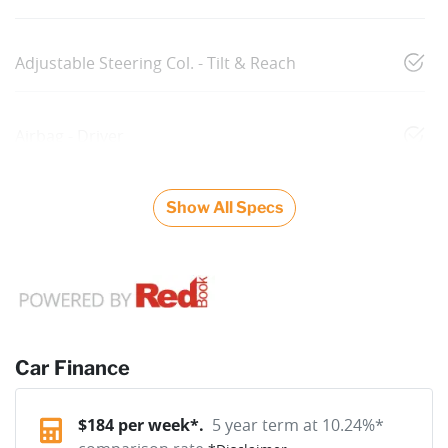
Adjustable Steering Col. - Tilt & Reach
Airbag - Driver
Show All Specs
Car Finance
$
184
per week*.
5 year term at
10.24
%*