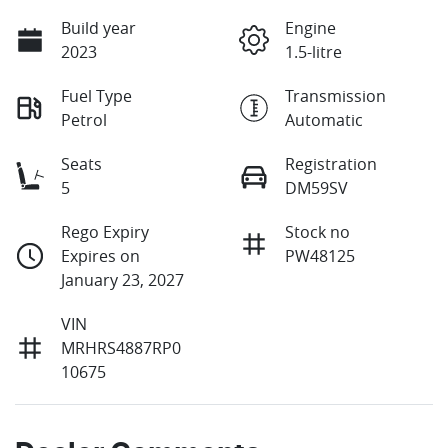
Build year
Engine
2023
1.5-litre
Fuel Type
Transmission
Petrol
Automatic
Seats
Registration
5
DM59SV
Rego Expiry
Stock no
Expires on
PW48125
January 23, 2027
VIN
MRHRS4887RP0
10675