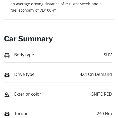
an average driving distance of
250 kms
/week, and a
fuel economy of
7
L/100km.
Car Summary
Body type
SUV
Drive type
4X4 On Demand
Exterior color
IGNITE RED
Torque
240 Nm