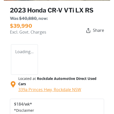
2023 Honda CR-V VTi LX RS
Was
$40,880
,
now
:
$39,990
Share
Excl. Govt. Charges
Loading...
Located at
Rockdale Automotive Direct Used
Cars
339a Princes Hwy,
Rockdale
NSW
$
184
/wk*
*
Disclaimer