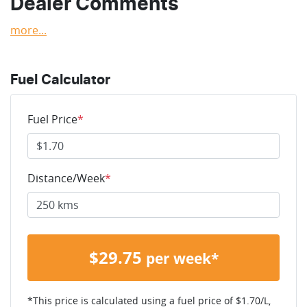
Dealer Comments
more
...
Fuel Calculator
Fuel Price
*
Distance/Week
*
$
29.75
per week*
*This price is calculated using a fuel price of $
1.70
/L,