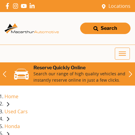
Locations
Search
Reserve Quickly Online
Search our range of high quality vehicles and
instantly reserve online in just a few clicks.
Home
Used Cars
Honda