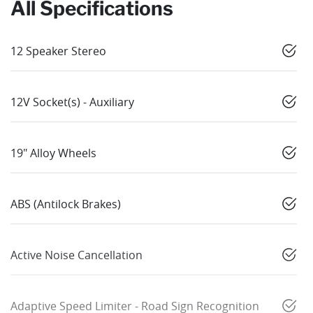
All Specifications
12 Speaker Stereo
12V Socket(s) - Auxiliary
19" Alloy Wheels
ABS (Antilock Brakes)
Active Noise Cancellation
Adaptive Speed Limiter - Road Sign Recognition