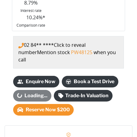
8.79
%
Interest rate
10.24
%*
Comparison rate
02 84** ****
Click to reveal
number
Mention stock
PW48125
when you
call
Enquire Now
Book a Test Drive
oading...
Loading...
Trade-In Valuation
Reserve Now $200