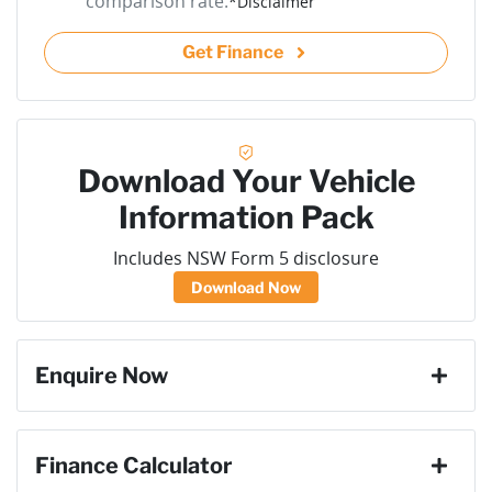
comparison rate.
*
Disclaimer
Get Finance
Download Your Vehicle
Information Pack
Includes NSW Form 5 disclosure
Download Now
Enquire Now
First Name
*
Finance Calculator