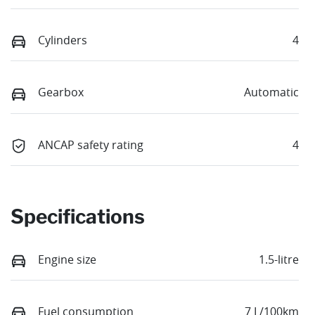
Cylinders
4
Gearbox
Automatic
ANCAP safety rating
4
Specifications
Engine size
1.5-litre
Fuel consumption
7 L/100km