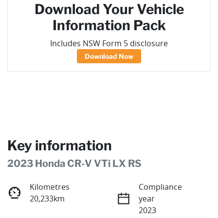
Download Your Vehicle
Information Pack
Includes NSW Form 5 disclosure
Download Now
Key information
2023 Honda CR-V VTi LX RS
Kilometres
Compliance
20,233km
year
2023