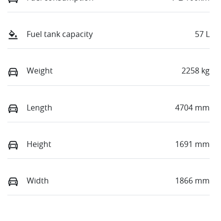
Fuel tank capacity
57 L
Weight
2258 kg
Length
4704 mm
Height
1691 mm
Width
1866 mm