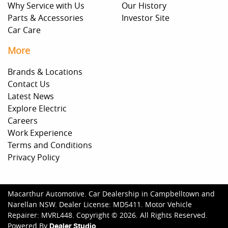
Why Service with Us
Our History
Parts & Accessories
Investor Site
Car Care
More
Brands & Locations
Contact Us
Latest News
Explore Electric
Careers
Work Experience
Terms and Conditions
Privacy Policy
Macarthur Automotive
.
Car Dealership
in
Campbelltown and
Narellan NSW
.
Dealer License:
MD5411
.
Motor Vehicle
Repairer:
MVRL448
.
Copyright ©
2026
. All Rights Reserved.
Powered By
Dealer Studio