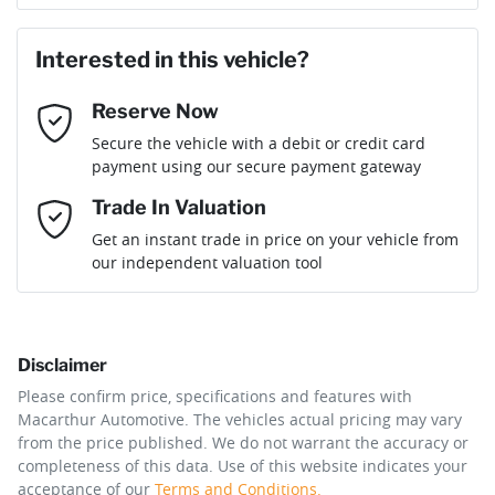
Loan Amount:
$35,991
Last Name
*
Interested in this vehicle?
Reserve Now
Email Address
*
Loan Term:
6 years
Secure the vehicle with a debit or credit card
payment using our secure payment gateway
Mobile Number
*
Trade In Valuation
Loan Interest:
10
%
Get an instant trade in price on your vehicle from
our independent valuation tool
Comments
*
Disclaimer
$162
per
week
*
Please confirm price, specifications and features with
Macarthur Automotive
. The vehicles actual pricing may vary
Enquire Now
from the price published. We do not warrant the accuracy or
Apply for Finance
completeness of this data. Use of this website indicates your
acceptance of our
Terms and Conditions.