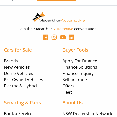
This calculator has been developed as a guide only. It is
for illustrative purposes and is based on the information
you provided. No result from the use of this calculator
should be considered a loan application or an offer of
finance and it should not be relied upon to make a
decision whether to apply for finance.
Join the Macarthur
Automotive
conversation.
Cars for Sale
Buyer Tools
Brands
Apply For Finance
New Vehicles
Finance Solutions
Demo Vehicles
Finance Enquiry
Pre-Owned Vehicles
Sell or Trade
Electric & Hybrid
Offers
Fleet
Servicing & Parts
About Us
Book a Service
NSW Dealership Network