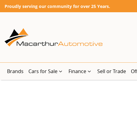
Proudly serving our community for over 25 Years.
Brands
Cars for Sale
Finance
Sell or Trade
Of