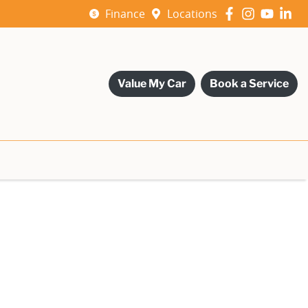
Finance
Locations
Value My Car
Book a Service