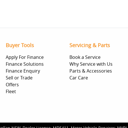
Buyer Tools
Servicing & Parts
Apply For Finance
Book a Service
Finance Solutions
Why Service with Us
Finance Enquiry
Parts & Accessories
Sell or Trade
Car Care
Offers
Fleet
rellan NSW
.
Dealer License:
MD5411
.
Motor Vehicle Repairer:
MVRL