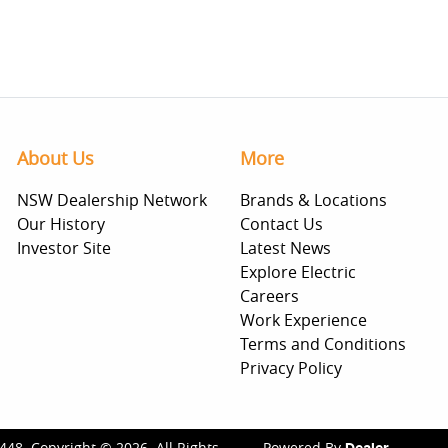
About Us
More
NSW Dealership Network
Brands & Locations
Our History
Contact Us
Investor Site
Latest News
Explore Electric
Careers
Work Experience
Terms and Conditions
Privacy Policy
448
.
Copyright ©
2026
. All Rights
Powered By