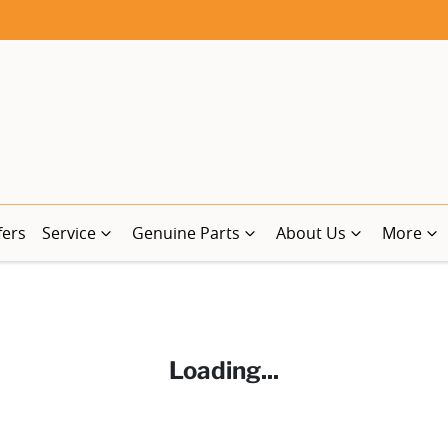
fers
Service
Genuine Parts
About Us
More
Loading...