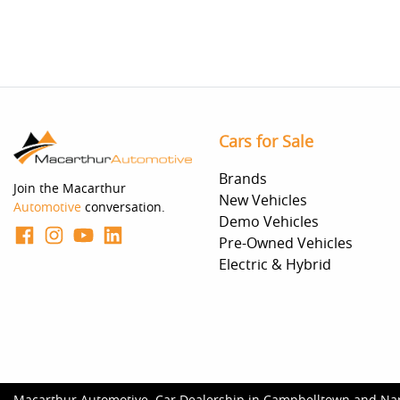
Cars for Sale
Brands
Join the Macarthur
New Vehicles
Automotive
conversation.
Demo Vehicles
Pre-Owned Vehicles
Electric & Hybrid
Macarthur Automotive
.
Car Dealership
in
Campbelltown and Na