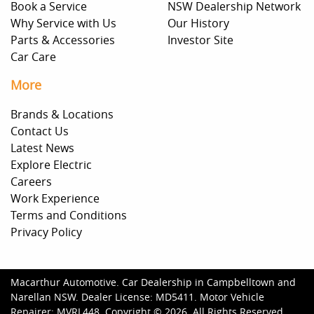
Book a Service
NSW Dealership Network
Why Service with Us
Our History
Parts & Accessories
Investor Site
Car Care
More
Brands & Locations
Contact Us
Latest News
Explore Electric
Careers
Work Experience
Terms and Conditions
Privacy Policy
Macarthur Automotive
.
Car Dealership
in
Campbelltown and
Narellan NSW
.
Dealer License:
MD5411
.
Motor Vehicle
Repairer:
MVRL448
.
Copyright ©
2026
. All Rights Reserved.