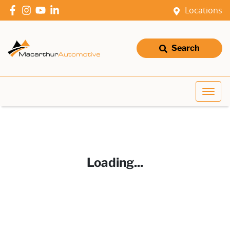
Locations
Search
Loading...