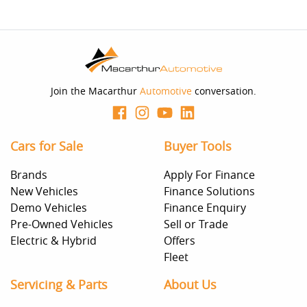
Join the Macarthur
Automotive
conversation.
Cars for Sale
Buyer Tools
Brands
Apply For Finance
New Vehicles
Finance Solutions
Demo Vehicles
Finance Enquiry
Pre-Owned Vehicles
Sell or Trade
Electric & Hybrid
Offers
Fleet
Servicing & Parts
About Us