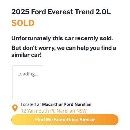
2025 Ford Everest Trend 2.0L
SOLD
Unfortunately this
car
recently sold.
But don't worry, we can help you find a
similar
car
!
Loading...
Located at
Macarthur Ford Narellan
12 Yarmouth Pl,
Narellan
NSW
Find Me Something Similar