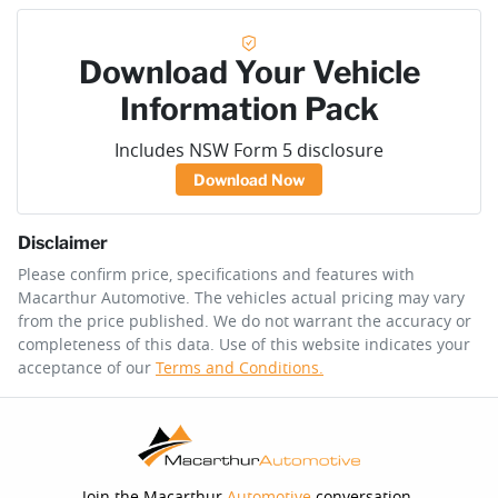
Download Your Vehicle
Information Pack
Includes NSW Form 5 disclosure
Download Now
Disclaimer
Please confirm price, specifications and features with
Macarthur Automotive
. The vehicles actual pricing may vary
from the price published. We do not warrant the accuracy or
completeness of this data. Use of this website indicates your
acceptance of our
Terms and Conditions.
Join the Macarthur
Automotive
conversation.