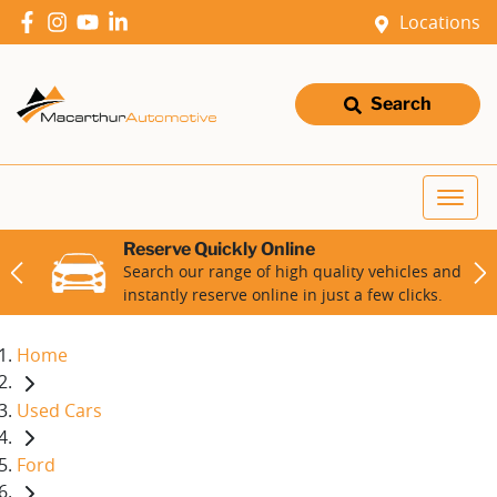
Locations
Search
Reserve Quickly Online
Search our range of high quality vehicles and
instantly reserve online in just a few clicks.
Home
Used Cars
Ford