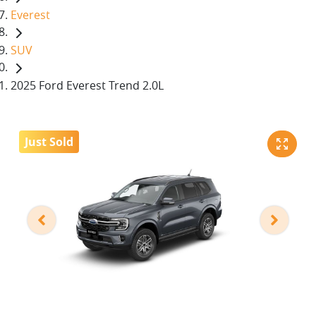
Everest
SUV
2025 Ford Everest Trend 2.0L
Just Sold