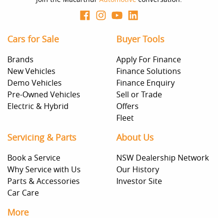
Cars for Sale
Buyer Tools
Brands
Apply For Finance
New Vehicles
Finance Solutions
Demo Vehicles
Finance Enquiry
Pre-Owned Vehicles
Sell or Trade
Electric & Hybrid
Offers
Fleet
Servicing & Parts
About Us
Book a Service
NSW Dealership Network
Why Service with Us
Our History
Parts & Accessories
Investor Site
Car Care
More