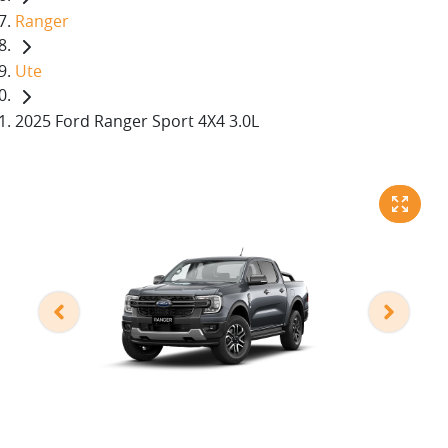
Ranger
Ute
2025 Ford Ranger Sport 4X4 3.0L