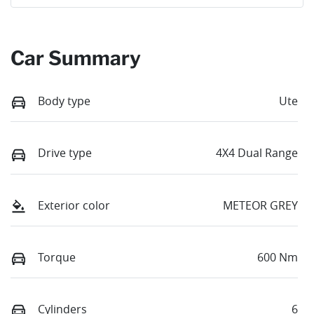
Car Summary
Body type
Ute
Drive type
4X4 Dual Range
Exterior color
METEOR GREY
Torque
600 Nm
Cylinders
6