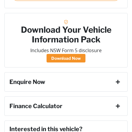
Download Your Vehicle
Information Pack
Includes NSW Form 5 disclosure
Download Now
Enquire Now
First Name
*
Finance Calculator
Loan Amount:
$71,091
Last Name
*
Interested in this vehicle?