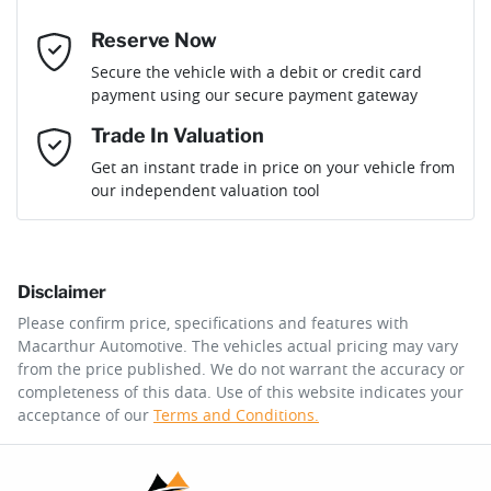
Reserve Now
Email Address
*
Loan Term:
6 years
Secure the vehicle with a debit or credit card
payment using our secure payment gateway
Mobile Number
*
Trade In Valuation
Loan Interest:
10
%
Get an instant trade in price on your vehicle from
our independent valuation tool
Comments
*
Disclaimer
$312
per
week
*
Please confirm price, specifications and features with
Macarthur Automotive
. The vehicles actual pricing may vary
Enquire Now
from the price published. We do not warrant the accuracy or
Apply for Finance
completeness of this data. Use of this website indicates your
acceptance of our
Terms and Conditions.
This calculator has been developed as a guide only. It is
for illustrative purposes and is based on the information
you provided. No result from the use of this calculator