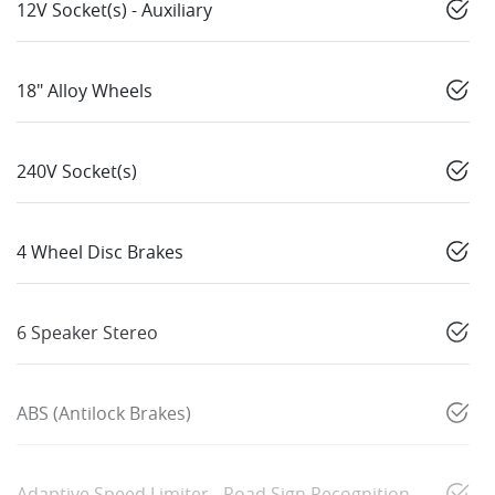
12V Socket(s) - Auxiliary
18" Alloy Wheels
240V Socket(s)
4 Wheel Disc Brakes
6 Speaker Stereo
ABS (Antilock Brakes)
Adaptive Speed Limiter - Road Sign Recognition