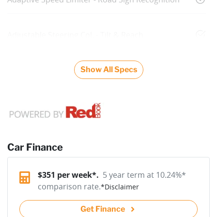
Adjustable Steering Col. - Tilt & Reach
Show All Specs
Car Finance
$
351
per week*.
5 year term at
10.24
%*
comparison rate.
*
Disclaimer
Get Finance