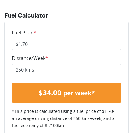
Fuel Calculator
Fuel Price
*
Distance/Week
*
$
34.00
per week*
*This price is calculated using a fuel price of $
1.70
/L,
an average driving distance of
250 kms
/week, and a
fuel economy of
8
L/100km.