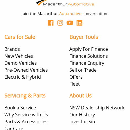
should be considered a loan application or an offer of
finance and it should not be relied upon to make a
decision whether to apply for finance.
Join the Macarthur
Automotive
conversation.
Cars for Sale
Buyer Tools
Brands
Apply For Finance
New Vehicles
Finance Solutions
Demo Vehicles
Finance Enquiry
Pre-Owned Vehicles
Sell or Trade
Electric & Hybrid
Offers
Fleet
Servicing & Parts
About Us
Book a Service
NSW Dealership Network
Why Service with Us
Our History
Parts & Accessories
Investor Site
Car Care