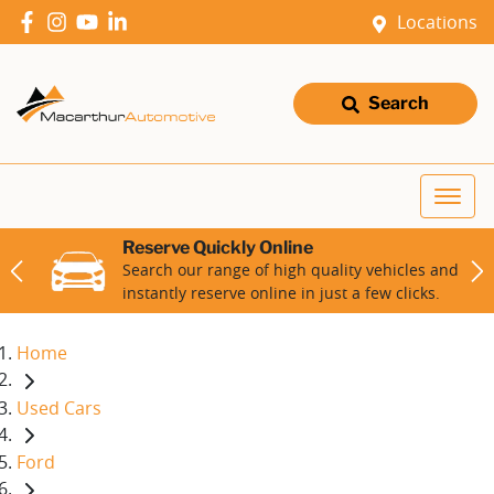
Locations
Search
Reserve Quickly Online
Search our range of high quality vehicles and
instantly reserve online in just a few clicks.
Home
Used Cars
Ford