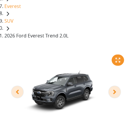
Everest
SUV
2026 Ford Everest Trend 2.0L