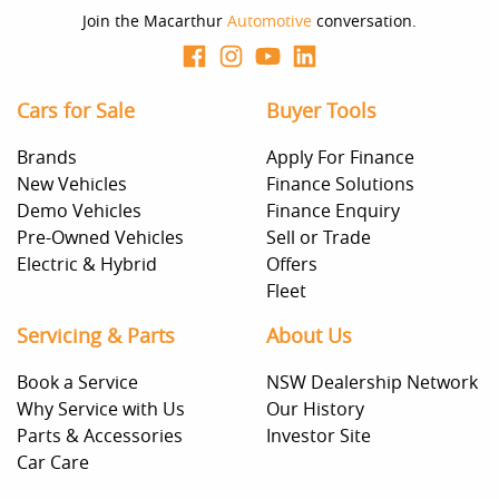
decision whether to apply for finance.
Join the Macarthur
Automotive
conversation.
Cars for Sale
Buyer Tools
Brands
Apply For Finance
New Vehicles
Finance Solutions
Demo Vehicles
Finance Enquiry
Pre-Owned Vehicles
Sell or Trade
Electric & Hybrid
Offers
Fleet
Servicing & Parts
About Us
Book a Service
NSW Dealership Network
Why Service with Us
Our History
Parts & Accessories
Investor Site
Car Care