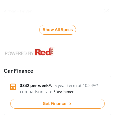
Airbag - Driver
Show All Specs
Car Finance
$
342
per week*.
5 year term at
10.24
%*
comparison rate.
*
Disclaimer
Get Finance