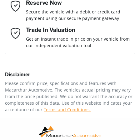
Reserve Now
Email Address
*
Loan Term:
6 years
Secure the vehicle with a debit or credit card
payment using our secure payment gateway
Mobile Number
*
Trade In Valuation
Loan Interest:
10
%
Get an instant trade in price on your vehicle from
our independent valuation tool
Comments
*
Disclaimer
$304
per
week
*
Please confirm price, specifications and features with
Macarthur Automotive
. The vehicles actual pricing may vary
Enquire Now
from the price published. We do not warrant the accuracy or
Apply for Finance
completeness of this data. Use of this website indicates your
acceptance of our
Terms and Conditions.
This calculator has been developed as a guide only. It is
for illustrative purposes and is based on the information
you provided. No result from the use of this calculator
should be considered a loan application or an offer of
finance and it should not be relied upon to make a