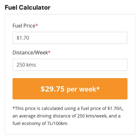
Fuel Calculator
Fuel Price
*
Distance/Week
*
$
29.75
per week*
*This price is calculated using a fuel price of $
1.70
/L,
an average driving distance of
250 kms
/week, and a
fuel economy of
7
L/100km.