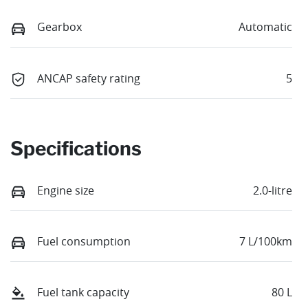
Gearbox
Automatic
ANCAP safety rating
5
Specifications
Engine size
2.0-litre
Fuel consumption
7 L/100km
Fuel tank capacity
80 L