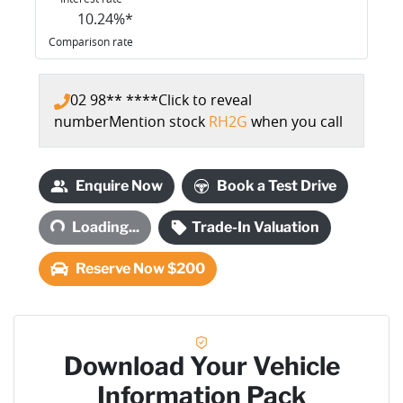
10.24
%*
Comparison rate
02 98** ****
Click to reveal
number
Mention stock
RH2G
when you call
Loading...
Enquire Now
Book a Test Drive
Loading...
Trade-In Valuation
Reserve Now $200
Download Your Vehicle
Information Pack