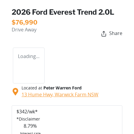
2026 Ford Everest Trend 2.0L
$76,990
Drive Away
Share
Loading...
Located at
Peter Warren Ford
13 Hume Hwy,
Warwick Farm
NSW
$
342
/wk*
*
Disclaimer
8.79
%
Interest rate