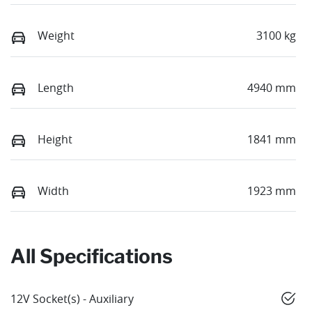
Weight
3100 kg
Length
4940 mm
Height
1841 mm
Width
1923 mm
All Specifications
12V Socket(s) - Auxiliary