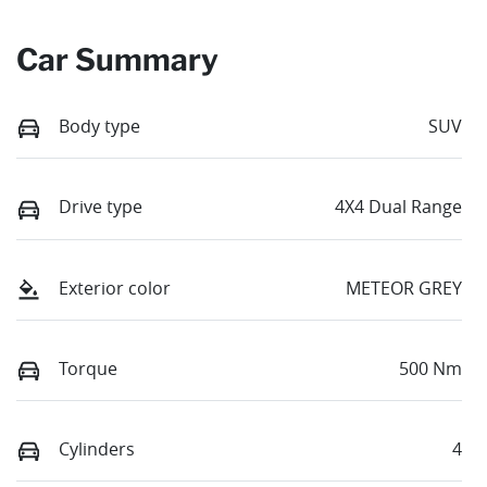
Car Summary
Body type
SUV
Drive type
4X4 Dual Range
Exterior color
METEOR GREY
Torque
500 Nm
Cylinders
4