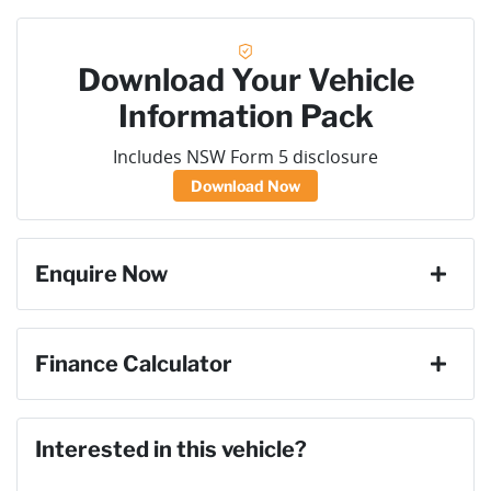
Download Your Vehicle
Information Pack
Includes NSW Form 5 disclosure
Download Now
Enquire Now
First Name
*
Finance Calculator
Loan Amount:
$69,291
Last Name
*
Interested in this vehicle?