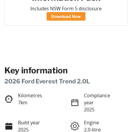
Includes NSW Form 5 disclosure
Download Now
Key information
2026 Ford Everest Trend 2.0L
Kilometres
Compliance
7km
year
2025
Build year
Engine
2025
2.0-litre