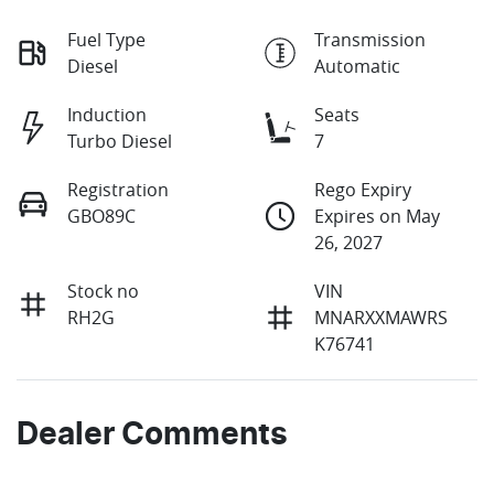
Fuel Type
Transmission
Diesel
Automatic
Induction
Seats
Turbo Diesel
7
Registration
Rego Expiry
GBO89C
Expires on May
26, 2027
Stock no
VIN
RH2G
MNARXXMAWRS
K76741
Dealer Comments