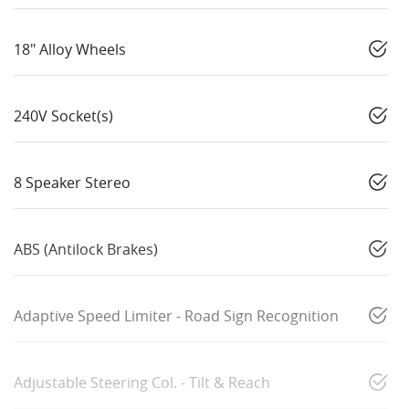
18" Alloy Wheels
240V Socket(s)
8 Speaker Stereo
ABS (Antilock Brakes)
Adaptive Speed Limiter - Road Sign Recognition
Adjustable Steering Col. - Tilt & Reach