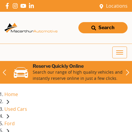
Locations
Search
Reserve Quickly Online
Search our range of high quality vehicles and
instantly reserve online in just a few clicks.
Home
Used Cars
Ford