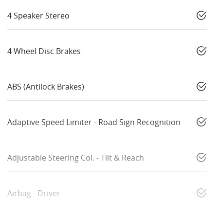
4 Speaker Stereo
4 Wheel Disc Brakes
ABS (Antilock Brakes)
Adaptive Speed Limiter - Road Sign Recognition
Adjustable Steering Col. - Tilt & Reach
Airbag - Driver