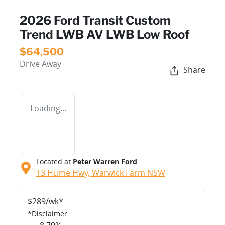
2026 Ford Transit Custom
Trend LWB AV LWB Low Roof
$64,500
Drive Away
Share
Loading...
Located at
Peter Warren Ford
13 Hume Hwy,
Warwick Farm
NSW
$
289
/wk*
*
Disclaimer