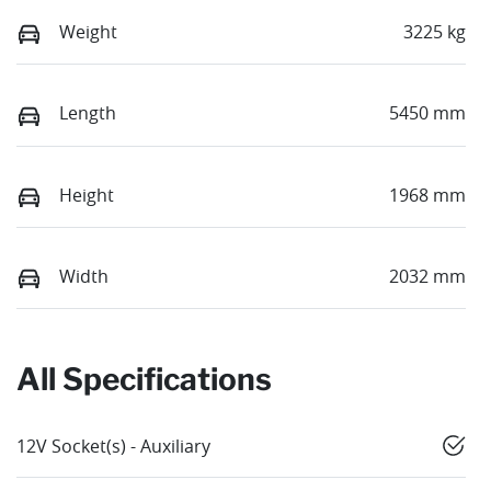
Weight
3225 kg
Length
5450 mm
Height
1968 mm
Width
2032 mm
All Specifications
12V Socket(s) - Auxiliary