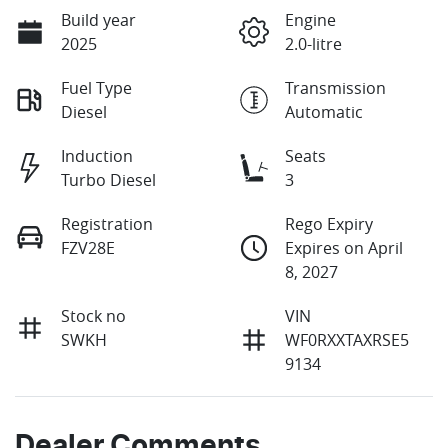
Build year
Engine
2025
2.0-litre
Fuel Type
Transmission
Diesel
Automatic
Induction
Seats
Turbo Diesel
3
Registration
Rego Expiry
FZV28E
Expires on April
8, 2027
Stock no
VIN
SWKH
WF0RXXTAXRSE5
9134
Dealer Comments