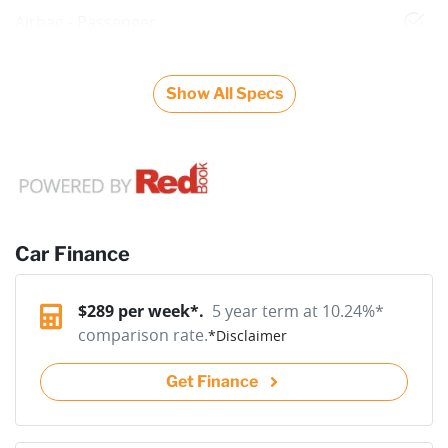
Airbag - Passenger
Show All Specs
Car Finance
$
289
per week*.
5 year term at
10.24
%*
comparison rate.
*
Disclaimer
Get Finance