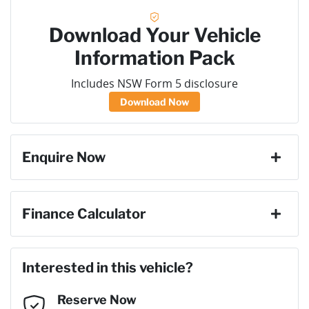
Download Your Vehicle
Information Pack
Includes NSW Form 5 disclosure
Download Now
Enquire Now
First Name
*
Finance Calculator
Loan Amount:
$58,050
Last Name
*
Interested in this vehicle?
Reserve Now
Email Address
*