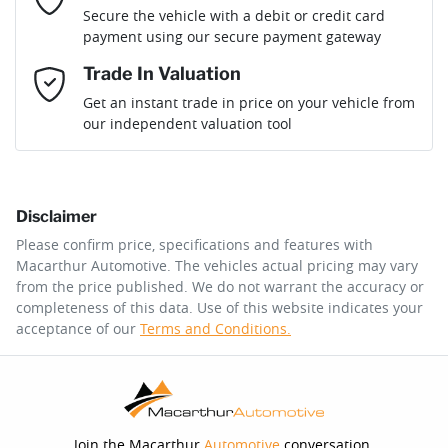
Loan Term:
6 years
Secure the vehicle with a debit or credit card
payment using our secure payment gateway
Mobile Number
*
Trade In Valuation
Loan Interest:
10
%
Get an instant trade in price on your vehicle from
our independent valuation tool
Comments
*
Disclaimer
$256
per
week
*
Please confirm price, specifications and features with
Macarthur Automotive
. The vehicles actual pricing may vary
Enquire Now
from the price published. We do not warrant the accuracy or
Apply for Finance
completeness of this data. Use of this website indicates your
acceptance of our
Terms and Conditions.
This calculator has been developed as a guide only. It is
for illustrative purposes and is based on the information
you provided. No result from the use of this calculator
should be considered a loan application or an offer of
finance and it should not be relied upon to make a
decision whether to apply for finance.
Join the Macarthur
Automotive
conversation.