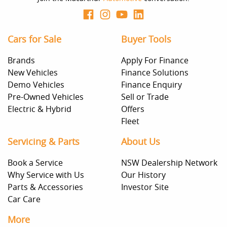
Cars for Sale
Buyer Tools
Brands
Apply For Finance
New Vehicles
Finance Solutions
Demo Vehicles
Finance Enquiry
Pre-Owned Vehicles
Sell or Trade
Electric & Hybrid
Offers
Fleet
Servicing & Parts
About Us
Book a Service
NSW Dealership Network
Why Service with Us
Our History
Parts & Accessories
Investor Site
Car Care
More