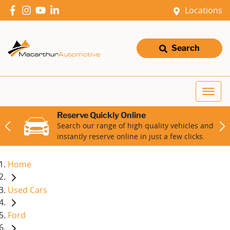
Locations
Search
Reserve Quickly Online
Search our range of high quality vehicles and
instantly reserve online in just a few clicks.
Home
Used Cars
Ford