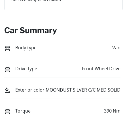
Car Summary
Body type
Van
Drive type
Front Wheel Drive
Exterior color
MOONDUST SILVER C/C MED SOLID
Torque
390 Nm