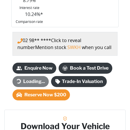
8.79
%
Interest rate
10.24
%*
Comparison rate
02 98** ****
Click to reveal
number
Mention stock
SWKH
when you call
Enquire Now
Book a Test Drive
Loading...
Trade-In Valuation
Loading...
Reserve Now $200
Download Your Vehicle