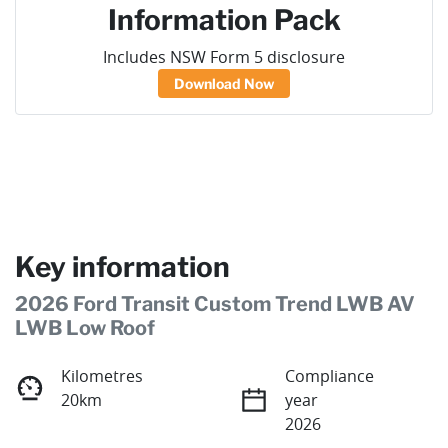
Information Pack
Includes NSW Form 5 disclosure
Download Now
Key information
2026 Ford Transit Custom Trend LWB AV
LWB Low Roof
Kilometres
Compliance
20km
year
2026