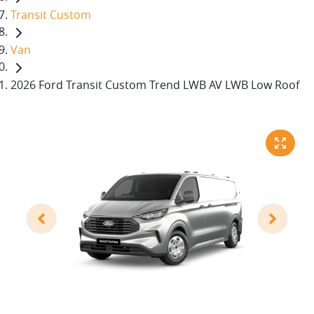
Transit Custom
Van
2026 Ford Transit Custom Trend LWB AV LWB Low Roof