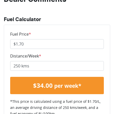
Fuel Calculator
Fuel Price
*
Distance/Week
*
$
34.00
per week*
*This price is calculated using a fuel price of $
1.70
/L,
an average driving distance of
250 kms
/week, and a
fuel economy of
8
L/100km.