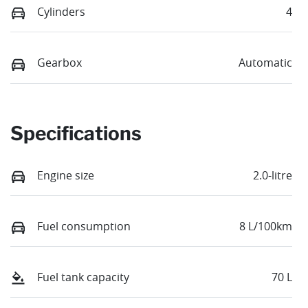
Cylinders
4
Gearbox
Automatic
Specifications
Engine size
2.0-litre
Fuel consumption
8 L/100km
Fuel tank capacity
70 L