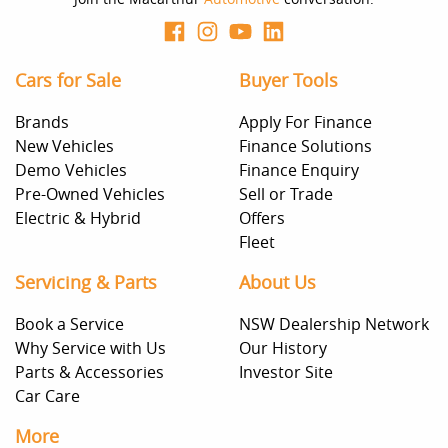
Cars for Sale
Buyer Tools
Brands
Apply For Finance
New Vehicles
Finance Solutions
Demo Vehicles
Finance Enquiry
Pre-Owned Vehicles
Sell or Trade
Electric & Hybrid
Offers
Fleet
Servicing & Parts
About Us
Book a Service
NSW Dealership Network
Why Service with Us
Our History
Parts & Accessories
Investor Site
Car Care
More