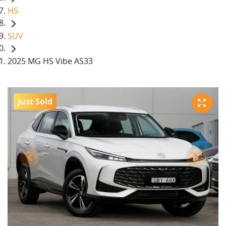
HS
SUV
2025 MG HS Vibe AS33
Just Sold