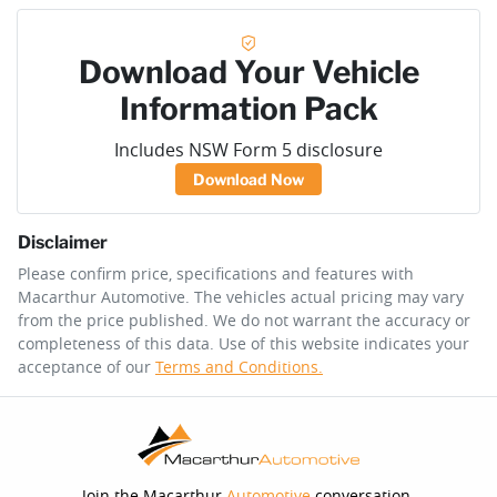
Download Your Vehicle
Information Pack
Includes NSW Form 5 disclosure
Download Now
Disclaimer
Please confirm price, specifications and features with
Macarthur Automotive
. The vehicles actual pricing may vary
from the price published. We do not warrant the accuracy or
completeness of this data. Use of this website indicates your
acceptance of our
Terms and Conditions.
Join the Macarthur
Automotive
conversation.