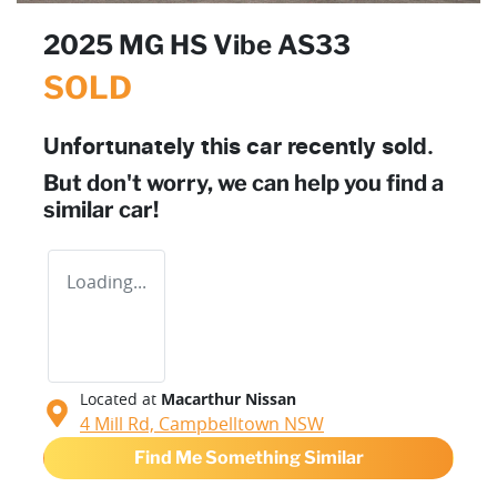
2025 MG HS Vibe AS33
SOLD
Unfortunately this
car
recently sold.
But don't worry, we can help you find a
similar
car
!
Loading...
Located at
Macarthur Nissan
4 Mill Rd,
Campbelltown
NSW
Find Me Something Similar