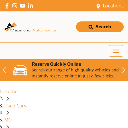
Locations
Search
Reserve Quickly Online
Search our range of high quality vehicles and
instantly reserve online in just a few clicks.
Home
Used Cars
MG