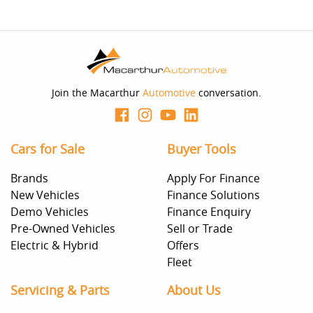
Join the Macarthur
Automotive
conversation.
Cars for Sale
Buyer Tools
Brands
Apply For Finance
New Vehicles
Finance Solutions
Demo Vehicles
Finance Enquiry
Pre-Owned Vehicles
Sell or Trade
Electric & Hybrid
Offers
Fleet
Servicing & Parts
About Us