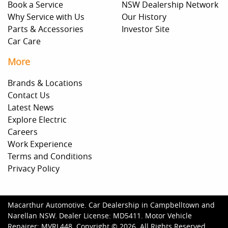
Book a Service
NSW Dealership Network
Why Service with Us
Our History
Parts & Accessories
Investor Site
Car Care
More
Brands & Locations
Contact Us
Latest News
Explore Electric
Careers
Work Experience
Terms and Conditions
Privacy Policy
Macarthur Automotive
.
Car Dealership
in
Campbelltown and
Narellan NSW
.
Dealer License:
MD5411
.
Motor Vehicle
Repairer:
MVRL448
.
Copyright ©
2026
. All Rights Reserved.