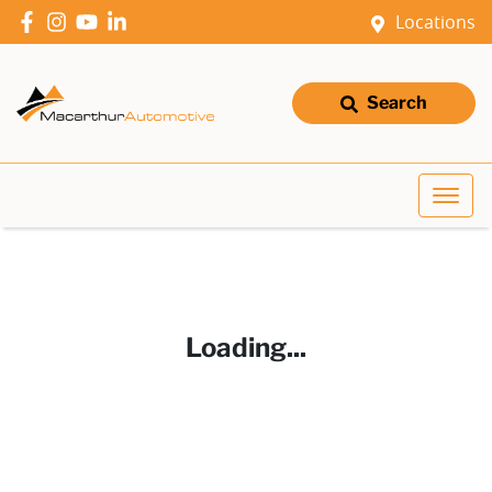
Locations
Search
Loading...