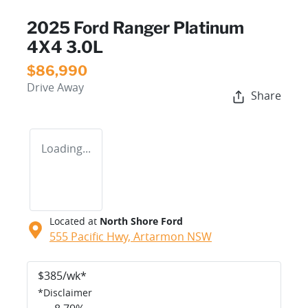
2025 Ford Ranger Platinum
4X4 3.0L
$86,990
Drive Away
Share
Loading...
Located at
North Shore Ford
555 Pacific Hwy,
Artarmon
NSW
$
385
/wk*
*
Disclaimer