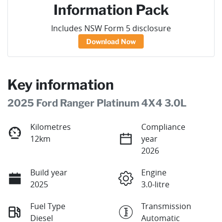
Information Pack
Includes NSW Form 5 disclosure
Download Now
Key information
2025 Ford Ranger Platinum 4X4 3.0L
Kilometres
Compliance
12km
year
2026
Build year
Engine
2025
3.0-litre
Fuel Type
Transmission
Diesel
Automatic