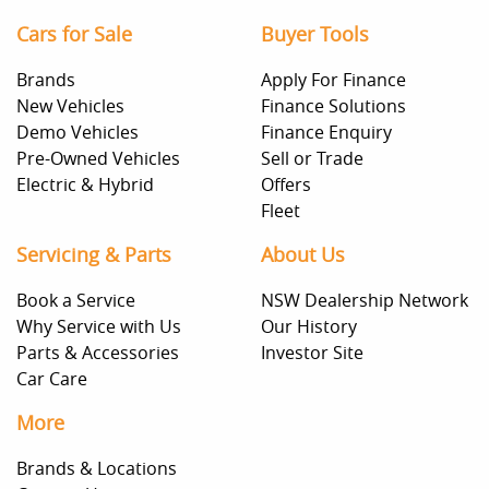
Cars for Sale
Buyer Tools
Brands
Apply For Finance
New Vehicles
Finance Solutions
Demo Vehicles
Finance Enquiry
Pre-Owned Vehicles
Sell or Trade
Electric & Hybrid
Offers
Fleet
Servicing & Parts
About Us
Book a Service
NSW Dealership Network
Why Service with Us
Our History
Parts & Accessories
Investor Site
Car Care
More
Brands & Locations