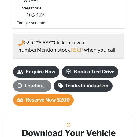
8.79
%
Interest rate
10.24
%*
Comparison rate
02 91** ****
Click to reveal
number
Mention stock
RSCP
when you call
Enquire Now
Book a Test Drive
Loading...
Trade-In Valuation
Loading...
Reserve Now $200
Download Your Vehicle