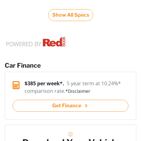
Show All Specs
Car Finance
$
385
per week*.
5 year term at
10.24
%*
comparison rate.
*
Disclaimer
Get Finance