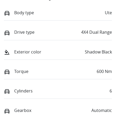
Body type
Ute
Drive type
4X4 Dual Range
Exterior color
Shadow Black
Torque
600 Nm
Cylinders
6
Gearbox
Automatic