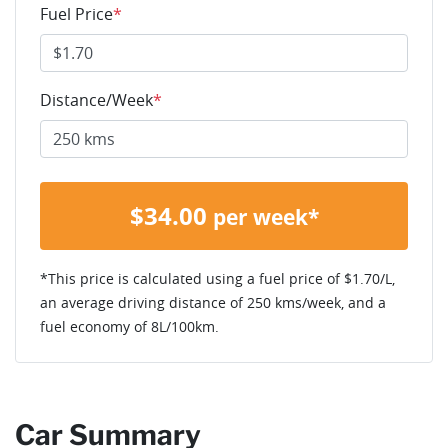
Fuel Price
*
Distance/Week
*
$
34.00
per week*
*This price is calculated using a fuel price of $
1.70
/L,
an average driving distance of
250 kms
/week, and a
fuel economy of
8
L/100km.
Car Summary