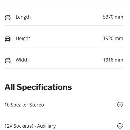
Length
5370 mm
Height
1920 mm
Width
1918 mm
All Specifications
10 Speaker Stereo
12V Socket(s) - Auxiliary