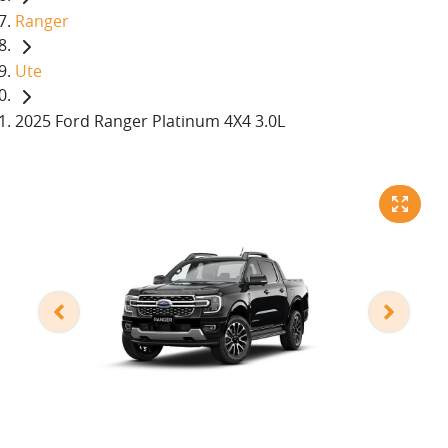
Ranger
Ute
2025 Ford Ranger Platinum 4X4 3.0L