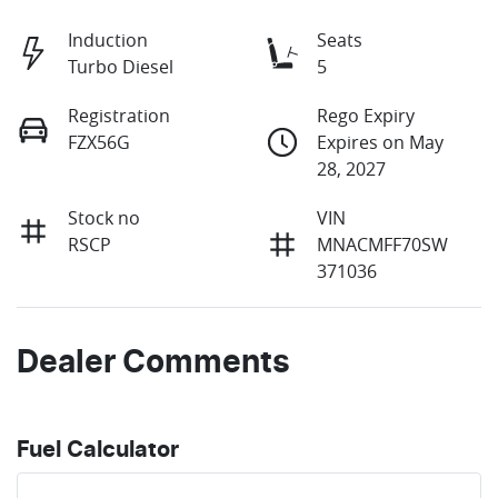
Induction
Seats
Turbo Diesel
5
Registration
Rego Expiry
FZX56G
Expires on May
28, 2027
Stock no
VIN
RSCP
MNACMFF70SW
371036
Dealer Comments
Fuel Calculator