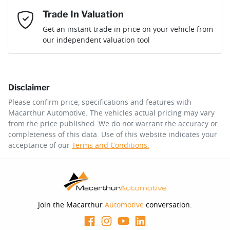
Mobile Number
*
Trade In Valuation
Loan Interest:
10
%
Get an instant trade in price on your vehicle from
our independent valuation tool
Comments
*
Disclaimer
$342
per
week
*
Please confirm price, specifications and features with
Macarthur Automotive
. The vehicles actual pricing may vary
Enquire Now
from the price published. We do not warrant the accuracy or
Apply for Finance
completeness of this data. Use of this website indicates your
acceptance of our
Terms and Conditions.
This calculator has been developed as a guide only. It is
for illustrative purposes and is based on the information
you provided. No result from the use of this calculator
should be considered a loan application or an offer of
finance and it should not be relied upon to make a
decision whether to apply for finance.
Join the Macarthur
Automotive
conversation.