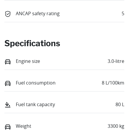
ANCAP safety rating
5
Specifications
Engine size
3.0-litre
Fuel consumption
8 L/100km
Fuel tank capacity
80 L
Weight
3300 kg