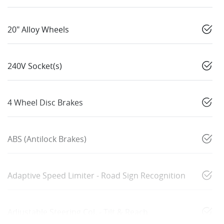
20" Alloy Wheels
240V Socket(s)
4 Wheel Disc Brakes
ABS (Antilock Brakes)
Adaptive Speed Limiter - Road Sign Recognition
Adjustable Steering Col. - Tilt & Reach