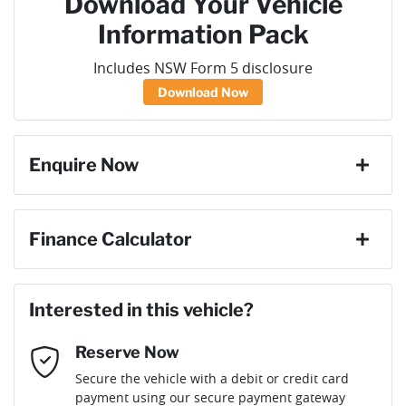
Download Your Vehicle
Information Pack
Includes NSW Form 5 disclosure
Download Now
Enquire Now
First Name
*
Finance Calculator
Loan Amount:
$78,291
Last Name
*
Interested in this vehicle?
Reserve Now
Email Address
*
Loan Term:
6 years
Secure the vehicle with a debit or credit card
payment using our secure payment gateway