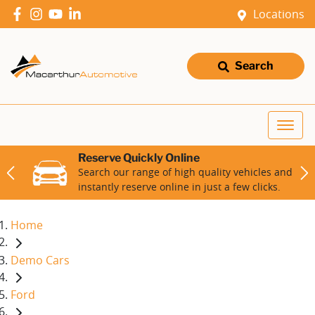
Locations
Search
Reserve Quickly Online
Search our range of high quality vehicles and
instantly reserve online in just a few clicks.
Home
Demo Cars
Ford