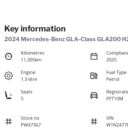
Key information
2024 Mercedes-Benz GLA-Class GLA200 H
Kilometres
Complianc
11,305km
2025
Engine
Fuel Type
1.3-litre
Petrol
Seats
Registrat
5
FPT10M
Stock no
VIN
PW47367
W1N24778