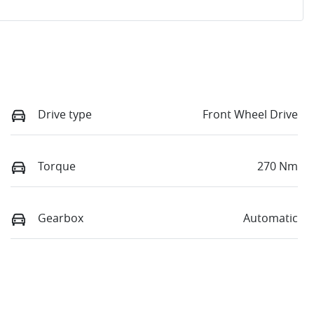
Drive type
Front Wheel Drive
Torque
270 Nm
Gearbox
Automatic