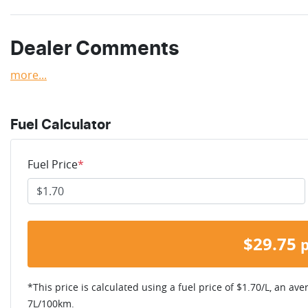
Dealer Comments
more
...
Fuel Calculator
Fuel Price
*
$
29.75
*This price is calculated using a fuel price of $
1.70
/L, an ave
7
L/100km.