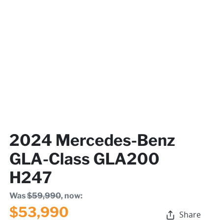
2024 Mercedes-Benz
GLA-Class GLA200
H247
Was
$59,990
,
now
:
$53,990
Share