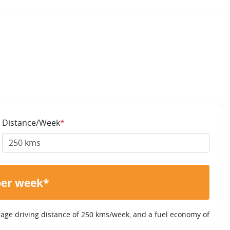
Distance/Week
*
per week*
rage driving distance of
250 kms
/week, and a fuel economy of