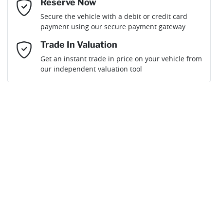
Reserve Now
Email Address
*
Loan Term:
6 years
Secure the vehicle with a debit or credit card
payment using our secure payment gateway
Mobile Number
*
Trade In Valuation
Get an instant trade in price on your vehicle from
Loan Interest:
10
%
our independent valuation tool
Comments
*
$216
per
week
*
Enquire Now
Apply for Finance
This calculator has been developed as a guide only. It is
for illustrative purposes and is based on the information
you provided. No result from the use of this calculator
should be considered a loan application or an offer of