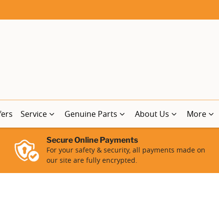
fers
Service
Genuine Parts
About Us
More
Secure Online Payments
For your safety & security, all payments made on
our site are fully encrypted.