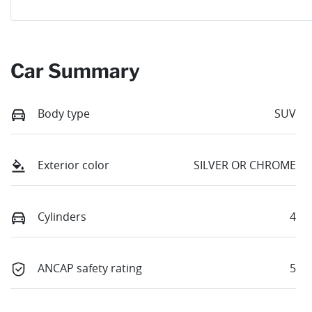
Car Summary
Body type
SUV
Exterior color
SILVER OR CHROME
Cylinders
4
ANCAP safety rating
5