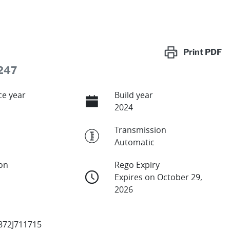
Print
PDF
247
e year
Build year
2024
Transmission
Automatic
ion
Rego Expiry
Expires on October 29,
2026
72J711715