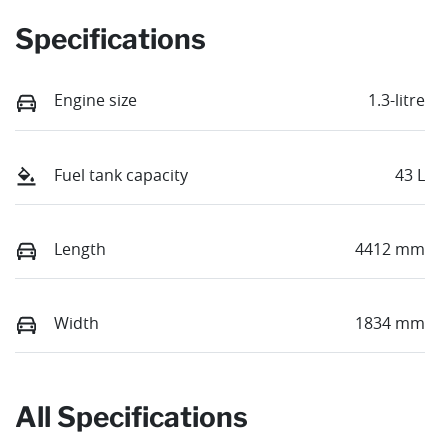
Specifications
Engine size
1.3-litre
Fuel tank capacity
43 L
Length
4412 mm
Width
1834 mm
All Specifications