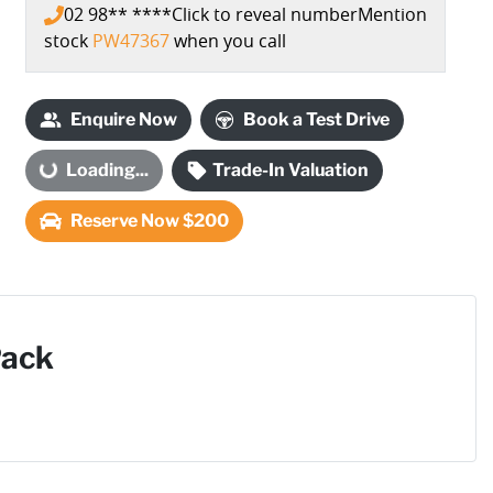
02 98** ****
Click to reveal number
Mention
stock
PW47367
when you call
Loading...
Enquire Now
Book a Test Drive
Loading...
Trade-In Valuation
Reserve Now $200
Pack