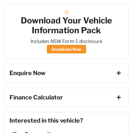
Download Your Vehicle
Information Pack
Includes NSW Form 5 disclosure
Download Now
Enquire Now
First Name
*
Finance Calculator
Last Name
*
Loan Amount:
$48,591
Interested in this vehicle?