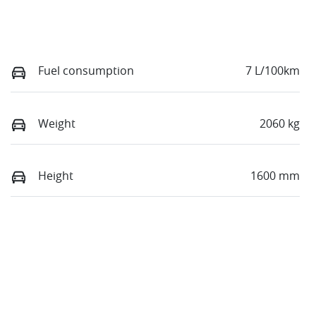
Fuel consumption
7 L/100km
Weight
2060 kg
Height
1600 mm