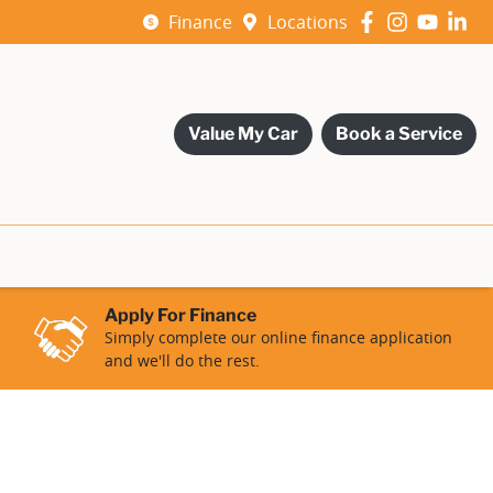
Finance
Locations
Value My Car
Book a Service
Apply For Finance
Simply complete our online finance application
and we'll do the rest.