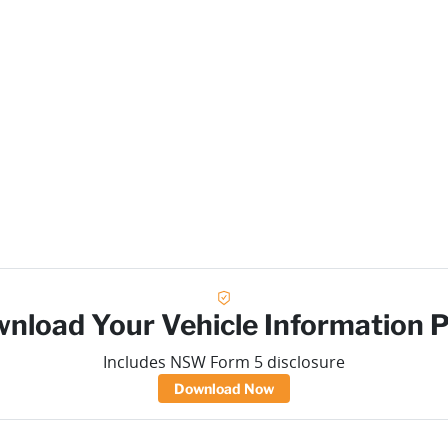
nload Your Vehicle Information 
Includes NSW Form 5 disclosure
Download Now