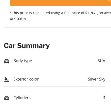
*This price is calculated using a fuel price of $
1.70
/L, an ave
4
L/100km.
Car Summary
Body type
SUV
Exterior color
Silver Sky
Cylinders
4