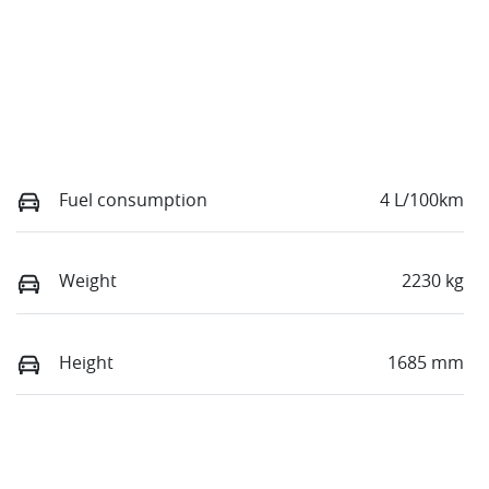
Fuel consumption
4 L/100km
Weight
2230 kg
Height
1685 mm