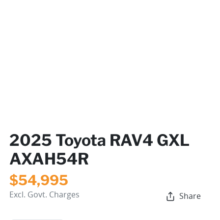
2025 Toyota RAV4 GXL
AXAH54R
$54,995
Excl. Govt. Charges
Share