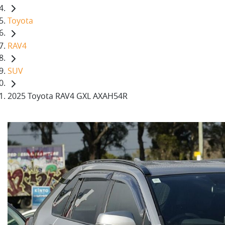
Toyota
RAV4
SUV
2025 Toyota RAV4 GXL AXAH54R