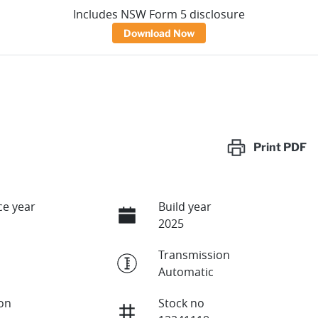
Includes NSW Form 5 disclosure
Download Now
Print
PDF
e year
Build year
2025
Transmission
Automatic
ion
Stock no