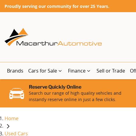
Proudly serving our community for over 25 Years.
Brands
Cars for Sale
Finance
Sell or Trade
Of
Reserve Quickly Online
Search our range of high quality vehicles and
instantly reserve online in just a few clicks.
Home
Used Cars