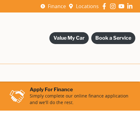
Finance
Locations
Value My Car
Book a Service
Apply For Finance
Simply complete our online finance application
and we'll do the rest.