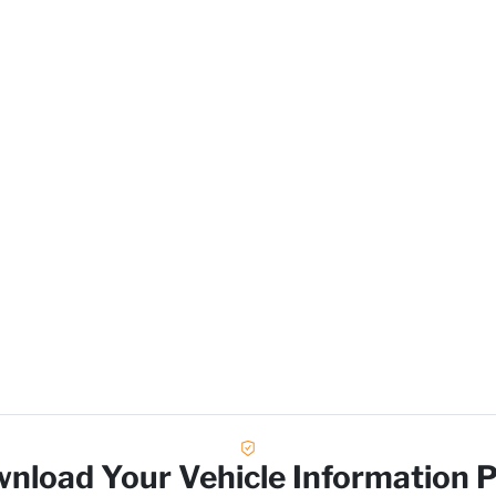
L
nload Your Vehicle Information 