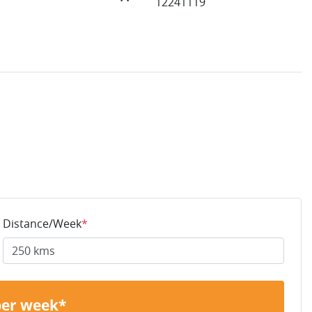
12241119
Distance/Week
*
per week*