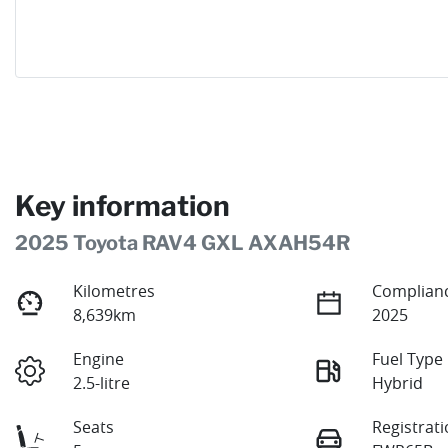
Key information
2025 Toyota RAV4 GXL AXAH54R
Kilometres
Complianc
8,639km
2025
Engine
Fuel Type
2.5-litre
Hybrid
Seats
Registrat