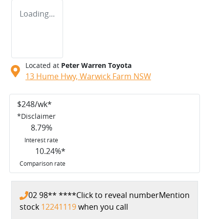
Loading...
Located at
Peter Warren Toyota
13 Hume Hwy,
Warwick Farm
NSW
$
248
/wk*
*
Disclaimer
8.79
%
Interest rate
10.24
%*
Comparison rate
02 98** ****
Click to reveal number
Mention
stock
12241119
when you call