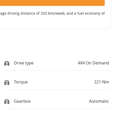
rage driving distance of
250 kms
/week, and a fuel economy of
Drive type
4X4 On Demand
Torque
221 Nm
Gearbox
Automatic