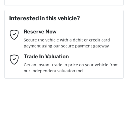
Last Name
*
Loan Amount:
$49,495
Interested in this vehicle?
Reserve Now
Email Address
*
Loan Term:
6 years
Secure the vehicle with a debit or credit card
payment using our secure payment gateway
Mobile Number
*
Trade In Valuation
Get an instant trade in price on your vehicle from
Loan Interest:
10
%
our independent valuation tool
Comments
*
$220
per
week
*
Enquire Now
Apply for Finance