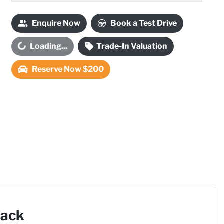
Enquire Now
Book a Test Drive
Loading...
Trade-In Valuation
oading...
Reserve Now $200
Pack