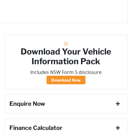
Download Your Vehicle
Information Pack
Includes NSW Form 5 disclosure
Download Now
Enquire Now
First Name
*
Finance Calculator