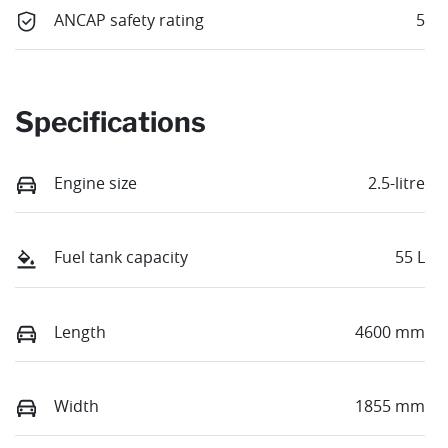
ANCAP safety rating
5
Specifications
Engine size
2.5-litre
Fuel tank capacity
55 L
Length
4600 mm
Width
1855 mm