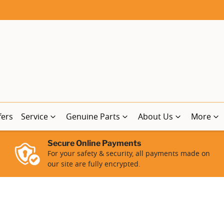
fers
Service
Genuine Parts
About Us
More
Secure Online Payments
For your safety & security, all payments made on
our site are fully encrypted.