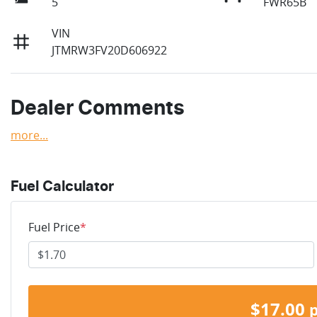
5
FWR65B
VIN
JTMRW3FV20D606922
Dealer Comments
more
...
Fuel Calculator
Fuel Price
*
$
17.00