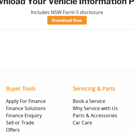
nload Your Vehicle Information 
Includes NSW Form 5 disclosure
Download Now
Buyer Tools
Servicing & Parts
Apply For Finance
Book a Service
Finance Solutions
Why Service with Us
Finance Enquiry
Parts & Accessories
Sell or Trade
Car Care
Offers