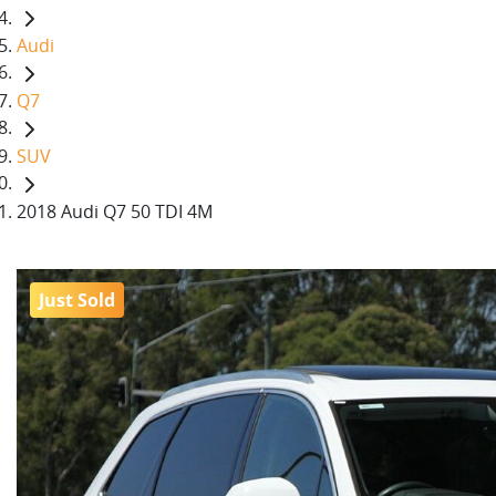
Audi
Q7
SUV
2018 Audi Q7 50 TDI 4M
Just Sold