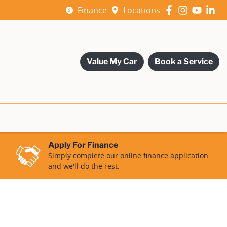
Finance
Locations
Value My Car
Book a Service
Apply For Finance
Simply complete our online finance application
and we'll do the rest.