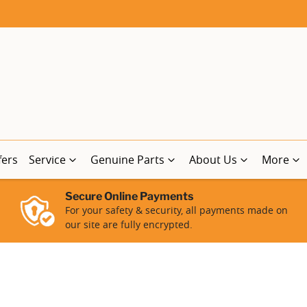
fers
Service
Genuine Parts
About Us
More
Secure Online Payments
For your safety & security, all payments made on
our site are fully encrypted.