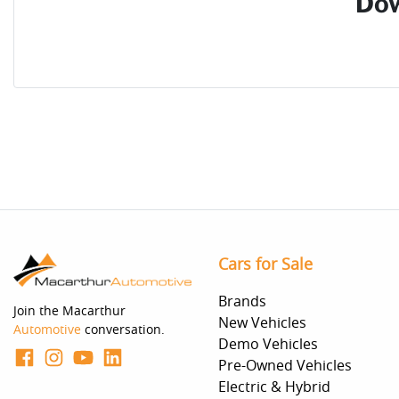
Dow
Cars for Sale
Brands
Join the Macarthur
New Vehicles
Automotive
conversation.
Demo Vehicles
Pre-Owned Vehicles
Electric & Hybrid