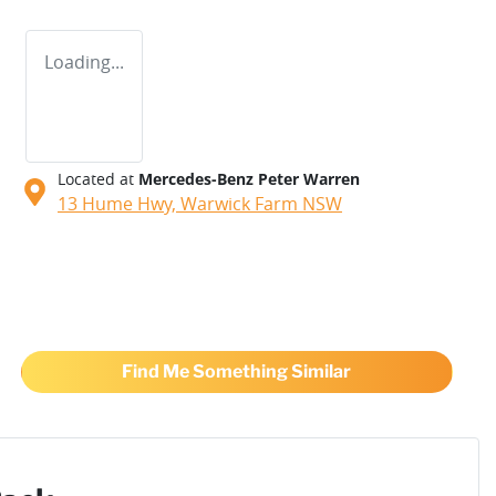
Loading...
Located at
Mercedes-Benz Peter Warren
13 Hume Hwy,
Warwick Farm
NSW
Find Me Something Similar