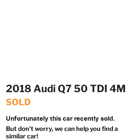
2018 Audi Q7 50 TDI 4M
SOLD
Unfortunately this
car
recently sold.
But don't worry, we can help you find a
similar
car
!