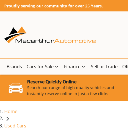
Proudly serving our community for over 25 Years.
Brands
Cars for Sale
Finance
Sell or Trade
Of
Reserve Quickly Online
Search our range of high quality vehicles and
instantly reserve online in just a few clicks.
Home
Used Cars