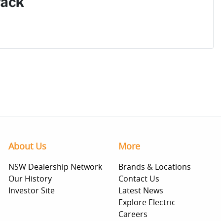
Pack
About Us
More
NSW Dealership Network
Brands & Locations
Our History
Contact Us
Investor Site
Latest News
Explore Electric
Careers