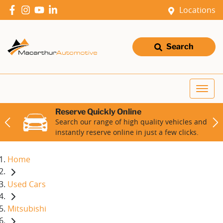
Locations
Search
Reserve Quickly Online
Search our range of high quality vehicles and
instantly reserve online in just a few clicks.
Home
Used Cars
Mitsubishi