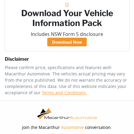
Download Your Vehicle
Information Pack
Includes NSW Form 5 disclosure
Download Now
Disclaimer
Please confirm price, specifications and features with
Macarthur Automotive
. The vehicles actual pricing may vary
from the price published. We do not warrant the accuracy or
completeness of this data. Use of this website indicates your
acceptance of our
Terms and Conditions.
Join the Macarthur
Automotive
conversation.