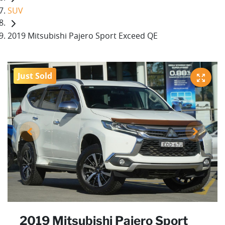
SUV
2019 Mitsubishi Pajero Sport Exceed QE
Just Sold
2019 Mitsubishi Pajero Sport