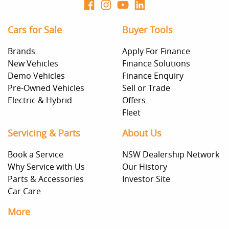
Cars for Sale
Buyer Tools
Brands
Apply For Finance
New Vehicles
Finance Solutions
Demo Vehicles
Finance Enquiry
Pre-Owned Vehicles
Sell or Trade
Electric & Hybrid
Offers
Fleet
Servicing & Parts
About Us
Book a Service
NSW Dealership Network
Why Service with Us
Our History
Parts & Accessories
Investor Site
Car Care
More