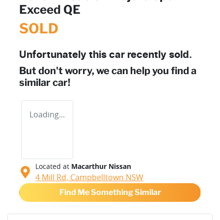
Exceed QE
SOLD
Unfortunately this
car
recently sold.
But don't worry, we can help you find a
similar
car
!
Loading...
Located at
Macarthur Nissan
4 Mill Rd,
Campbelltown
NSW
Find Me Something Similar