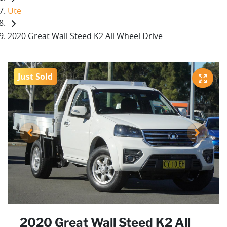
Ute
2020 Great Wall Steed K2 All Wheel Drive
Just Sold
2020 Great Wall Steed K2 All