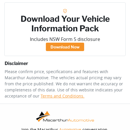
Download Your Vehicle
Information Pack
Includes NSW Form 5 disclosure
Download Now
Disclaimer
Please confirm price, specifications and features with
Macarthur Automotive
. The vehicles actual pricing may vary
from the price published. We do not warrant the accuracy or
completeness of this data. Use of this website indicates your
acceptance of our
Terms and Conditions.
Join the Macarthur
Automotive
conversation.