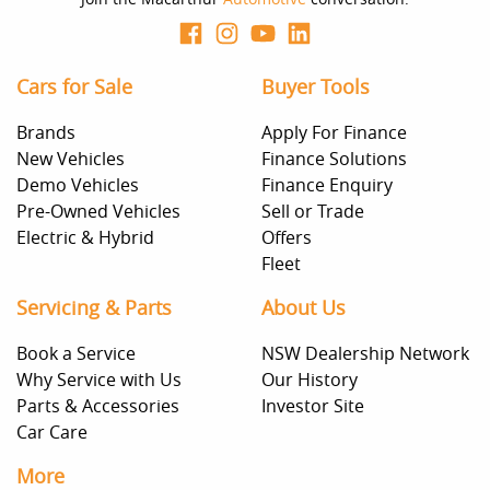
Cars for Sale
Buyer Tools
Brands
Apply For Finance
New Vehicles
Finance Solutions
Demo Vehicles
Finance Enquiry
Pre-Owned Vehicles
Sell or Trade
Electric & Hybrid
Offers
Fleet
Servicing & Parts
About Us
Book a Service
NSW Dealership Network
Why Service with Us
Our History
Parts & Accessories
Investor Site
Car Care
More