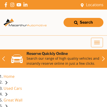
Locations
Search
Reserve Quickly Online
Search our range of high quality vehicles and
instantly reserve online in just a few clicks.
Home
Used Cars
Great Wall