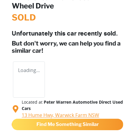
Wheel Drive
SOLD
Unfortunately this
car
recently sold.
But don't worry, we can help you find a
similar
car
!
Loading...
Located at
Peter Warren Automotive Direct Used
Cars
13 Hume Hwy,
Warwick Farm
NSW
Find Me Something Similar