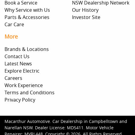
Book a Service
NSW Dealership Network
Why Service with Us
Our History
Parts & Accessories
Investor Site
Car Care
More
Brands & Locations
Contact Us
Latest News
Explore Electric
Careers
Work Experience
Terms and Conditions
Privacy Policy
Macarthur Automotive
.
Car Dealership
in
Campbelltown and
Narellan NSW
.
Dealer License:
MD5411
.
Motor Vehicle
Repairer:
MVRL448
.
Copyright ©
2026
. All Rights Reserved.