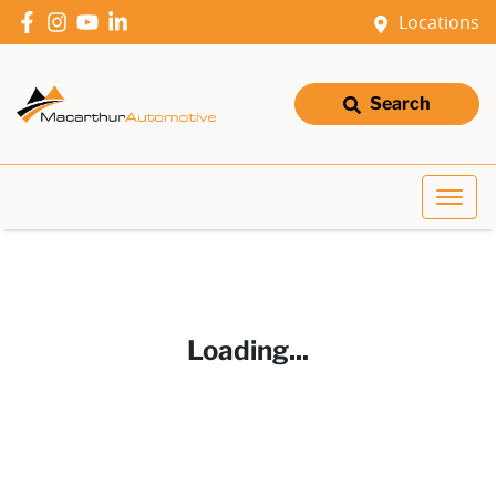
Locations
Search
Loading...