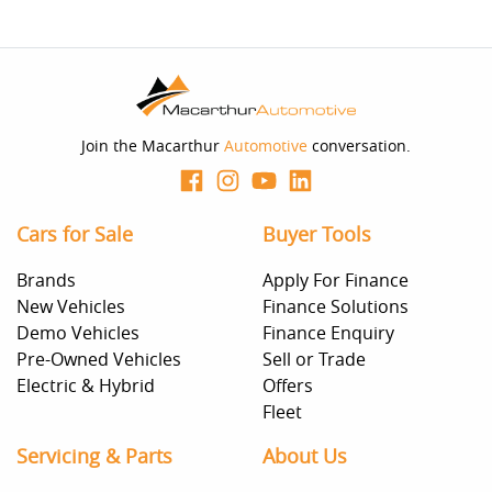
Join the Macarthur
Automotive
conversation.
Cars for Sale
Buyer Tools
Brands
Apply For Finance
New Vehicles
Finance Solutions
Demo Vehicles
Finance Enquiry
Pre-Owned Vehicles
Sell or Trade
Electric & Hybrid
Offers
Fleet
Servicing & Parts
About Us