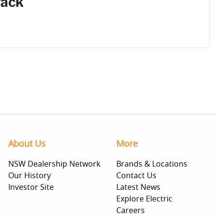
Pack
About Us
More
NSW Dealership Network
Brands & Locations
Our History
Contact Us
Investor Site
Latest News
Explore Electric
Careers