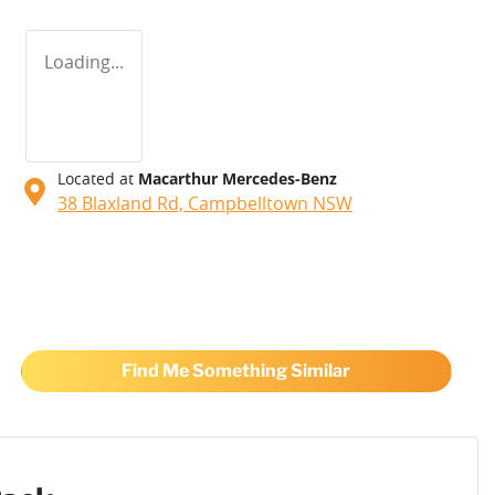
Loading...
Located at
Macarthur Mercedes-Benz
38 Blaxland Rd,
Campbelltown
NSW
Find Me Something Similar