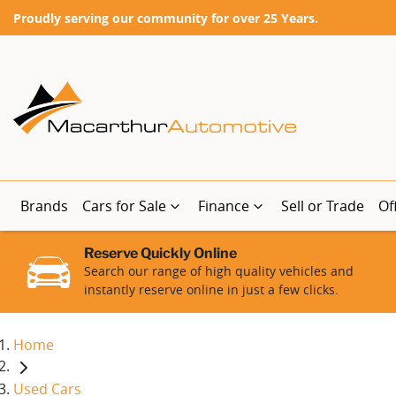
Proudly serving our community for over 25 Years.
Brands
Cars for Sale
Finance
Sell or Trade
Of
Reserve Quickly Online
Search our range of high quality vehicles and
instantly reserve online in just a few clicks.
Home
Used Cars