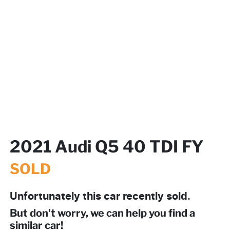
2021 Audi Q5 40 TDI FY
SOLD
Unfortunately this
car
recently sold.
But don't worry, we can help you find a
similar
car
!