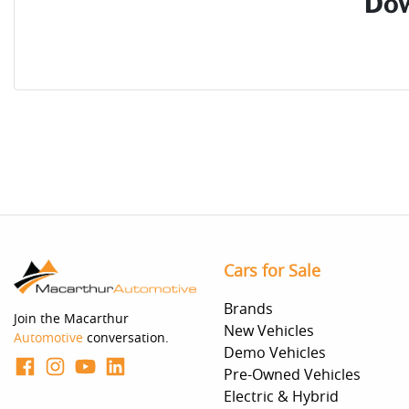
Dow
Cars for Sale
Brands
Join the Macarthur
New Vehicles
Automotive
conversation.
Demo Vehicles
Pre-Owned Vehicles
Electric & Hybrid