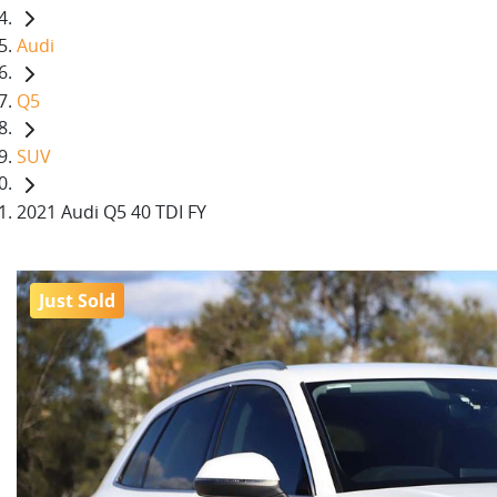
Audi
Q5
SUV
2021 Audi Q5 40 TDI FY
Just Sold