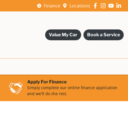
Finance
Locations
Value My Car
Book a Service
Apply For Finance
Simply complete our online finance application
and we'll do the rest.