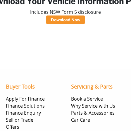
nload Your Vehicle Information 
Includes NSW Form 5 disclosure
Download Now
Buyer Tools
Servicing & Parts
Apply For Finance
Book a Service
Finance Solutions
Why Service with Us
Finance Enquiry
Parts & Accessories
Sell or Trade
Car Care
Offers