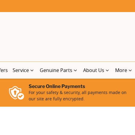
fers
Service
Genuine Parts
About Us
More
Secure Online Payments
For your safety & security, all payments made on
our site are fully encrypted.