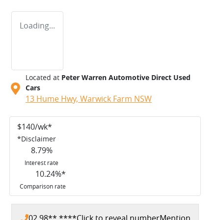
Loading...
Located at
Peter Warren Automotive Direct Used
Cars
13 Hume Hwy,
Warwick Farm
NSW
$
140
/wk*
*
Disclaimer
8.79
%
Interest rate
10.24
%*
Comparison rate
02 98** ****
Click to reveal number
Mention