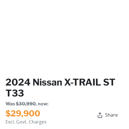
2024 Nissan X-TRAIL ST
T33
Was
$30,990
,
now
:
$29,900
Share
Excl. Govt. Charges