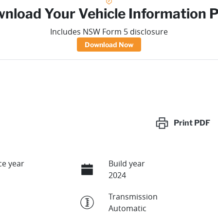
nload Your Vehicle Information 
Includes NSW Form 5 disclosure
Download Now
Print
PDF
e year
Build year
2024
Transmission
Automatic