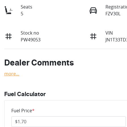
Seats
Registrat
5
FZV30L
Stock no
VIN
PW49053
JN1T33TD
Dealer Comments
more
...
Fuel Calculator
Fuel Price
*