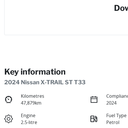
Dow
Key information
2024 Nissan X-TRAIL ST T33
Kilometres
Complianc
47,879km
2024
Engine
Fuel Type
2.5-litre
Petrol