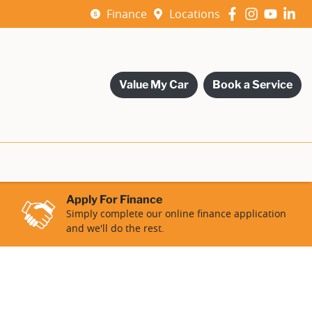
Finance
Locations
Value My Car
Book a Service
Apply For Finance
Simply complete our online finance application
and we'll do the rest.