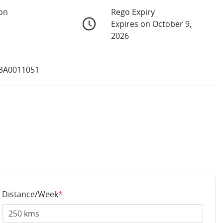
ion
Rego Expiry
Expires on October 9,
2026
3A0011051
Distance/Week
*