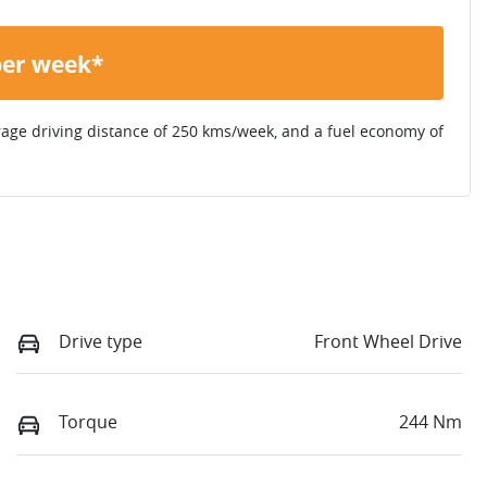
per week*
rage driving distance of
250 kms
/week, and a fuel economy of
Drive type
Front Wheel Drive
Torque
244 Nm