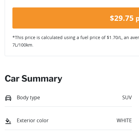
$
29.75
*This price is calculated using a fuel price of $
1.70
/L, an ave
7
L/100km.
Car Summary
Body type
SUV
Exterior color
WHITE