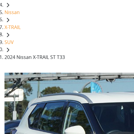
Nissan
X-TRAIL
SUV
2024 Nissan X-TRAIL ST T33