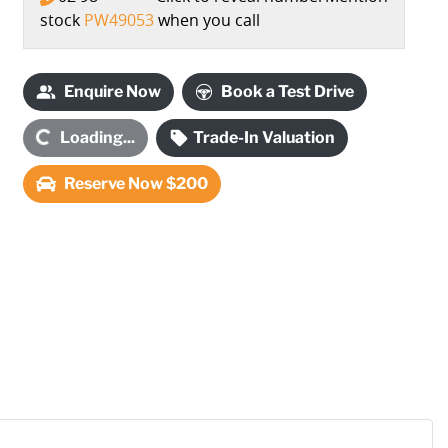
stock
PW49053
when you call
Enquire Now
Book a Test Drive
Loading...
Trade-In Valuation
Loading...
Reserve Now $200