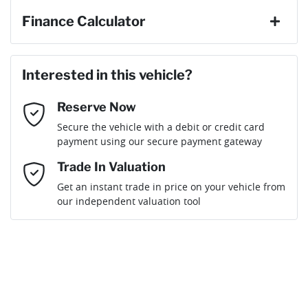
Finance Calculator
Last Name
*
Loan Amount:
$26,910
Interested in this vehicle?
Reserve Now
Email Address
*
Loan Term:
6 years
Secure the vehicle with a debit or credit card
payment using our secure payment gateway
Mobile Number
*
Trade In Valuation
Get an instant trade in price on your vehicle from
Loan Interest:
10
%
our independent valuation tool
Comments
*
$123
per
week
*
Enquire Now