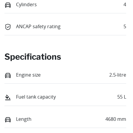
Cylinders
4
ANCAP safety rating
5
Specifications
Engine size
2.5-litre
Fuel tank capacity
55 L
Length
4680 mm