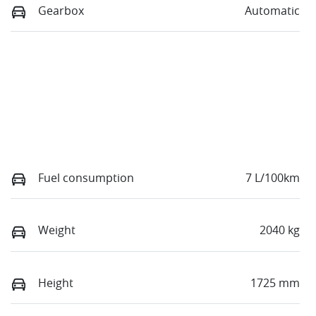
Gearbox
Automatic
Fuel consumption
7 L/100km
Weight
2040 kg
Height
1725 mm