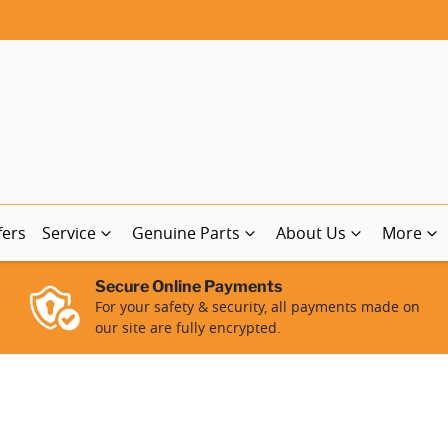
fers
Service
Genuine Parts
About Us
More
Secure Online Payments
For your safety & security, all payments made on
our site are fully encrypted.