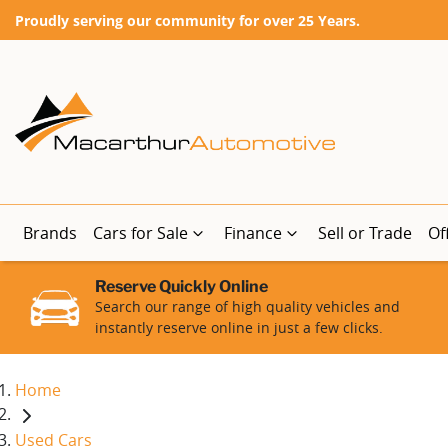
Proudly serving our community for over 25 Years.
Brands
Cars for Sale
Finance
Sell or Trade
Of
Reserve Quickly Online
Search our range of high quality vehicles and
instantly reserve online in just a few clicks.
Home
Used Cars