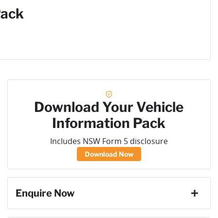
Pack
Download Your Vehicle
Information Pack
Includes NSW Form 5 disclosure
Download Now
Enquire Now
First Name
*