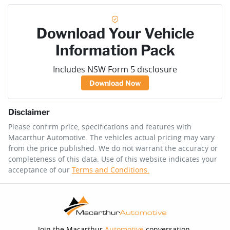
Download Your Vehicle
Information Pack
Includes NSW Form 5 disclosure
Download Now
Disclaimer
Please confirm price, specifications and features with
Macarthur Automotive
. The vehicles actual pricing may vary
from the price published. We do not warrant the accuracy or
completeness of this data. Use of this website indicates your
acceptance of our
Terms and Conditions.
Join the Macarthur
Automotive
conversation.