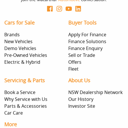
Cars for Sale
Buyer Tools
Brands
Apply For Finance
New Vehicles
Finance Solutions
Demo Vehicles
Finance Enquiry
Pre-Owned Vehicles
Sell or Trade
Electric & Hybrid
Offers
Fleet
Servicing & Parts
About Us
Book a Service
NSW Dealership Network
Why Service with Us
Our History
Parts & Accessories
Investor Site
Car Care
More