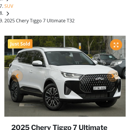
SUV
2025 Chery Tiggo 7 Ultimate T32
Just Sold
2025 Chery Tiggo 7 Ultimate