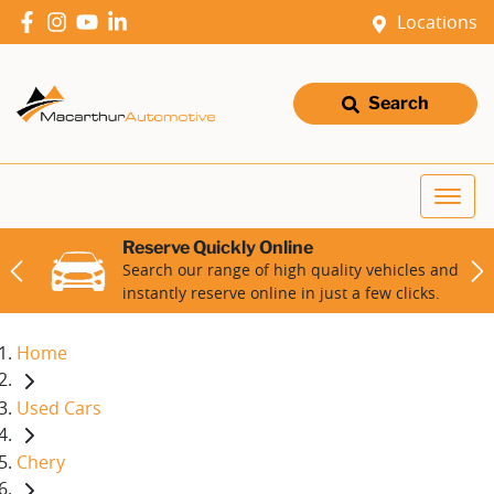
Locations
Search
Reserve Quickly Online
Search our range of high quality vehicles and
instantly reserve online in just a few clicks.
Home
Used Cars
Chery