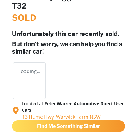
T32
SOLD
Unfortunately this
car
recently sold.
But don't worry, we can help you find a
similar
car
!
Loading...
Located at
Peter Warren Automotive Direct Used
Cars
13 Hume Hwy,
Warwick Farm
NSW
Find Me Something Similar