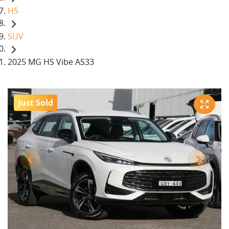
HS
SUV
2025 MG HS Vibe AS33
Just Sold