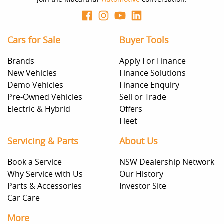
Cars for Sale
Buyer Tools
Brands
Apply For Finance
New Vehicles
Finance Solutions
Demo Vehicles
Finance Enquiry
Pre-Owned Vehicles
Sell or Trade
Electric & Hybrid
Offers
Fleet
Servicing & Parts
About Us
Book a Service
NSW Dealership Network
Why Service with Us
Our History
Parts & Accessories
Investor Site
Car Care
More