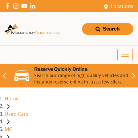
Locations
Search
Reserve Quickly Online
Search our range of high quality vehicles and
instantly reserve online in just a few clicks.
Home
Used Cars
MG