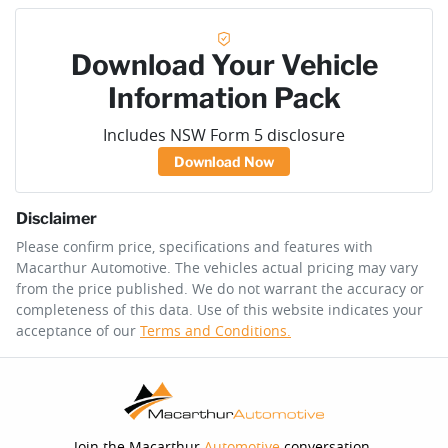
Download Your Vehicle
Information Pack
Includes NSW Form 5 disclosure
Download Now
Disclaimer
Please confirm price, specifications and features with
Macarthur Automotive
. The vehicles actual pricing may vary
from the price published. We do not warrant the accuracy or
completeness of this data. Use of this website indicates your
acceptance of our
Terms and Conditions.
Join the Macarthur
Automotive
conversation.