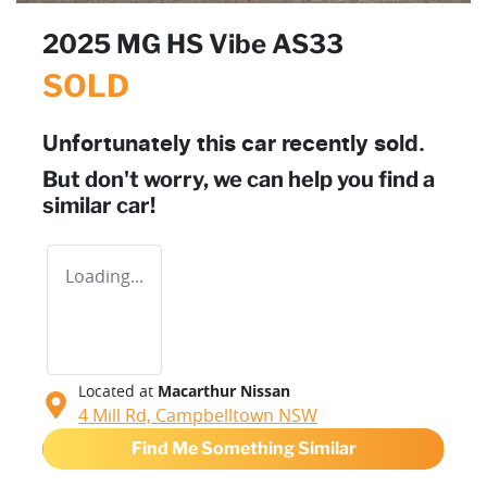
2025 MG HS Vibe AS33
SOLD
Unfortunately this
car
recently sold.
But don't worry, we can help you find a
similar
car
!
Loading...
Located at
Macarthur Nissan
4 Mill Rd,
Campbelltown
NSW
Find Me Something Similar