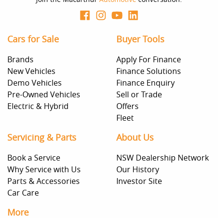
Cars for Sale
Buyer Tools
Brands
Apply For Finance
New Vehicles
Finance Solutions
Demo Vehicles
Finance Enquiry
Pre-Owned Vehicles
Sell or Trade
Electric & Hybrid
Offers
Fleet
Servicing & Parts
About Us
Book a Service
NSW Dealership Network
Why Service with Us
Our History
Parts & Accessories
Investor Site
Car Care
More