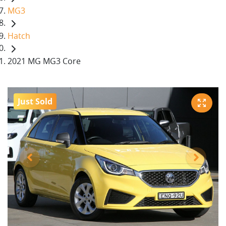
MG3
Hatch
2021 MG MG3 Core
Just Sold