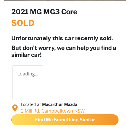
2021 MG MG3 Core
SOLD
Unfortunately this
car
recently sold.
But don't worry, we can help you find a
similar
car
!
Loading...
Located at
Macarthur Mazda
2 Mill Rd,
Campbelltown
NSW
Find Me Something Similar