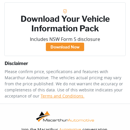
Download Your Vehicle
Information Pack
Includes NSW Form 5 disclosure
Download Now
Disclaimer
Please confirm price, specifications and features with
Macarthur Automotive
. The vehicles actual pricing may vary
from the price published. We do not warrant the accuracy or
completeness of this data. Use of this website indicates your
acceptance of our
Terms and Conditions.
Join the Macarthur
Automotive
conversation.