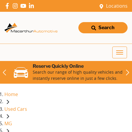
Locations
Search
Reserve Quickly Online
Search our range of high quality vehicles and
instantly reserve online in just a few clicks.
Home
Used Cars
MG