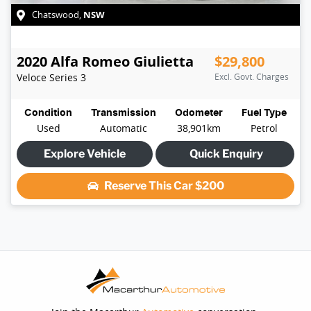
NSW
Chatswood
,
2020
Alfa Romeo
Giulietta
$29,800
Veloce
Series 3
Excl. Govt. Charges
Condition
Transmission
Odometer
Fuel Type
Used
Automatic
38,901km
Petrol
Explore Vehicle
Quick Enquiry
Reserve This Car
$200