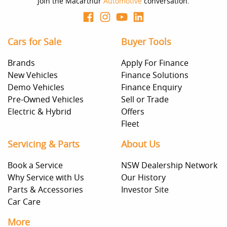
Join the Macarthur
Automotive
conversation.
Cars for Sale
Buyer Tools
Brands
Apply For Finance
New Vehicles
Finance Solutions
Demo Vehicles
Finance Enquiry
Pre-Owned Vehicles
Sell or Trade
Electric & Hybrid
Offers
Fleet
Servicing & Parts
About Us
Book a Service
NSW Dealership Network
Why Service with Us
Our History
Parts & Accessories
Investor Site
Car Care
More