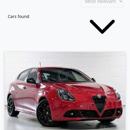
Cars found