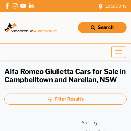
Locations
Search
Alfa Romeo Giulietta Cars for Sale in
Campbelltown and Narellan, NSW
Filter Results
Sort by: