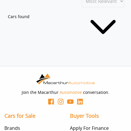
Cars found
Join the Macarthur
Automotive
conversation.
Cars for Sale
Buyer Tools
Brands
Apply For Finance