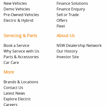
New Vehicles
Finance Solutions
Demo Vehicles
Finance Enquiry
Pre-Owned Vehicles
Sell or Trade
Electric & Hybrid
Offers
Fleet
Servicing & Parts
About Us
Book a Service
NSW Dealership Network
Why Service with Us
Our History
Parts & Accessories
Investor Site
Car Care
More
Brands & Locations
Contact Us
Latest News
Explore Electric
Careers