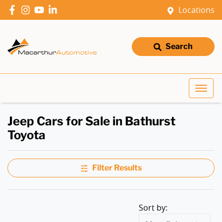
Locations
Search
Jeep Cars for Sale in Bathurst
Toyota
Filter Results
Sort by: