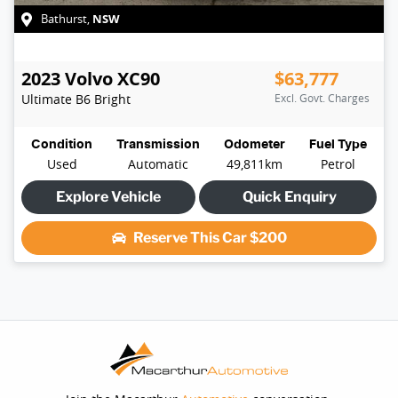
NSW
Bathurst
,
2023
Volvo
XC90
$63,777
Ultimate B6 Bright
Excl. Govt. Charges
Condition
Transmission
Odometer
Fuel Type
Used
Automatic
49,811km
Petrol
Explore Vehicle
Quick Enquiry
Reserve This Car
$200