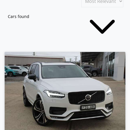
Cars found