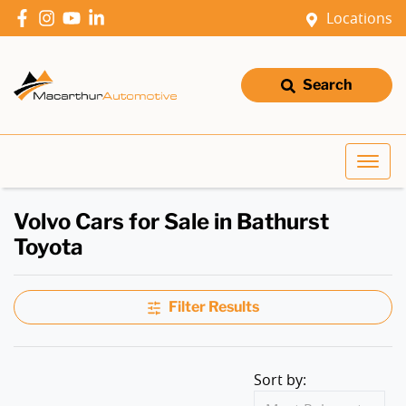
Locations
Search
Volvo Cars for Sale in Bathurst
Toyota
Filter Results
Sort by: