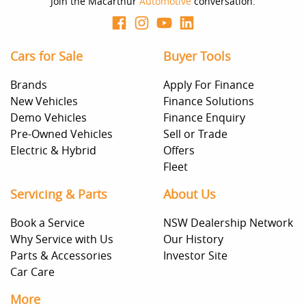
Join the Macarthur
Automotive
conversation.
Cars for Sale
Buyer Tools
Brands
Apply For Finance
New Vehicles
Finance Solutions
Demo Vehicles
Finance Enquiry
Pre-Owned Vehicles
Sell or Trade
Electric & Hybrid
Offers
Fleet
Servicing & Parts
About Us
Book a Service
NSW Dealership Network
Why Service with Us
Our History
Parts & Accessories
Investor Site
Car Care
More