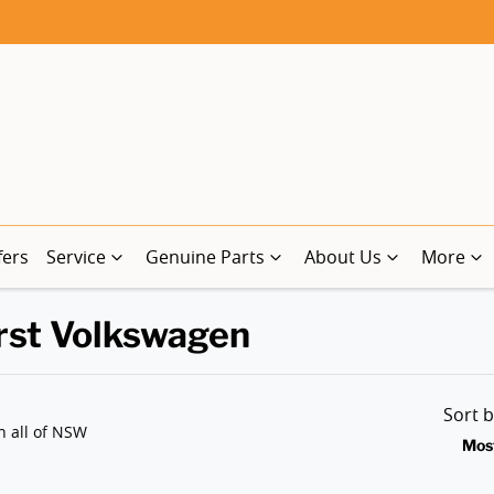
fers
Service
Genuine Parts
About Us
More
rst Volkswagen
Sort 
n all of NSW
Mos