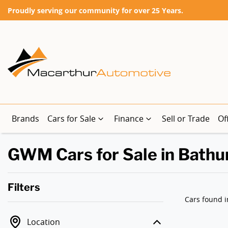
Proudly serving our community for over 25 Years.
Brands
Cars for Sale
Finance
Sell or Trade
Of
GWM Cars for Sale in Bathu
Filters
Cars found
i
Location