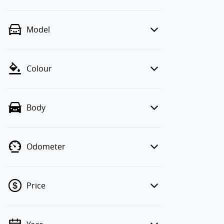
Model
Colour
Body
Odometer
Price