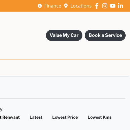
Finance
Locations
Value My Car
Book a Service
by:
t Relevant
Latest
Lowest Price
Lowest Kms