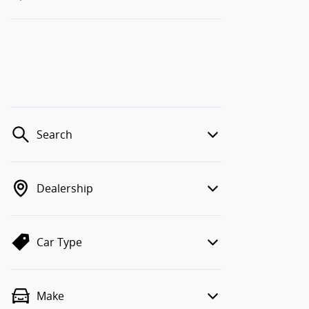
Search
Dealership
Car Type
Make