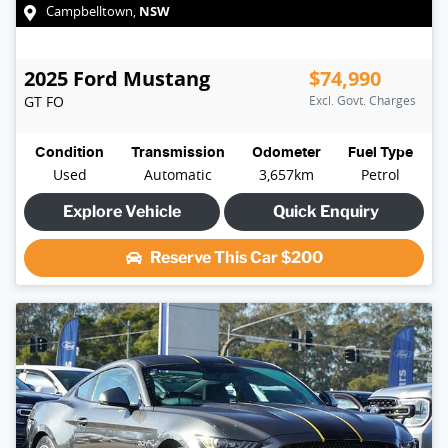
NSW
Campbelltown
,
2025
Ford
Mustang
$74,990
GT
FO
Excl. Govt. Charges
Condition
Transmission
Odometer
Fuel Type
Used
Automatic
3,657km
Petrol
Explore Vehicle
Quick Enquiry
Reserve This Car
$200