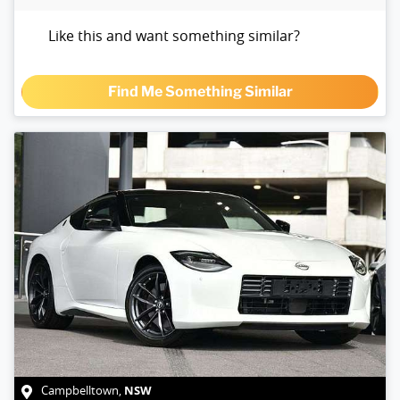
Like this and want something similar?
Find Me Something Similar
NSW
Campbelltown
,