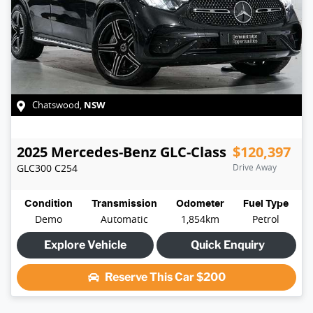
NSW
Chatswood
,
2025
Mercedes-Benz
GLC-Class
$120,397
GLC300
C254
Drive Away
Condition
Transmission
Odometer
Fuel Type
Demo
Automatic
1,854km
Petrol
Explore Vehicle
Quick Enquiry
Reserve This Car
$200