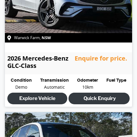
NSW
Warwick Farm
,
2026
Mercedes-Benz
Enquire for price.
GLC-Class
Condition
Transmission
Odometer
Fuel Type
Demo
Automatic
10km
Explore Vehicle
Quick Enquiry