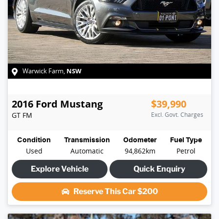
NSW
Warwick Farm
,
2016
Ford
Mustang
$39,990
GT
FM
Excl. Govt. Charges
Condition
Transmission
Odometer
Fuel Type
Used
Automatic
94,862km
Petrol
Explore Vehicle
Quick Enquiry
Reserve This Car
$200