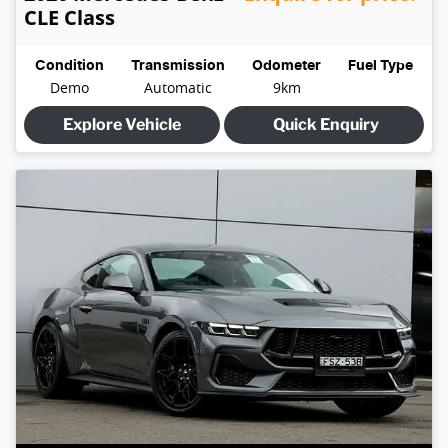
CLE Class
Condition
Transmission
Odometer
Fuel Type
Demo
Automatic
9km
Explore Vehicle
Quick Enquiry