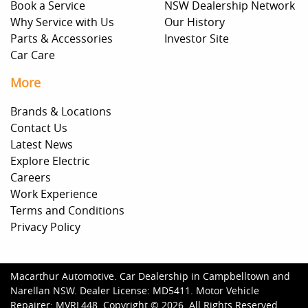
Book a Service
NSW Dealership Network
Why Service with Us
Our History
Parts & Accessories
Investor Site
Car Care
More
Brands & Locations
Contact Us
Latest News
Explore Electric
Careers
Work Experience
Terms and Conditions
Privacy Policy
Macarthur Automotive
.
Car Dealership
in
Campbelltown and
Narellan NSW
.
Dealer License:
MD5411
.
Motor Vehicle
Repairer:
MVRL448
.
Copyright ©
2026
. All Rights Reserved.