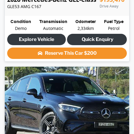
GLE53 AMG
C167
Drive Away
Condition
Transmission
Odometer
Fuel Type
Demo
Automatic
2,334km
Petrol
Explore Vehicle
Quick Enquiry
Reserve This Car
$200