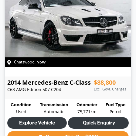
NSW
Chatswood
,
2014
Mercedes-Benz
C-Class
$88,800
C63 AMG Edition 507
C204
Excl. Govt. Charges
Condition
Transmission
Odometer
Fuel Type
Used
Automatic
75,771km
Petrol
Explore Vehicle
Quick Enquiry