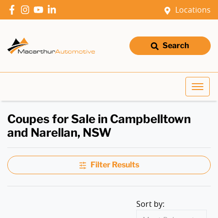
Locations
Search
Coupes for Sale in Campbelltown
and Narellan, NSW
Filter Results
Sort by: