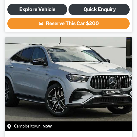
Explore Vehicle
Quick Enquiry
Reserve This Car
$200
NSW
Campbelltown
,