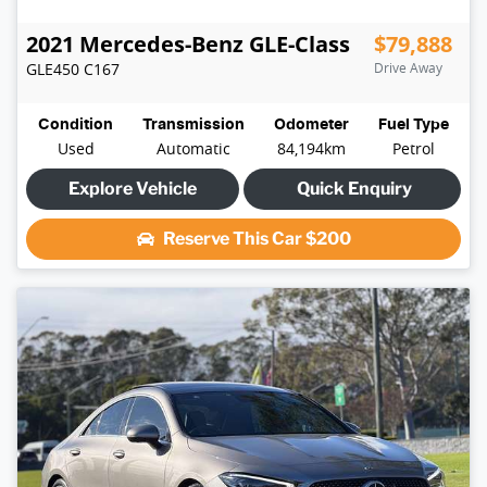
2021
Mercedes-Benz
GLE-Class
$79,888
GLE450
C167
Drive Away
Condition
Transmission
Odometer
Fuel Type
Used
Automatic
84,194km
Petrol
Explore Vehicle
Quick Enquiry
Reserve This Car
$200