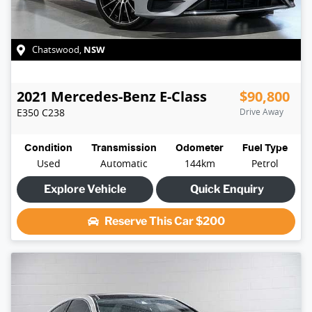
NSW
Chatswood
,
2021
Mercedes-Benz
E-Class
$90,800
E350
C238
Drive Away
Condition
Transmission
Odometer
Fuel Type
Used
Automatic
144km
Petrol
Explore Vehicle
Quick Enquiry
Reserve This Car
$200