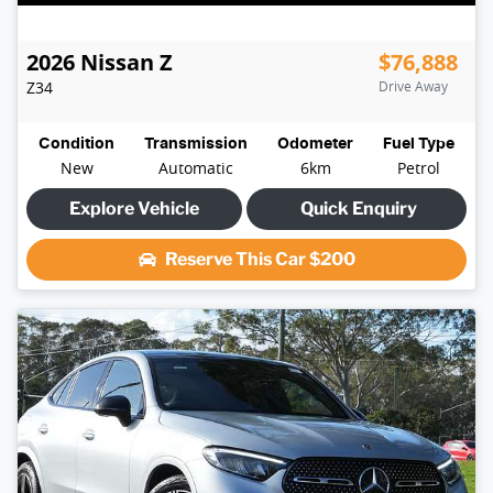
2026
Nissan
Z
$76,888
Z34
Drive Away
Condition
Transmission
Odometer
Fuel Type
New
Automatic
6km
Petrol
Explore Vehicle
Quick Enquiry
Reserve This Car
$200