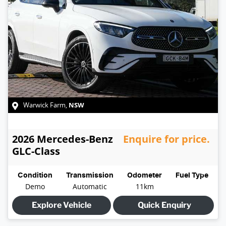
NSW
Warwick Farm
,
2026
Mercedes-Benz
Enquire for price.
GLC-Class
Condition
Transmission
Odometer
Fuel Type
Demo
Automatic
11km
Explore Vehicle
Quick Enquiry