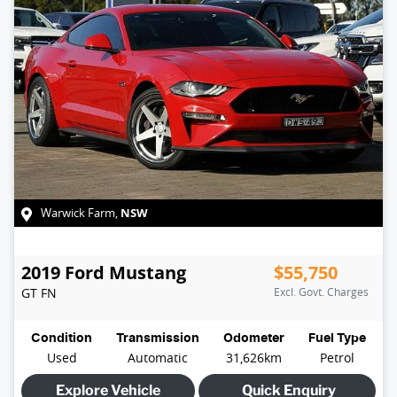
NSW
Warwick Farm
,
2019
Ford
Mustang
$55,750
GT
FN
Excl. Govt. Charges
Condition
Transmission
Odometer
Fuel Type
Used
Automatic
31,626km
Petrol
Explore Vehicle
Quick Enquiry