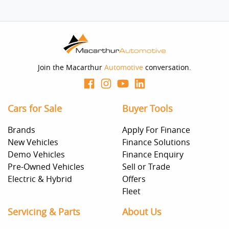
Join the Macarthur
Automotive
conversation.
Cars for Sale
Buyer Tools
Brands
Apply For Finance
New Vehicles
Finance Solutions
Demo Vehicles
Finance Enquiry
Pre-Owned Vehicles
Sell or Trade
Electric & Hybrid
Offers
Fleet
Servicing & Parts
About Us