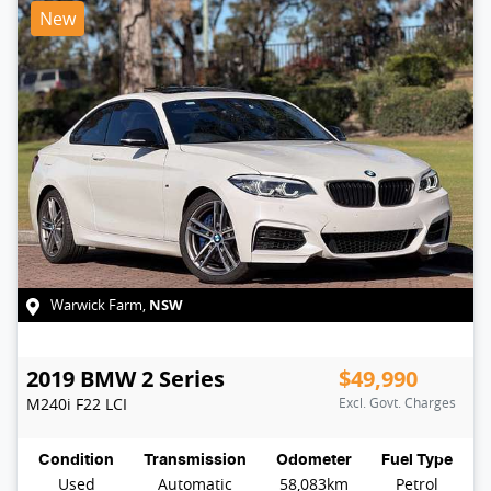
New
NSW
Warwick Farm
,
2019
BMW
2 Series
$49,990
M240i
F22 LCI
Excl. Govt. Charges
Condition
Transmission
Odometer
Fuel Type
Used
Automatic
58,083km
Petrol