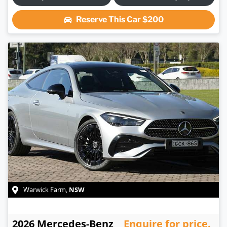
Reserve This Car
$200
NSW
Warwick Farm
,
2026
Mercedes-Benz
Enquire for price.