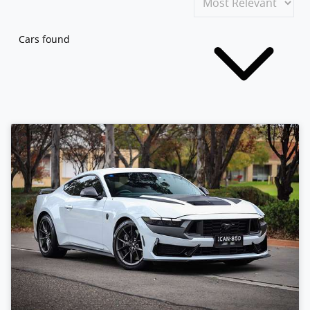
Cars found