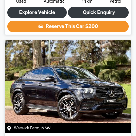
Used
Automatic
11km
Petrol
Explore Vehicle
Quick Enquiry
Reserve This Car
$200
NSW
Warwick Farm
,