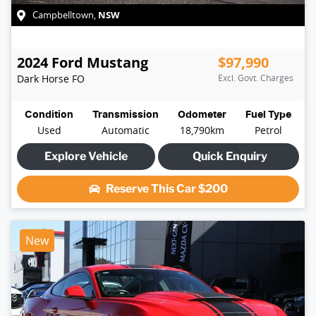
NSW
Campbelltown
,
2024
Ford
Mustang
$97,990
Dark Horse
FO
Excl. Govt. Charges
Condition
Transmission
Odometer
Fuel Type
Used
Automatic
18,790km
Petrol
Explore Vehicle
Quick Enquiry
Reserve This Car
$200
New