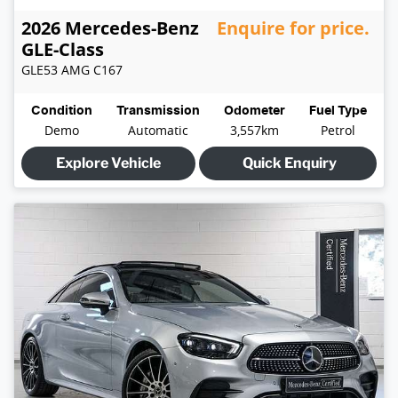
2026
Mercedes-Benz
Enquire for price.
GLE-Class
GLE53 AMG
C167
Condition
Transmission
Odometer
Fuel Type
Demo
Automatic
3,557km
Petrol
Explore Vehicle
Quick Enquiry