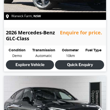
NSW
Warwick Farm
,
2026
Mercedes-Benz
Enquire for price.
GLC-Class
Condition
Transmission
Odometer
Fuel Type
Demo
Automatic
10km
Explore Vehicle
Quick Enquiry