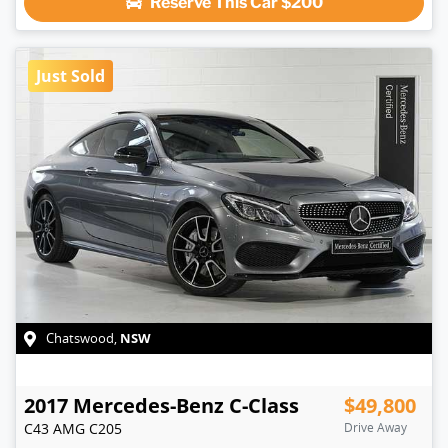
Reserve This Car
$200
Just Sold
NSW
Chatswood
,
2017
Mercedes-Benz
C-Class
$49,800
C43 AMG
C205
Drive Away