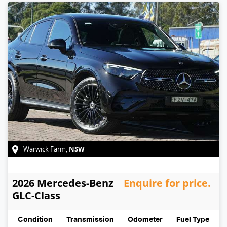
NSW
Warwick Farm
,
2026
Mercedes-Benz
Enquire for price.
GLC-Class
Condition
Transmission
Odometer
Fuel Type