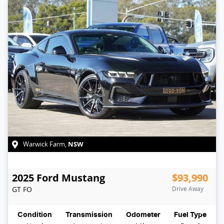
NSW
Warwick Farm
,
2025
Ford
Mustang
$93,990
GT
FO
Drive Away
Condition
Transmission
Odometer
Fuel Type