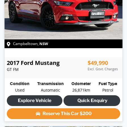
NSW
Campbelltown
,
2017
Ford
Mustang
$49,990
GT
FM
Excl. Govt. Charges
Condition
Transmission
Odometer
Fuel Type
Used
Automatic
26,871km
Petrol
Explore Vehicle
Quick Enquiry
Reserve This Car
$200