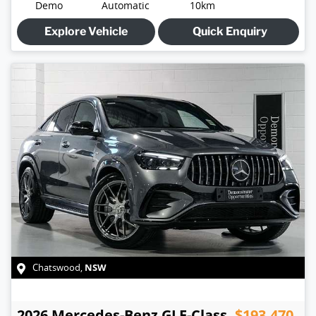
Demo
Automatic
10km
Explore Vehicle
Quick Enquiry
NSW
Chatswood
,
2026
Mercedes-Benz
GLE-Class
$193,470