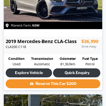
NSW
Warwick Farm
,
2019
Mercedes-Benz
CLA-Class
$36,990
CLA200
C118
Drive Away
Condition
Transmission
Odometer
Fuel Type
Used
Automatic
81,363km
Petrol
Explore Vehicle
Quick Enquiry
Reserve This Car
$200