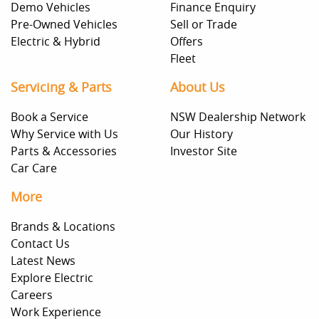
Demo Vehicles
Finance Enquiry
Pre-Owned Vehicles
Sell or Trade
Electric & Hybrid
Offers
Fleet
Servicing & Parts
About Us
Book a Service
NSW Dealership Network
Why Service with Us
Our History
Parts & Accessories
Investor Site
Car Care
More
Brands & Locations
Contact Us
Latest News
Explore Electric
Careers
Work Experience