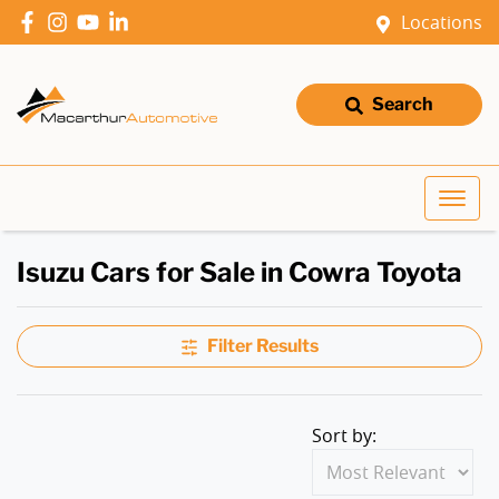
Locations
Search
Isuzu Cars for Sale in Cowra Toyota
Filter Results
Sort by: