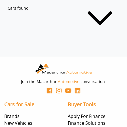
Cars found
Join the Macarthur
Automotive
conversation.
Cars for Sale
Buyer Tools
Brands
Apply For Finance
New Vehicles
Finance Solutions