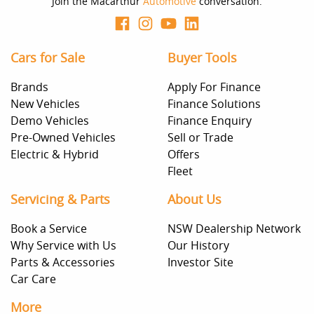
Join the Macarthur
Automotive
conversation.
Cars for Sale
Buyer Tools
Brands
Apply For Finance
New Vehicles
Finance Solutions
Demo Vehicles
Finance Enquiry
Pre-Owned Vehicles
Sell or Trade
Electric & Hybrid
Offers
Fleet
Servicing & Parts
About Us
Book a Service
NSW Dealership Network
Why Service with Us
Our History
Parts & Accessories
Investor Site
Car Care
More