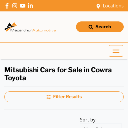
Locations
Search
Mitsubishi Cars for Sale in Cowra
Toyota
Filter Results
Sort by: