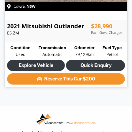
NSW
Cowra
,
2021
Mitsubishi
Outlander
$28,990
ES
ZM
Excl. Govt. Charges
Condition
Transmission
Odometer
Fuel Type
Used
Automatic
79,129km
Petrol
Explore Vehicle
Quick Enquiry
Reserve This Car
$200