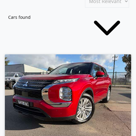
Cars found