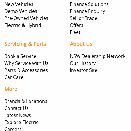
New Vehicles
Finance Solutions
Demo Vehicles
Finance Enquiry
Pre-Owned Vehicles
Sell or Trade
Electric & Hybrid
Offers
Fleet
Servicing & Parts
About Us
Book a Service
NSW Dealership Network
Why Service with Us
Our History
Parts & Accessories
Investor Site
Car Care
More
Brands & Locations
Contact Us
Latest News
Explore Electric
Careers