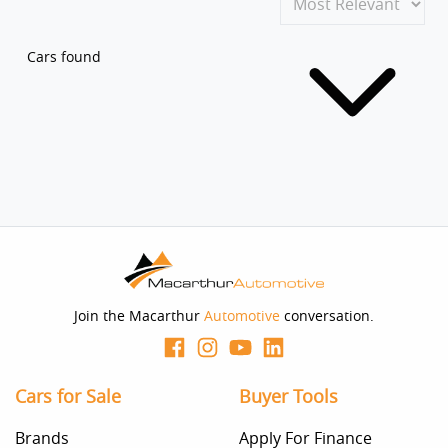
Cars found
Join the Macarthur
Automotive
conversation.
Cars for Sale
Buyer Tools
Brands
Apply For Finance