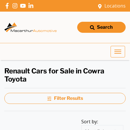
Locations
Search
Renault Cars for Sale in Cowra
Toyota
Filter Results
Sort by: