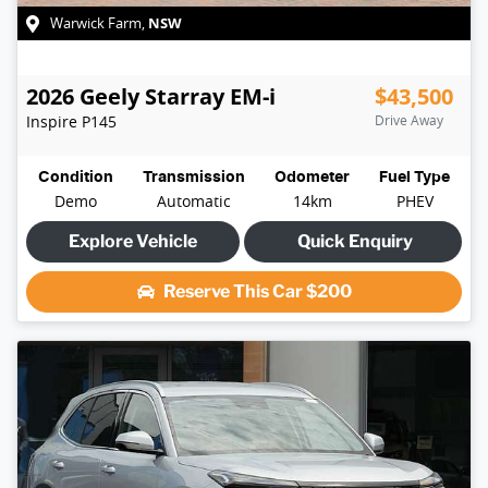
NSW
Warwick Farm
,
2026
Geely
Starray EM-i
$43,500
Inspire
P145
Drive Away
Condition
Transmission
Odometer
Fuel Type
Demo
Automatic
14km
PHEV
Explore Vehicle
Quick Enquiry
Reserve This Car
$200