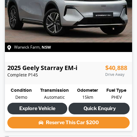
NSW
Warwick Farm
,
2025
Geely
Starray EM-i
$40,888
Complete
P145
Drive Away
Condition
Transmission
Odometer
Fuel Type
Demo
Automatic
15km
PHEV
Explore Vehicle
Quick Enquiry
Reserve This Car
$200