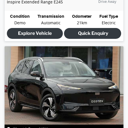
Inspire Extended Range
E245
Drive Away
Condition
Transmission
Odometer
Fuel Type
Demo
Automatic
21km
Electric
Explore Vehicle
Quick Enquiry