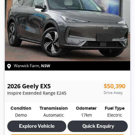
NSW
Warwick Farm
,
2026
Geely
EX5
$50,390
Inspire Extended Range
E245
Drive Away
Condition
Transmission
Odometer
Fuel Type
Demo
Automatic
17km
Electric
Explore Vehicle
Quick Enquiry