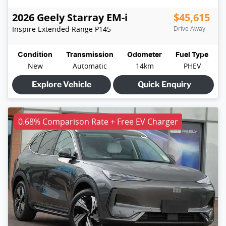
2026
Geely
Starray EM-i
$45,615
Inspire Extended Range
P145
Drive Away
Condition
Transmission
Odometer
Fuel Type
New
Automatic
14km
PHEV
Explore Vehicle
Quick Enquiry
0.68% Comparison Rate + Free EV Charger