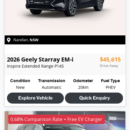
NSW
Narellan
,
2026
Geely
Starray EM-i
$45,615
Inspire Extended Range
P145
Drive Away
Condition
Transmission
Odometer
Fuel Type
New
Automatic
20km
PHEV
Explore Vehicle
Quick Enquiry
0.68% Comparison Rate + Free EV Charger