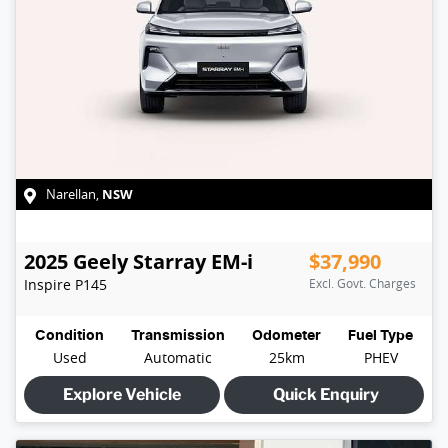
NSW
Narellan
,
2025
Geely
Starray EM-i
$37,990
Inspire
P145
Excl. Govt. Charges
Condition
Transmission
Odometer
Fuel Type
Used
Automatic
25km
PHEV
Explore Vehicle
Quick Enquiry