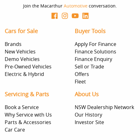
Join the Macarthur
Automotive
conversation.
Cars for Sale
Buyer Tools
Brands
Apply For Finance
New Vehicles
Finance Solutions
Demo Vehicles
Finance Enquiry
Pre-Owned Vehicles
Sell or Trade
Electric & Hybrid
Offers
Fleet
Servicing & Parts
About Us
Book a Service
NSW Dealership Network
Why Service with Us
Our History
Parts & Accessories
Investor Site
Car Care