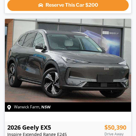
Reserve This Car
$200
NSW
Warwick Farm
,
2026
Geely
EX5
$50,390
Inspire Extended Range
E245
Drive Away