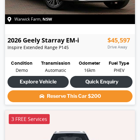
NSW
Warwick Farm
,
2026
Geely
Starray EM-i
$45,597
Inspire Extended Range
P145
Drive Away
Condition
Transmission
Odometer
Fuel Type
Demo
Automatic
16km
PHEV
Explore Vehicle
Quick Enquiry
Reserve This Car
$200
3 FREE Services