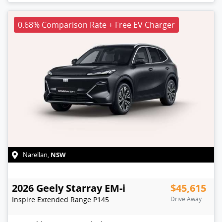
0.68% Comparison Rate + Free EV Charger
NSW
Narellan
,
2026
Geely
Starray EM-i
$45,615
Inspire Extended Range
P145
Drive Away