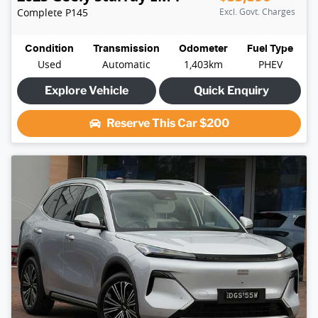
Complete
P145
Excl. Govt. Charges
Condition
Transmission
Odometer
Fuel Type
Used
Automatic
1,403km
PHEV
Explore Vehicle
Quick Enquiry
Reserve This Car
$200