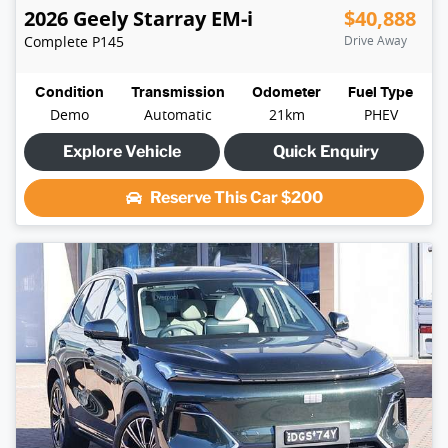
2026
Geely
Starray EM-i
$40,888
Complete
P145
Drive Away
Condition
Transmission
Odometer
Fuel Type
Demo
Automatic
21km
PHEV
Explore Vehicle
Quick Enquiry
Reserve This Car
$200