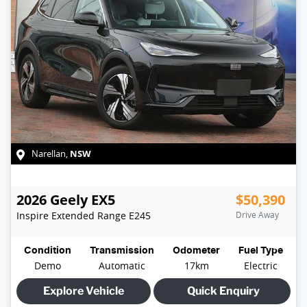
NSW
Narellan
,
2026
Geely
EX5
$50,390
Inspire Extended Range
E245
Drive Away
Condition
Transmission
Odometer
Fuel Type
Demo
Automatic
17km
Electric
Explore Vehicle
Quick Enquiry