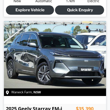
New
Automatic
17km
Electric
Explore Vehicle
Quick Enquiry
NSW
Warwick Farm
,
2025
Geely
Starray EM-i
$35,390