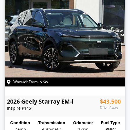
NSW
Warwick Farm
,
2026
Geely
Starray EM-i
$43,500
Inspire
P145
Drive Away
Condition
Transmission
Odometer
Fuel Type
Demo
Automatic
17km
PHEV