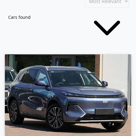
Cars found