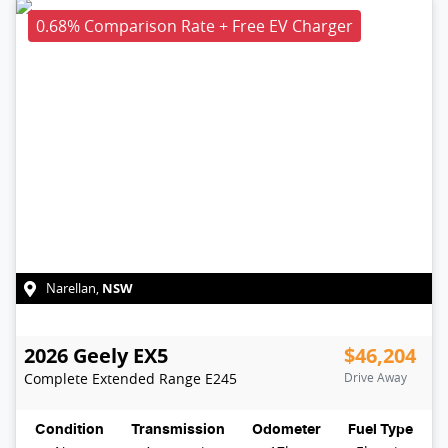
0.68% Comparison Rate + Free EV Charger
NSW
Narellan
,
2026
Geely
EX5
$46,204
Complete Extended Range
E245
Drive Away
Condition
Transmission
Odometer
Fuel Type