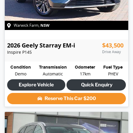
NSW
Warwick Farm
,
2026
Geely
Starray EM-i
$43,500
Inspire
P145
Drive Away
Condition
Transmission
Odometer
Fuel Type
Demo
Automatic
17km
PHEV
Explore Vehicle
Quick Enquiry
Reserve This Car
$200