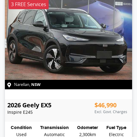
3 FREE Services
NSW
Narellan
,
2026
Geely
EX5
$46,990
Inspire
E245
Excl. Govt. Charges
Condition
Transmission
Odometer
Fuel Type
Used
Automatic
2,300km
Electric