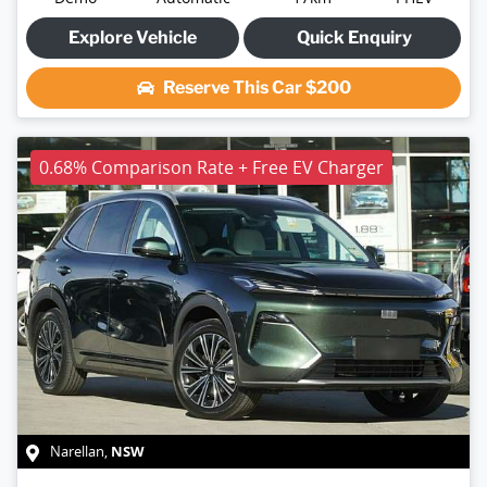
Explore Vehicle
Quick Enquiry
Reserve This Car
$200
0.68% Comparison Rate + Free EV Charger
NSW
Narellan
,