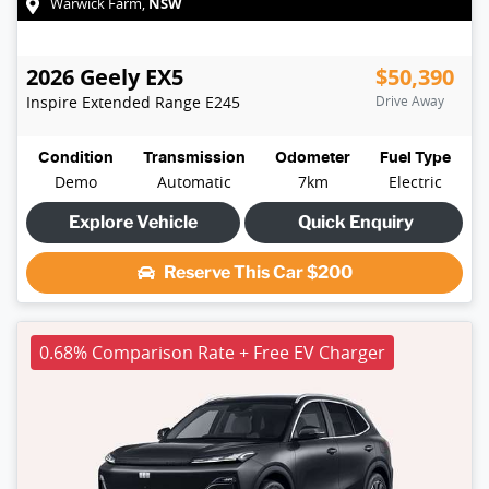
NSW
Warwick Farm
,
2026
Geely
EX5
$50,390
Inspire Extended Range
E245
Drive Away
Condition
Transmission
Odometer
Fuel Type
Demo
Automatic
7km
Electric
Explore Vehicle
Quick Enquiry
Reserve This Car
$200
0.68% Comparison Rate + Free EV Charger