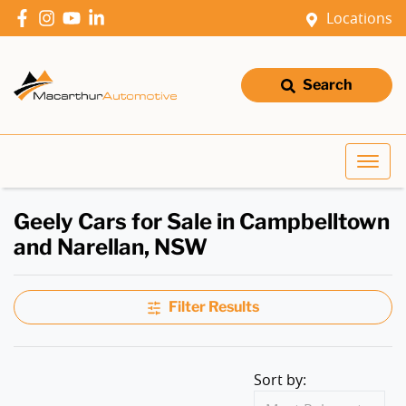
Locations
Search
Geely Cars for Sale in Campbelltown
and Narellan, NSW
Filter Results
Sort by: