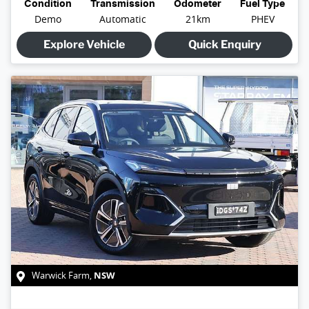
Condition
Transmission
Odometer
Fuel Type
Demo
Automatic
21km
PHEV
Explore Vehicle
Quick Enquiry
NSW
Warwick Farm
,