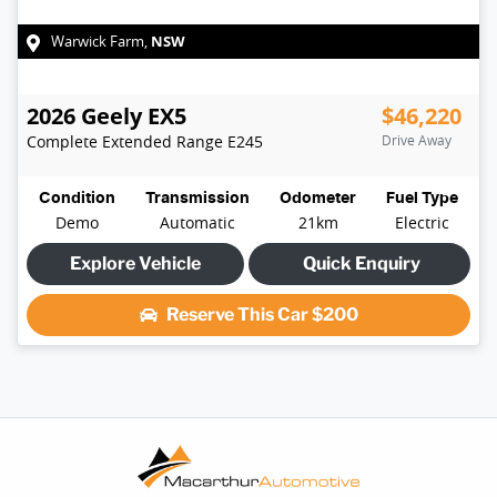
NSW
Warwick Farm
,
2026
Geely
EX5
$46,220
Complete Extended Range
E245
Drive Away
Condition
Transmission
Odometer
Fuel Type
Demo
Automatic
21km
Electric
Explore Vehicle
Quick Enquiry
Reserve This Car
$200