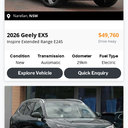
NSW
Narellan
,
2026
Geely
EX5
$49,760
Inspire Extended Range
E245
Drive Away
Condition
Transmission
Odometer
Fuel Type
New
Automatic
29km
Electric
Explore Vehicle
Quick Enquiry