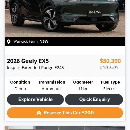
NSW
Warwick Farm
,
2026
Geely
EX5
$50,390
Inspire Extended Range
E245
Drive Away
Condition
Transmission
Odometer
Fuel Type
Demo
Automatic
11km
Electric
Explore Vehicle
Quick Enquiry
Reserve This Car
$200