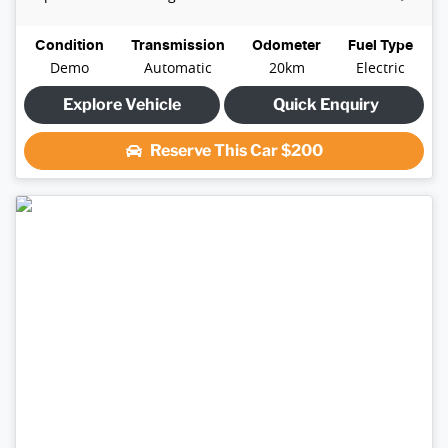
Condition
Transmission
Odometer
Fuel Type
Demo
Automatic
20km
Electric
Explore Vehicle
Quick Enquiry
Reserve This Car
$200