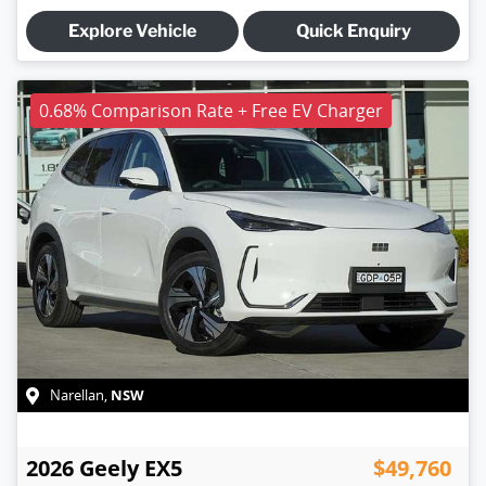
Explore Vehicle
Quick Enquiry
0.68% Comparison Rate + Free EV Charger
NSW
Narellan
,
2026
Geely
EX5
$49,760